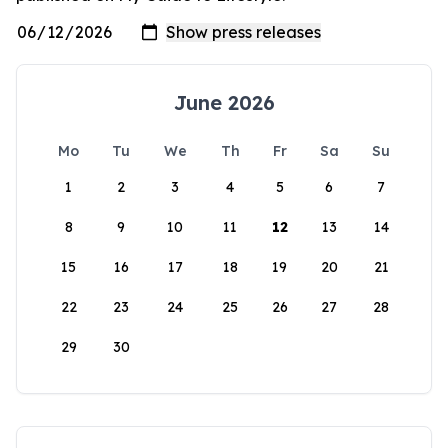
June 2026
Mo
Tu
We
Th
Fr
Sa
Su
1
2
3
4
5
6
7
8
9
10
11
12
13
14
15
16
17
18
19
20
21
22
23
24
25
26
27
28
29
30