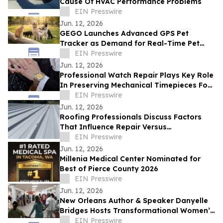
Cause Of HVAC Performance Problems
EIN Presswire
Jun. 12, 2026
GEGO Launches Advanced GPS Pet
Tracker as Demand for Real-Time Pet
Safety Technology Accelerates
EIN Presswire
Jun. 12, 2026
Professional Watch Repair Plays Key Role
In Preserving Mechanical Timepieces For
Future Generations
EIN Presswire
Jun. 12, 2026
Roofing Professionals Discuss Factors
That Influence Repair Versus
Replacement Decisions
EIN Presswire
Jun. 12, 2026
Millenia Medical Center Nominated for
Best of Pierce County 2026
EIN Presswire
Jun. 12, 2026
New Orleans Author & Speaker Danyelle
Bridges Hosts Transformational Women’s
Experience on Healing, Legacy, & Purpose
EIN Presswire