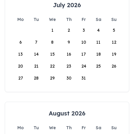
July 2026
Mo
Tu
We
Th
Fr
Sa
Su
1
2
3
4
5
6
7
8
9
10
11
12
13
14
15
16
17
18
19
20
21
22
23
24
25
26
27
28
29
30
31
August 2026
Mo
Tu
We
Th
Fr
Sa
Su