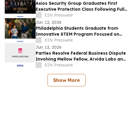
Axios Security Group Graduates First
Executive Protection Class Following Full
Enrollment
EIN Presswire
Jun. 12, 2026
Philadelphia Students Graduate from
Innovative STEM Program Focused on
Brain Health, Leadership, and Resilience
EIN Presswire
Jun. 12, 2026
Parties Resolve Federal Business Dispute
Involving Mellow Fellow, Arvida Labs and
Related Companies
EIN Presswire
Show More