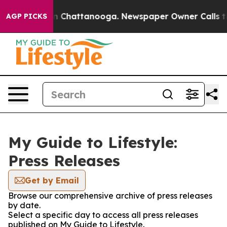
e
Chaos in Chattanooga. Newspaper Owner Calls the Pe
AGP PICKS
My Guide to Lifestyle:
Press Releases
Get by Email
Browse our comprehensive archive of press releases
by date.
Select a specific day to access all press releases
published on My Guide to Lifestyle.