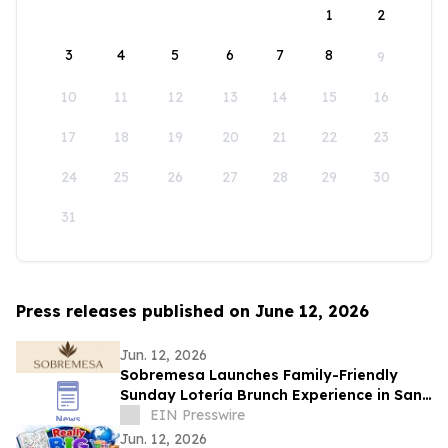
1
2
3
4
5
6
7
8
9
10
11
12
13
14
15
16
17
18
19
20
21
22
23
24
25
26
27
28
29
30
31
Press releases published on June 12, 2026
Jun. 12, 2026
Sobremesa Launches Family-Friendly
Sunday Lotería Brunch Experience in San
Carlos
EIN Presswire
Jun. 12, 2026