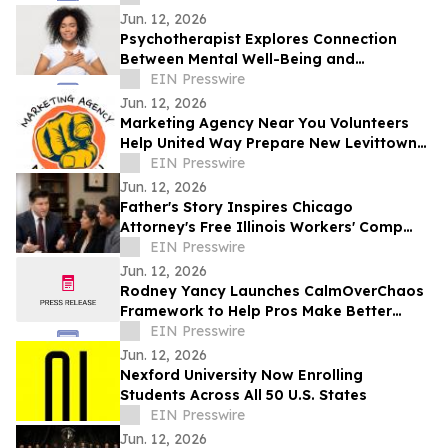
Jun. 12, 2026
Psychotherapist Explores Connection
Between Mental Well-Being and
Spirituality in Writings Available on
EIN Presswire
Website
Jun. 12, 2026
Marketing Agency Near You Volunteers
Help United Way Prepare New Levittown
Location
EIN Presswire
Jun. 12, 2026
Father's Story Inspires Chicago
Attorney's Free Illinois Workers' Comp
Guide
EIN Presswire
Jun. 12, 2026
Rodney Yancy Launches CalmOverChaos
Framework to Help Pros Make Better
Decisions in the Age of Information
EIN Presswire
Overload
Jun. 12, 2026
Nexford University Now Enrolling
Students Across All 50 U.S. States
EIN Presswire
Jun. 12, 2026