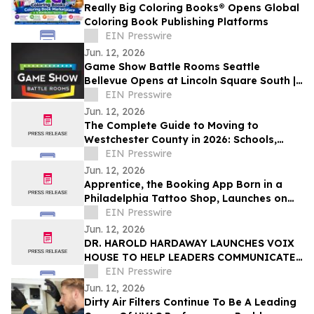
Really Big Coloring Books® Opens Global
Coloring Book Publishing Platforms
EIN Presswire
Jun. 12, 2026
Game Show Battle Rooms Seattle
Bellevue Opens at Lincoln Square South |
June 12, 2026
EIN Presswire
Jun. 12, 2026
The Complete Guide to Moving to
Westchester County in 2026: Schools,
Commutes, Property Taxes, Housing and
EIN Presswire
Lifestyle
Jun. 12, 2026
Apprentice, the Booking App Born in a
Philadelphia Tattoo Shop, Launches on
iOS and Android
EIN Presswire
Jun. 12, 2026
DR. HAROLD HARDAWAY LAUNCHES VOIX
HOUSE TO HELP LEADERS COMMUNICATE
WITH CLARITY IN HIGH-STAKES
EIN Presswire
MOMENTS
Jun. 12, 2026
Dirty Air Filters Continue To Be A Leading