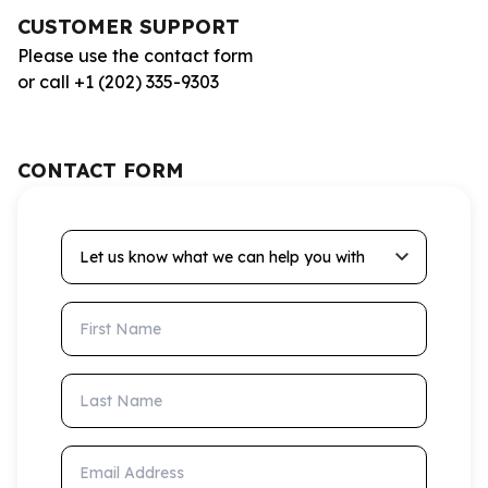
CUSTOMER SUPPORT
Please use the contact form
or call +1 (202) 335-9303
CONTACT FORM
Let us know what we can help you with
First Name
Last Name
Email Address