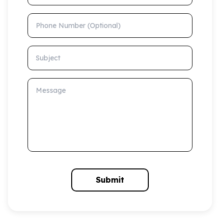
Phone Number (Optional)
Subject
Message
Submit