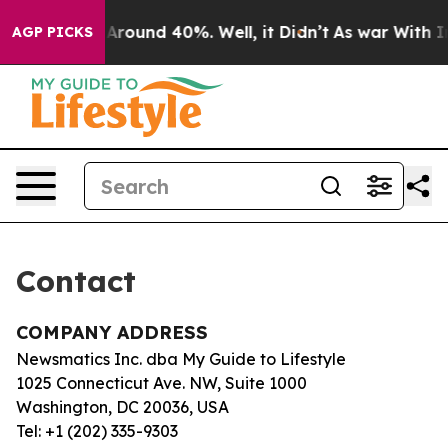
 a Floor Around 40%. Well, it Didn’t
As war With Ira
AGP PICKS
Contact
COMPANY ADDRESS
Newsmatics Inc. dba My Guide to Lifestyle
1025 Connecticut Ave. NW, Suite 1000
Washington, DC 20036, USA
Tel: +1 (202) 335-9303