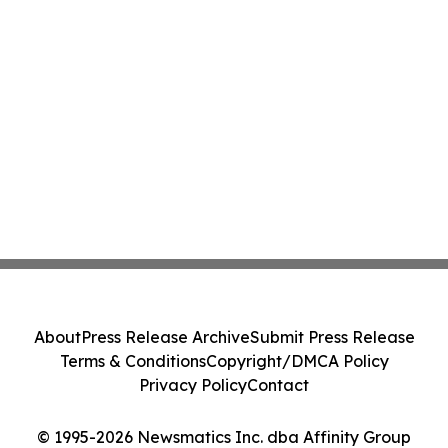
About
Press Release Archive
Submit Press Release
Terms & Conditions
Copyright/DMCA Policy
Privacy Policy
Contact
© 1995-2026 Newsmatics Inc. dba Affinity Group