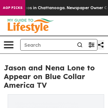
llapse
Chaos in Chattanooga. Newspaper Owner Calls 
AGP PICKS
Jason and Nena Lone to
Appear on Blue Collar
America TV