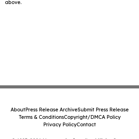
above.
About
Press Release Archive
Submit Press Release
Terms & Conditions
Copyright/DMCA Policy
Privacy Policy
Contact