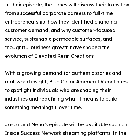
In their episode, the Lones will discuss their transition
from successful corporate careers to full-time
entrepreneurship, how they identified changing
customer demand, and why customer-focused
service, sustainable permeable surfaces, and
thoughtful business growth have shaped the
evolution of Elevated Resin Creations.
With a growing demand for authentic stories and
real-world insight, Blue Collar America TV continues
to spotlight individuals who are shaping their
industries and redefining what it means to build
something meaningful over time.
Jason and Nena’s episode will be available soon on
Inside Success Network streaming platforms. In the