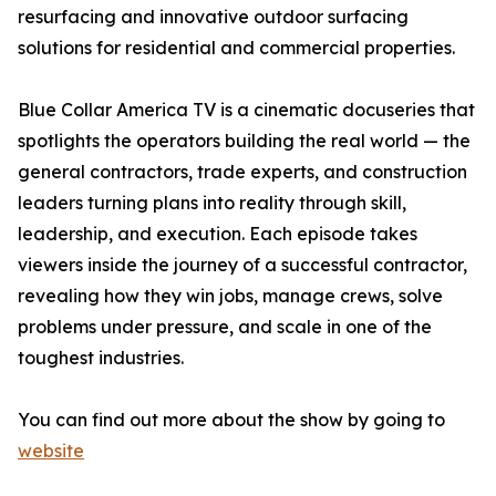
resurfacing and innovative outdoor surfacing
solutions for residential and commercial properties.
Blue Collar America TV is a cinematic docuseries that
spotlights the operators building the real world — the
general contractors, trade experts, and construction
leaders turning plans into reality through skill,
leadership, and execution. Each episode takes
viewers inside the journey of a successful contractor,
revealing how they win jobs, manage crews, solve
problems under pressure, and scale in one of the
toughest industries.
You can find out more about the show by going to
website