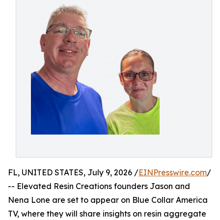
FL, UNITED STATES, July 9, 2026 /
EINPresswire.com
/
-- Elevated Resin Creations founders Jason and
Nena Lone are set to appear on Blue Collar America
TV, where they will share insights on resin aggregate