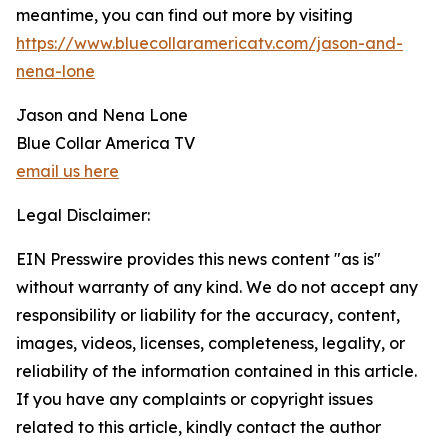
meantime, you can find out more by visiting
https://www.bluecollaramericatv.com/jason-and-
nena-lone
Jason and Nena Lone
Blue Collar America TV
email us here
Legal Disclaimer:
EIN Presswire provides this news content "as is"
without warranty of any kind. We do not accept any
responsibility or liability for the accuracy, content,
images, videos, licenses, completeness, legality, or
reliability of the information contained in this article.
If you have any complaints or copyright issues
related to this article, kindly contact the author