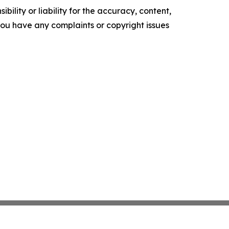
ility or liability for the accuracy, content,
f you have any complaints or copyright issues