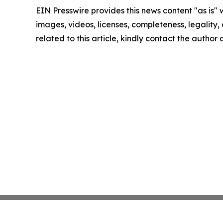
EIN Presswire provides this news content "as is" 
images, videos, licenses, completeness, legality, o
related to this article, kindly contact the author