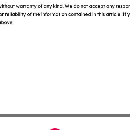
without warranty of any kind. We do not accept any responsib
r reliability of the information contained in this article. I
 above.