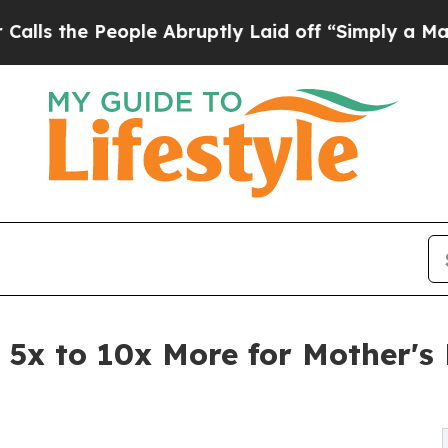
ple Abruptly Laid off “Simply a Math Problem
D
 5x to 10x More for Mother'