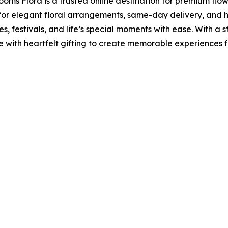
ooms Flora is a trusted online destination for premium flo
 for elegant floral arrangements, same-day delivery, and 
, festivals, and life’s special moments with ease. With a s
with heartfelt gifting to create memorable experiences f