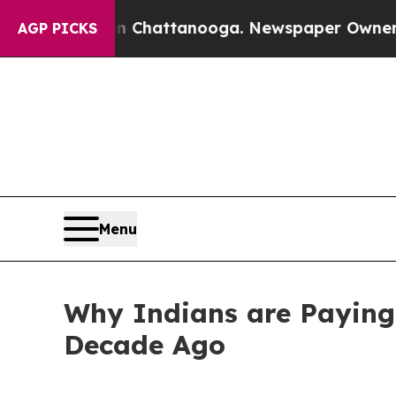
 in Chattanooga. Newspaper Owner Calls the Peo
AGP PICKS
Menu
Why Indians are Paying
Decade Ago