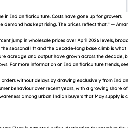
 in Indian floriculture. Costs have gone up for growers
le demand has kept rising. The prices reflect that.” — Ama
ent jump in wholesale prices over April 2026 levels, broad
the seasonal lift and the decade-long base climb is what
lture acreage and output have grown across the decade, bu
ws. For more information on Indian floriculture trends, se
ay orders without delays by drawing exclusively from Indi
mer behaviour over recent years, with a growing share of 
awareness among urban Indian buyers that May supply is con