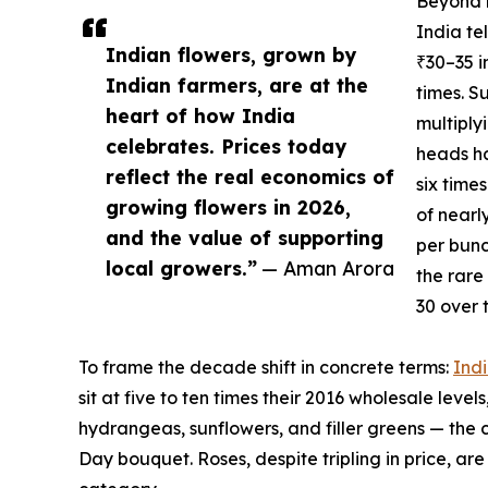
Beyond r
India te
Indian flowers, grown by
₹30–35 i
Indian farmers, are at the
times. S
heart of how India
multiply
celebrates. Prices today
heads ha
reflect the real economics of
six time
growing flowers in 2026,
of nearl
and the value of supporting
per bunc
local growers.”
— Aman Arora
the rare
30 over 
To frame the decade shift in concrete terms:
Indi
sit at five to ten times their 2016 wholesale levels,
hydrangeas, sunflowers, and filler greens — the 
Day bouquet. Roses, despite tripling in price, 