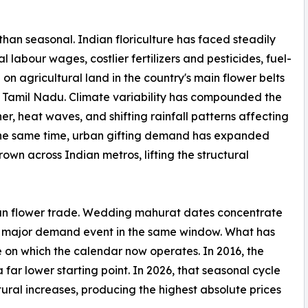
 than seasonal. Indian floriculture has faced steadily
l labour wages, costlier fertilizers and pesticides, fuel-
n agricultural land in the country's main flower belts
f Tamil Nadu. Climate variability has compounded the
, heat waves, and shifting rainfall patterns affecting
t the same time, urban gifting demand has expanded
own across Indian metros, lifting the structural
an flower trade. Wedding mahurat dates concentrate
d major demand event in the same window. What has
se on which the calendar now operates. In 2016, the
 lower starting point. In 2026, that seasonal cycle
ural increases, producing the highest absolute prices