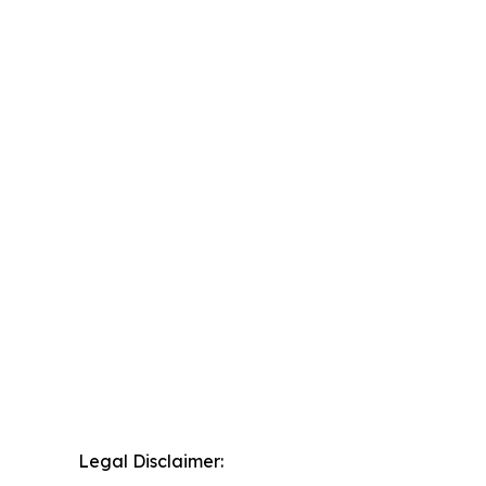
Legal Disclaimer: