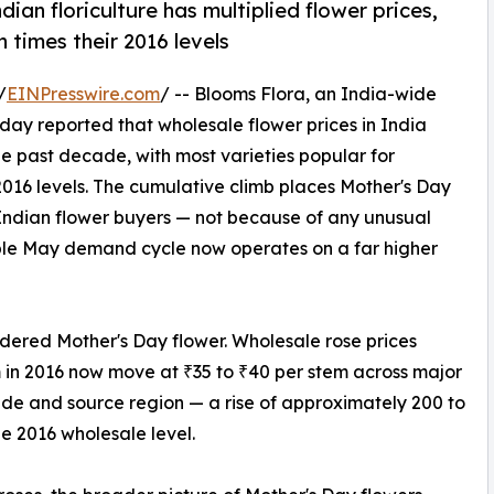
dian floriculture has multiplied flower prices,
 times their 2016 levels
/
EINPresswire.com
/ -- Blooms Flora, an India-wide
today reported that wholesale flower prices in India
he past decade, with most varieties popular for
2016 levels. The cumulative climb places Mother's Day
Indian flower buyers — not because of any unusual
ble May demand cycle now operates on a far higher
ordered Mother's Day flower. Wholesale rose prices
 in 2016 now move at ₹35 to ₹40 per stem across major
de and source region — a rise of approximately 200 to
he 2016 wholesale level.