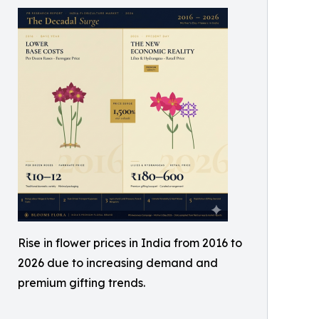
Rise in flower prices in India from 2016 to
2026 due to increasing demand and
premium gifting trends.