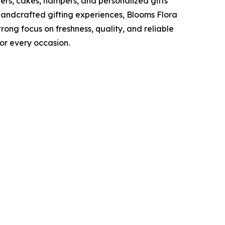
wers, cakes, hampers, and personalized gifts
handcrafted gifting experiences, Blooms Flora
trong focus on freshness, quality, and reliable
or every occasion.