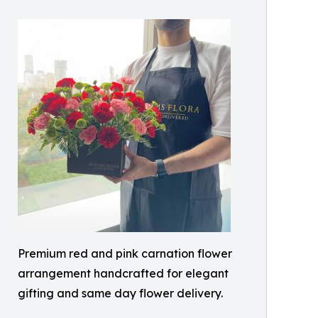
Premium red and pink carnation flower
arrangement handcrafted for elegant
gifting and same day flower delivery.