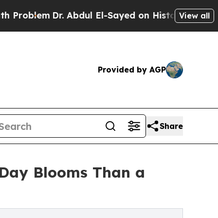
r. Abdul El-Sayed on Historic Michigan Win: “Peop
View all
Provided by AGP
Share
s Day Blooms Than a