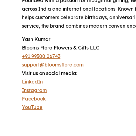
Founded with a passion for thoughtful gifting, Bl
across India and international locations. Known
helps customers celebrate birthdays, anniversaries
service, the brand combines modern convenience 
Yash Kumar
Blooms Flora Flowers & Gifts LLC
+91 99300 06743
support@bloomsflora.com
Visit us on social media:
LinkedIn
Instagram
Facebook
YouTube