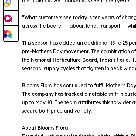
the Indian flower market has seen in ten years.
“What customers see today is ten years of change
across the board — labour, land, transport — whi
This season has added an additional 15 to 25 perc
pre-Mother's Day movement. The combination of 
the National Horticulture Board, India's floricu
seasonal supply cycles that tighten in peak windo
Blooms Flora has continued to fulfil Mother's D
The company has tracked a notable shift in custo
up to May 10. The team attributes this to wider 
secure both price and variety.
About Blooms Flora -