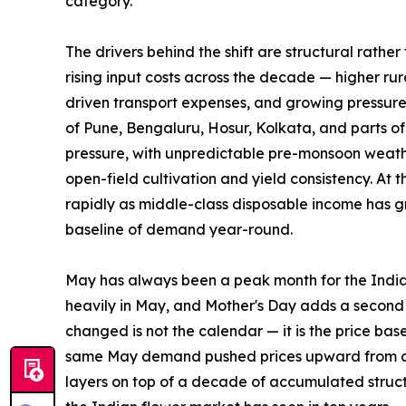
category.
The drivers behind the shift are structural rather
rising input costs across the decade — higher rura
driven transport expenses, and growing pressure o
of Pune, Bengaluru, Hosur, Kolkata, and parts o
pressure, with unpredictable pre-monsoon weather
open-field cultivation and yield consistency. A
rapidly as middle-class disposable income has gr
baseline of demand year-round.
May has always been a peak month for the Indi
heavily in May, and Mother's Day adds a secon
changed is not the calendar — it is the price ba
same May demand pushed prices upward from a far
layers on top of a decade of accumulated struct