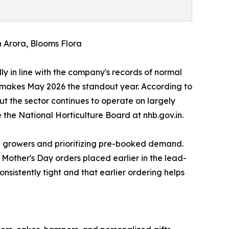
n Arora, Blooms Flora
ly in line with the company's records of normal
 makes May 2026 the standout year. According to
t the sector continues to operate on largely
e the National Horticulture Board at nhb.gov.in.
an growers and prioritizing pre-booked demand.
Mother's Day orders placed earlier in the lead-
sistently tight and that earlier ordering helps