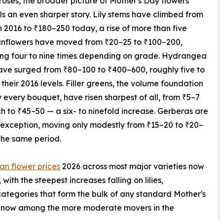
oses, the broader picture of Mother's Day flowers
lls an even sharper story. Lily stems have climbed from
n 2016 to ₹180–250 today, a rise of more than five
unflowers have moved from ₹20–25 to ₹100–200,
ing four to nine times depending on grade. Hydrangea
ve surged from ₹80–100 to ₹400–600, roughly five to
s their 2016 levels. Filler greens, the volume foundation
y every bouquet, have risen sharpest of all, from ₹5–7
h to ₹45–50 — a six- to ninefold increase. Gerberas are
 exception, moving only modestly from ₹15–20 to ₹20–
the same period.
an flower prices
2026 across most major varieties now
 with the steepest increases falling on lilies,
categories that form the bulk of any standard Mother's
are now among the more moderate movers in the