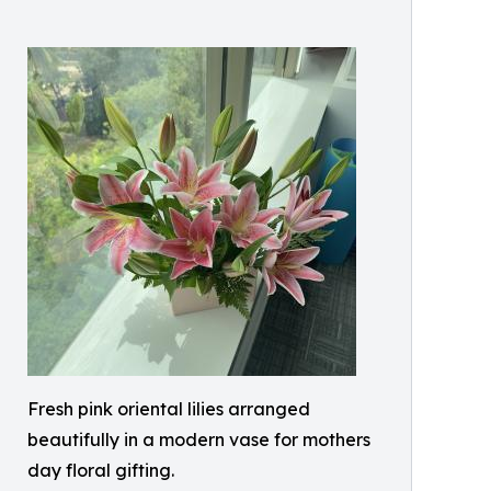
Fresh pink oriental lilies arranged
beautifully in a modern vase for mothers
day floral gifting.