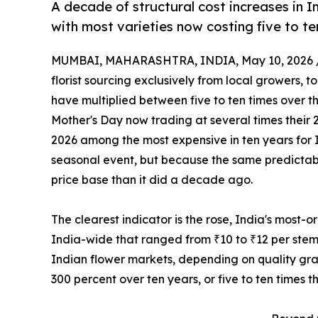
A decade of structural cost increases in In
with most varieties now costing five to ten
MUMBAI, MAHARASHTRA, INDIA, May 10, 2026 
florist sourcing exclusively from local growers, 
have multiplied between five to ten times over t
Mother's Day now trading at several times their 
2026 among the most expensive in ten years for 
seasonal event, but because the same predicta
price base than it did a decade ago.
The clearest indicator is the rose, India's most-
India-wide that ranged from ₹10 to ₹12 per stem
Indian flower markets, depending on quality gra
300 percent over ten years, or five to ten times t