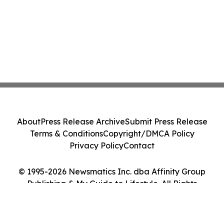
About
Press Release Archive
Submit Press Release
Terms & Conditions
Copyright/DMCA Policy
Privacy Policy
Contact
© 1995-2026 Newsmatics Inc. dba Affinity Group
Publishing & My Guide to Lifestyle. All Rights
Reserved.
Cookie Settings / Your Privacy Choices