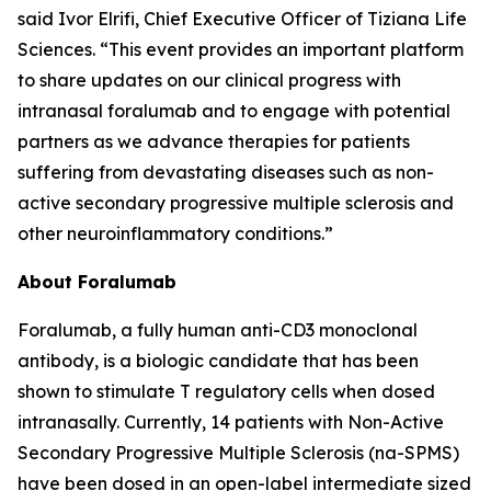
said Ivor Elrifi, Chief Executive Officer of Tiziana Life
Sciences. “This event provides an important platform
to share updates on our clinical progress with
intranasal foralumab and to engage with potential
partners as we advance therapies for patients
suffering from devastating diseases such as non-
active secondary progressive multiple sclerosis and
other neuroinflammatory conditions.”
About Foralumab
Foralumab, a fully human anti-CD3 monoclonal
antibody, is a biologic candidate that has been
shown to stimulate T regulatory cells when dosed
intranasally. Currently, 14 patients with Non-Active
Secondary Progressive Multiple Sclerosis (na-SPMS)
have been dosed in an open-label intermediate sized