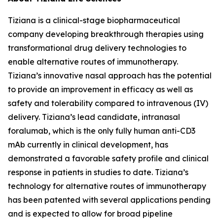
Tiziana is a clinical-stage biopharmaceutical
company developing breakthrough therapies using
transformational drug delivery technologies to
enable alternative routes of immunotherapy.
Tiziana’s innovative nasal approach has the potential
to provide an improvement in efficacy as well as
safety and tolerability compared to intravenous (IV)
delivery. Tiziana’s lead candidate, intranasal
foralumab, which is the only fully human anti-CD3
mAb currently in clinical development, has
demonstrated a favorable safety profile and clinical
response in patients in studies to date. Tiziana’s
technology for alternative routes of immunotherapy
has been patented with several applications pending
and is expected to allow for broad pipeline