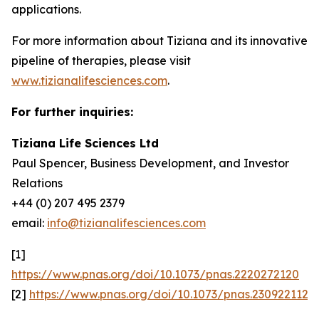
applications.
For more information about Tiziana and its innovative
pipeline of therapies, please visit
www.tizianalifesciences.com
.
For further inquiries:
Tiziana Life Sciences Ltd
Paul Spencer, Business Development, and Investor
Relations
+44 (0) 207 495 2379
email:
info@tizianalifesciences.com
[1]
https://www.pnas.org/doi/10.1073/pnas.2220272120
[2]
https://www.pnas.org/doi/10.1073/pnas.2309221120