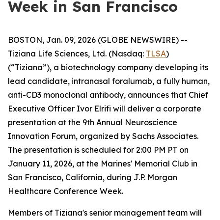
Week in San Francisco
BOSTON, Jan. 09, 2026 (GLOBE NEWSWIRE) --
Tiziana Life Sciences, Ltd. (Nasdaq:
TLSA
)
(“Tiziana”), a biotechnology company developing its
lead candidate, intranasal foralumab, a fully human,
anti-CD3 monoclonal antibody, announces that Chief
Executive Officer Ivor Elrifi will deliver a corporate
presentation at the 9th Annual Neuroscience
Innovation Forum, organized by Sachs Associates.
The presentation is scheduled for 2:00 PM PT on
January 11, 2026, at the Marines' Memorial Club in
San Francisco, California, during J.P. Morgan
Healthcare Conference Week.
Members of Tiziana's senior management team will