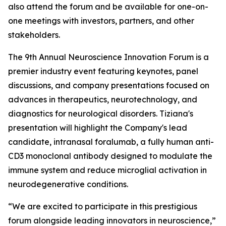
also attend the forum and be available for one-on-
one meetings with investors, partners, and other
stakeholders.
The 9th Annual Neuroscience Innovation Forum is a
premier industry event featuring keynotes, panel
discussions, and company presentations focused on
advances in therapeutics, neurotechnology, and
diagnostics for neurological disorders. Tiziana's
presentation will highlight the Company's lead
candidate, intranasal foralumab, a fully human anti-
CD3 monoclonal antibody designed to modulate the
immune system and reduce microglial activation in
neurodegenerative conditions.
“We are excited to participate in this prestigious
forum alongside leading innovators in neuroscience,”