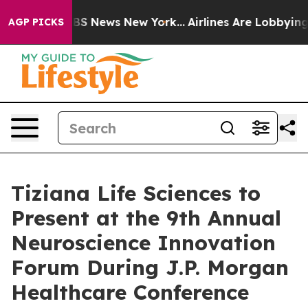
ive was CBS News New York...
Airlines Are Lobbying To 
AGP PICKS
Tiziana Life Sciences to
Present at the 9th Annual
Neuroscience Innovation
Forum During J.P. Morgan
Healthcare Conference