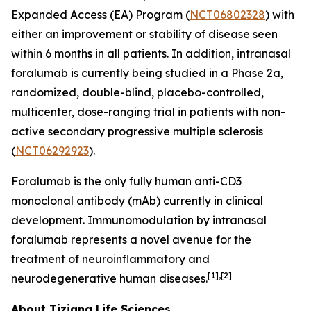
Expanded Access (EA) Program (
NCT06802328
) with
either an improvement or stability of disease seen
within 6 months in all patients. In addition, intranasal
foralumab is currently being studied in a Phase 2a,
randomized, double-blind, placebo-controlled,
multicenter, dose-ranging trial in patients with non-
active secondary progressive multiple sclerosis
(
NCT06292923
).
Foralumab is the only fully human anti-CD3
monoclonal antibody (mAb) currently in clinical
development. Immunomodulation by intranasal
foralumab represents a novel avenue for the
treatment of neuroinflammatory and
[1],[2]
neurodegenerative human diseases.
About Tiziana Life Sciences