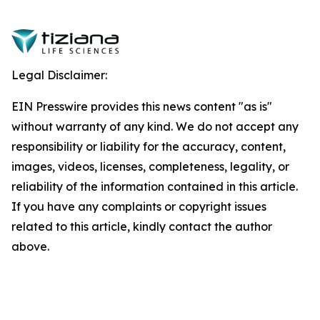
Legal Disclaimer:
EIN Presswire provides this news content "as is"
without warranty of any kind. We do not accept any
responsibility or liability for the accuracy, content,
images, videos, licenses, completeness, legality, or
reliability of the information contained in this article.
If you have any complaints or copyright issues
related to this article, kindly contact the author
above.