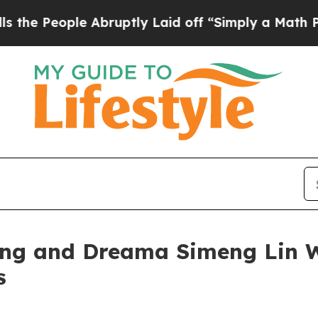
ople Abruptly Laid off “Simply a Math Problem
ng and Dreama Simeng Lin Win
s