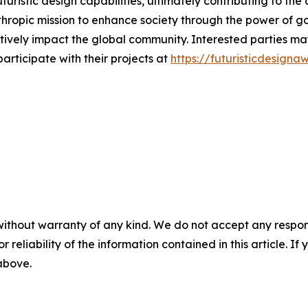
turistic design capabilities, ultimately contributing to th
nthropic mission to enhance society through the power of 
itively impact the global community. Interested parties m
articipate with their projects at
https://futuristicdesign
without warranty of any kind. We do not accept any responsib
r reliability of the information contained in this article. I
 above.