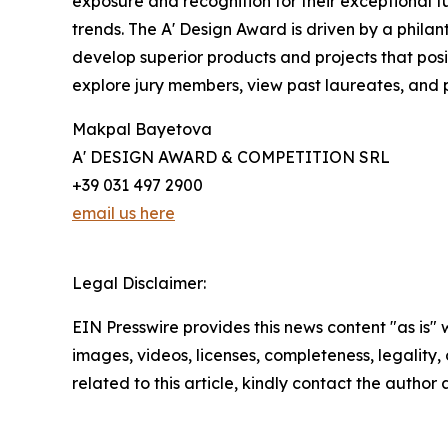
exposure and recognition for their exceptional fu
trends. The A' Design Award is driven by a phila
develop superior products and projects that pos
explore jury members, view past laureates, and p
Makpal Bayetova
A' DESIGN AWARD & COMPETITION SRL
+39 031 497 2900
email us here
Legal Disclaimer:
EIN Presswire provides this news content "as is" 
images, videos, licenses, completeness, legality, o
related to this article, kindly contact the author