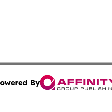
owered By
ubmit Press Release
Terms & Conditions
Copyright/DMCA