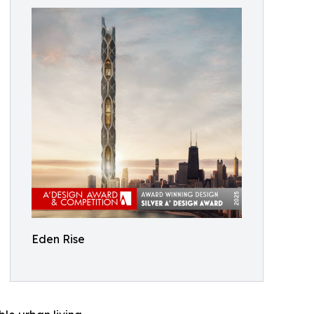
Eden Rise