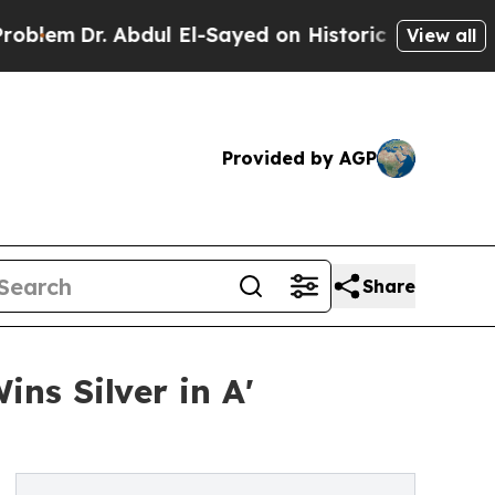
Dr. Abdul El-Sayed on Historic Michigan Win: “Peo
View all
Provided by AGP
Share
s Silver in A'