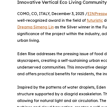
Innovative Vertical Eco Living Community
COMO, CO, ITALY, December 3, 2025 /
EINPressw
well-recognized award in the field of
futuristic
d
Dreama Simeng Lin
as the Silver winner in the Fu
significance of the project within the industry, 
urban living.
Eden Rise addresses the pressing issue of food de
skyscrapers, creating a self-sustaining urban ec
underserved communities. This innovative design 
and offers practical benefits for residents, the i
Inspired by the patterns of water droplets, Eden
structure supported by a diagrid exoskeleton. T
allowing for natural light and air circulation. T