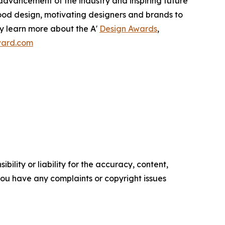
e advancement of the industry and inspiring future
good design, motivating designers and brands to
ay learn more about the A'
Design Awards
,
award.com
ility or liability for the accuracy, content,
f you have any complaints or copyright issues