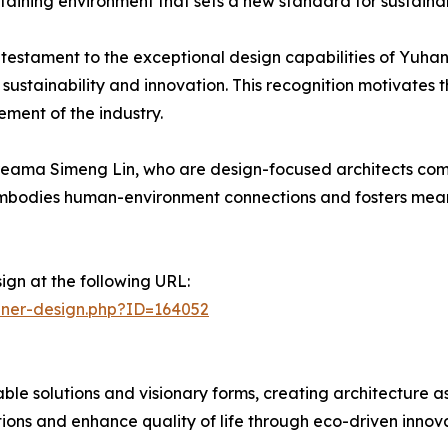
staining environment that sets a new standard for sustainab
a testament to the exceptional design capabilities of Yuh
ze sustainability and innovation. This recognition motivate
ment of the industry.
ama Simeng Lin, who are design-focused architects commi
t embodies human-environment connections and fosters meani
ign at the following URL:
nner-design.php?ID=164052
able solutions and visionary forms, creating architectu
tions and enhance quality of life through eco-driven innova