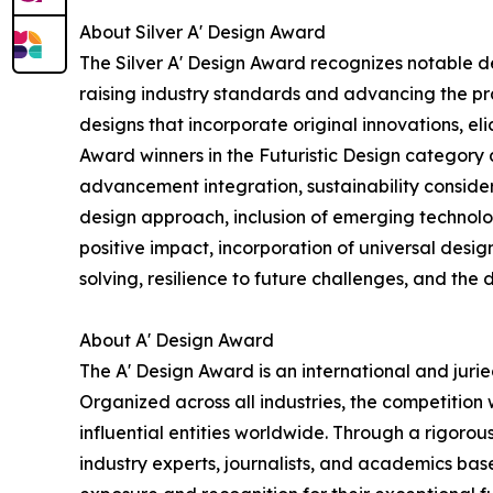
About Silver A' Design Award
The Silver A' Design Award recognizes notable d
raising industry standards and advancing the pra
designs that incorporate original innovations, el
Award winners in the Futuristic Design category a
advancement integration, sustainability considera
design approach, inclusion of emerging technologie
positive impact, incorporation of universal desig
solving, resilience to future challenges, and the 
About A' Design Award
The A' Design Award is an international and jur
Organized across all industries, the competition
influential entities worldwide. Through a rigorou
industry experts, journalists, and academics based