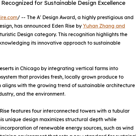
 Recognized for Sustainable Design Excellence
ire.com
/ -- The A' Design Award, a highly prestigious and
esign, has announced Eden Rise by
Yuhan Zhang and
turistic Design category. This recognition highlights the
acknowledging its innovative approach to sustainable
serts in Chicago by integrating vertical farms into
osystem that provides fresh, locally grown produce to
aligns with the growing trend of sustainable architecture
ndustry, and the environment.
 Rise features four interconnected towers with a tubular
his unique design maximizes structural depth while
he incorporation of renewable energy sources, such as wind