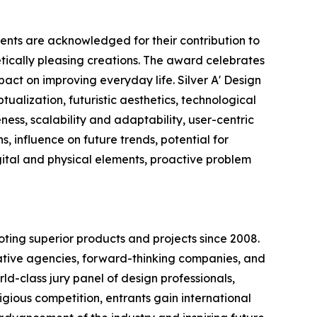
ents are acknowledged for their contribution to
etically pleasing creations. The award celebrates
pact on improving everyday life. Silver A' Design
ualization, futuristic aesthetics, technological
ness, scalability and adaptability, user-centric
s, influence on future trends, potential for
igital and physical elements, proactive problem
ting superior products and projects since 2008.
ovative agencies, forward-thinking companies, and
ld-class jury panel of design professionals,
tigious competition, entrants gain international