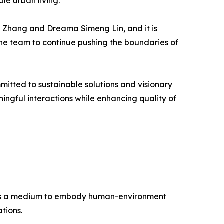
le urban living.
an Zhang and Dreama Simeng Lin, and it is
s the team to continue pushing the boundaries of
tted to sustainable solutions and visionary
ngful interactions while enhancing quality of
re as a medium to embody human-environment
tions.