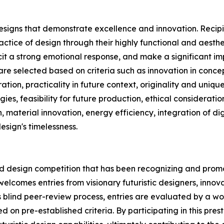
esigns that demonstrate excellence and innovation. Recipi
ctice of design through their highly functional and aesth
icit a strong emotional response, and make a significant im
re selected based on criteria such as innovation in concept
tion, practicality in future context, originality and unique
s, feasibility for future production, ethical consideration
n, material innovation, energy efficiency, integration of d
design's timelessness.
ied design competition that has been recognizing and promo
 welcomes entries from visionary futuristic designers, inn
s blind peer-review process, entries are evaluated by a wor
 on pre-established criteria. By participating in this pres