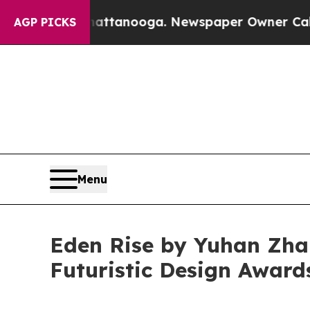
s in Chattanooga. Newspaper Owner Calls the Pe
AGP PICKS
Menu
Eden Rise by Yuhan Zha
Futuristic Design Award