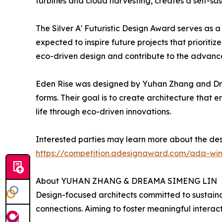
turbines and cloud harvesting, creates a self-su
The Silver A' Futuristic Design Award serves as 
expected to inspire future projects that prioriti
eco-driven design and contribute to the advance
Eden Rise was designed by Yuhan Zhang and Dre
forms. Their goal is to create architecture tha
life through eco-driven innovations.
Interested parties may learn more about the des
https://competition.adesignaward.com/ada-wi
About YUHAN ZHANG & DREAMA SIMENG LIN
Design-focused architects committed to sustain
connections. Aiming to foster meaningful interac