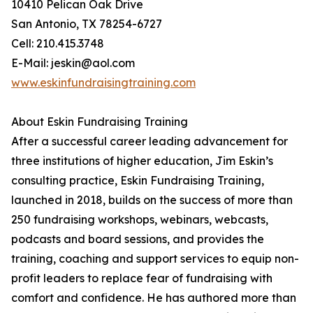
10410 Pelican Oak Drive
San Antonio, TX 78254-6727
Cell: 210.415.3748
E-Mail: jeskin@aol.com
www.eskinfundraisingtraining.com
About Eskin Fundraising Training
After a successful career leading advancement for
three institutions of higher education, Jim Eskin’s
consulting practice, Eskin Fundraising Training,
launched in 2018, builds on the success of more than
250 fundraising workshops, webinars, webcasts,
podcasts and board sessions, and provides the
training, coaching and support services to equip non-
profit leaders to replace fear of fundraising with
comfort and confidence. He has authored more than