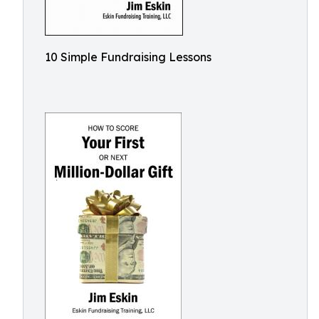
10 Simple Fundraising Lessons