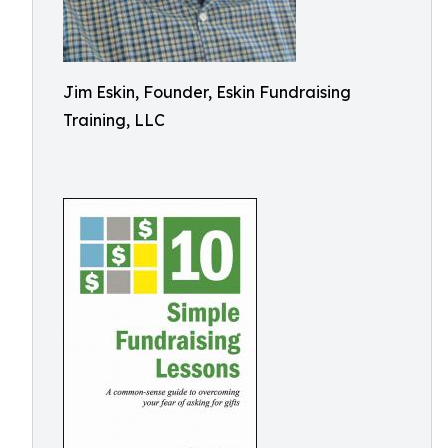
Jim Eskin, Founder, Eskin Fundraising
Training, LLC