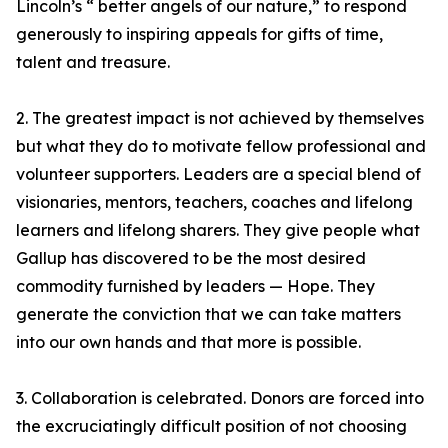
Lincoln’s “ better angels of our nature,” to respond
generously to inspiring appeals for gifts of time,
talent and treasure.
2. The greatest impact is not achieved by themselves
but what they do to motivate fellow professional and
volunteer supporters. Leaders are a special blend of
visionaries, mentors, teachers, coaches and lifelong
learners and lifelong sharers. They give people what
Gallup has discovered to be the most desired
commodity furnished by leaders — Hope. They
generate the conviction that we can take matters
into our own hands and that more is possible.
3. Collaboration is celebrated. Donors are forced into
the excruciatingly difficult position of not choosing