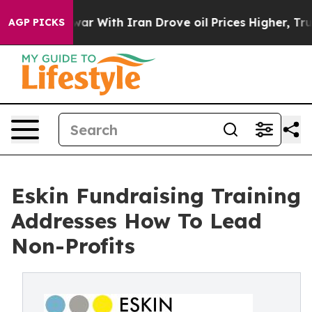
ar With Iran Drove oil Prices Higher, Trump Gave Pol
AGP PICKS
Eskin Fundraising Training
Addresses How To Lead
Non-Profits