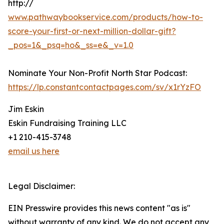
http://
www.pathwaybookservice.com/products/how-to-
score-your-first-or-next-million-dollar-gift?
_pos=1&_psq=ho&_ss=e&_v=1.0
Nominate Your Non-Profit North Star Podcast:
https://lp.constantcontactpages.com/sv/x1rYzFO
Jim Eskin
Eskin Fundraising Training LLC
+1 210-415-3748
email us here
Legal Disclaimer:
EIN Presswire provides this news content "as is"
without warranty of any kind. We do not accept any