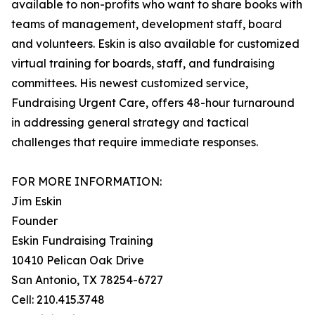
available to non-profits who want to share books with
teams of management, development staff, board
and volunteers. Eskin is also available for customized
virtual training for boards, staff, and fundraising
committees. His newest customized service,
Fundraising Urgent Care, offers 48-hour turnaround
in addressing general strategy and tactical
challenges that require immediate responses.
FOR MORE INFORMATION:
Jim Eskin
Founder
Eskin Fundraising Training
10410 Pelican Oak Drive
San Antonio, TX 78254-6727
Cell: 210.415.3748