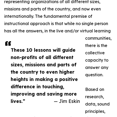
representing organizations of all different sizes,
missions and parts of the country, and now even
internationally. The fundamental premise of
instructional approach is that while no single person
has all the answers, in the live and/or virtual learning
communities,
there is the
These 10 lessons will guide
collective
non-profits of all different
capacity to
sizes, missions and parts of
answer any
the country to even higher
question.
heights in making a positive
difference in touching,
Based on
improving and saving more
research,
lives.”
— Jim Eskin
data, sound
principles,