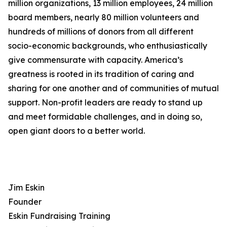
million organizations, 13 million employees, 24 million
board members, nearly 80 million volunteers and
hundreds of millions of donors from all different
socio-economic backgrounds, who enthusiastically
give commensurate with capacity. America’s
greatness is rooted in its tradition of caring and
sharing for one another and of communities of mutual
support. Non-profit leaders are ready to stand up
and meet formidable challenges, and in doing so,
open giant doors to a better world.
Jim Eskin
Founder
Eskin Fundraising Training