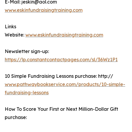
E-Mail: jeskin@aol.com
www.eskinfundraisingtraining.com
Links
Website:
www.eskinfundraisingtraining.com
Newsletter sign-up:
https://lp.constantcontactpages.com/sl/36Wz1P1
10 Simple Fundraising Lessons purchase: http://
www.pathwaybookservice.com/products/10-simple-
fundraising-lessons
How To Score Your First or Next Million-Dollar Gift
purchase: