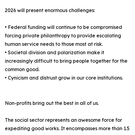
2026 will present enormous challenges:
• Federal funding will continue to be compromised
forcing private philanthropy to provide escalating
human service needs to those most at risk.
• Societal division and polarization make it
increasingly difficult to bring people together for the
common good.
• Cynicism and distrust grow in our core institutions.
Non-profits bring out the best in all of us.
The social sector represents an awesome force for
expediting good works. It encompasses more than 1.5