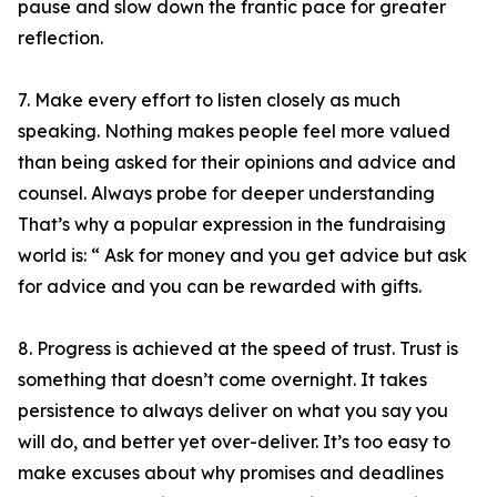
pause and slow down the frantic pace for greater
reflection.
7. Make every effort to listen closely as much
speaking. Nothing makes people feel more valued
than being asked for their opinions and advice and
counsel. Always probe for deeper understanding
That’s why a popular expression in the fundraising
world is: “ Ask for money and you get advice but ask
for advice and you can be rewarded with gifts.
8. Progress is achieved at the speed of trust. Trust is
something that doesn’t come overnight. It takes
persistence to always deliver on what you say you
will do, and better yet over-deliver. It’s too easy to
make excuses about why promises and deadlines