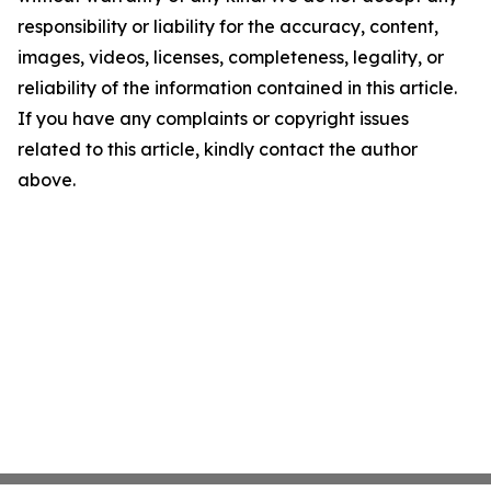
responsibility or liability for the accuracy, content,
images, videos, licenses, completeness, legality, or
reliability of the information contained in this article.
If you have any complaints or copyright issues
related to this article, kindly contact the author
above.