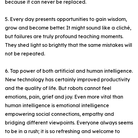
because it can never be replaced.
5. Every day presents opportunities to gain wisdom,
grow and become better. It might sound like a cliché,
but failures are truly profound teaching moments.
They shed light so brightly that the same mistakes will
not be repeated.
6. Tap power of both artificial and human intelligence.
New technology has certainly improved productivity
and the quality of life. But robots cannot feel
emotions, pain, grief and joy. Even more vital than
human intelligence is emotional intelligence
empowering social connections, empathy and
bridging different viewpoints. Everyone always seems
to be in a rush; it is so refreshing and welcome to