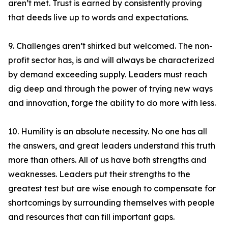
aren’t met. Trust is earned by consistently proving
that deeds live up to words and expectations.
9. Challenges aren’t shirked but welcomed. The non-
profit sector has, is and will always be characterized
by demand exceeding supply. Leaders must reach
dig deep and through the power of trying new ways
and innovation, forge the ability to do more with less.
10. Humility is an absolute necessity. No one has all
the answers, and great leaders understand this truth
more than others. All of us have both strengths and
weaknesses. Leaders put their strengths to the
greatest test but are wise enough to compensate for
shortcomings by surrounding themselves with people
and resources that can fill important gaps.