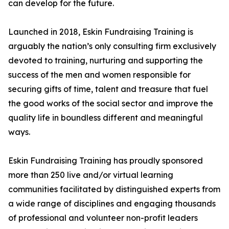
can develop for the future.
Launched in 2018, Eskin Fundraising Training is
arguably the nation’s only consulting firm exclusively
devoted to training, nurturing and supporting the
success of the men and women responsible for
securing gifts of time, talent and treasure that fuel
the good works of the social sector and improve the
quality life in boundless different and meaningful
ways.
Eskin Fundraising Training has proudly sponsored
more than 250 live and/or virtual learning
communities facilitated by distinguished experts from
a wide range of disciplines and engaging thousands
of professional and volunteer non-profit leaders