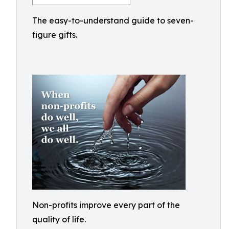
The easy-to-understand guide to seven-
figure gifts.
Non-profits improve every part of the
quality of life.