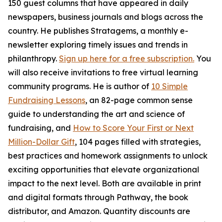
150 guest columns that have appeared in daily
newspapers, business journals and blogs across the
country. He publishes Stratagems, a monthly e-
newsletter exploring timely issues and trends in
philanthropy.
Sign up here for a free subscription.
You
will also receive invitations to free virtual learning
community programs. He is author of
10 Simple
Fundraising Lessons
, an 82-page common sense
guide to understanding the art and science of
fundraising, and
How to Score Your First or Next
Million-Dollar Gift
, 104 pages filled with strategies,
best practices and homework assignments to unlock
exciting opportunities that elevate organizational
impact to the next level. Both are available in print
and digital formats through Pathway, the book
distributor, and Amazon. Quantity discounts are