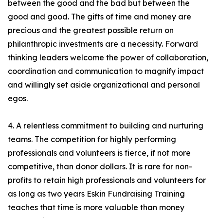
between the good and the bad but between the
good and good. The gifts of time and money are
precious and the greatest possible return on
philanthropic investments are a necessity. Forward
thinking leaders welcome the power of collaboration,
coordination and communication to magnify impact
and willingly set aside organizational and personal
egos.
4. A relentless commitment to building and nurturing
teams. The competition for highly performing
professionals and volunteers is fierce, if not more
competitive, than donor dollars. It is rare for non-
profits to retain high professionals and volunteers for
as long as two years Eskin Fundraising Training
teaches that time is more valuable than money