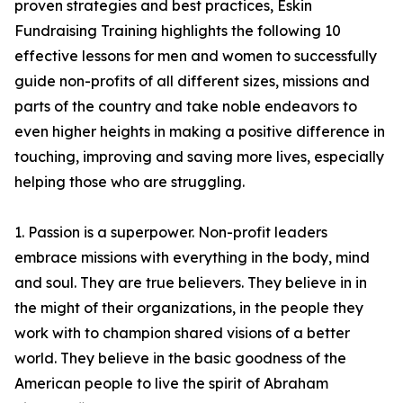
proven strategies and best practices, Eskin
Fundraising Training highlights the following 10
effective lessons for men and women to successfully
guide non-profits of all different sizes, missions and
parts of the country and take noble endeavors to
even higher heights in making a positive difference in
touching, improving and saving more lives, especially
helping those who are struggling.
1. Passion is a superpower. Non-profit leaders
embrace missions with everything in the body, mind
and soul. They are true believers. They believe in in
the might of their organizations, in the people they
work with to champion shared visions of a better
world. They believe in the basic goodness of the
American people to live the spirit of Abraham