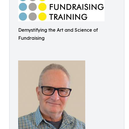
Demystifying the Art and Science of
Fundraising