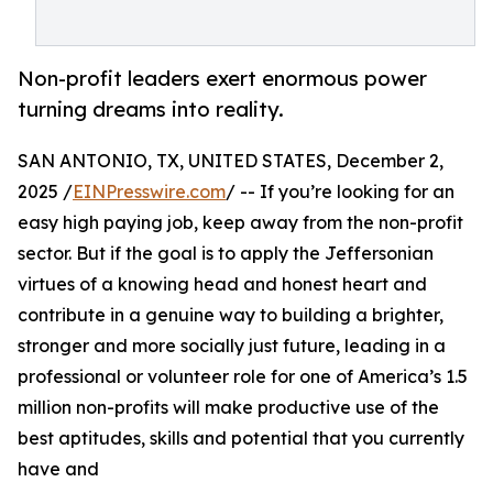
Non-profit leaders exert enormous power
turning dreams into reality.
SAN ANTONIO, TX, UNITED STATES, December 2,
2025 /
EINPresswire.com
/ -- If you’re looking for an
easy high paying job, keep away from the non-profit
sector. But if the goal is to apply the Jeffersonian
virtues of a knowing head and honest heart and
contribute in a genuine way to building a brighter,
stronger and more socially just future, leading in a
professional or volunteer role for one of America’s 1.5
million non-profits will make productive use of the
best aptitudes, skills and potential that you currently
have and