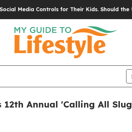
 Media Controls for Their Kids. Should the US?
The
 12th Annual 'Calling All Slu