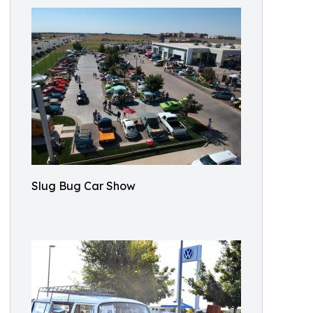
Slug Bug Car Show