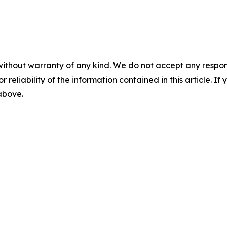
without warranty of any kind. We do not accept any responsib
r reliability of the information contained in this article. I
 above.