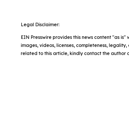
Legal Disclaimer:
EIN Presswire provides this news content "as is" 
images, videos, licenses, completeness, legality, o
related to this article, kindly contact the author