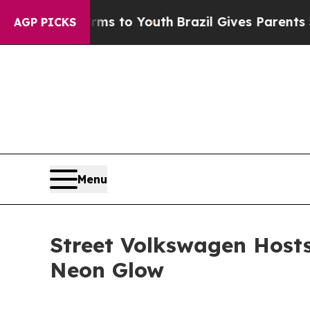
Abate Harms to Youth
Brazil Gives Parents Social
AGP PICKS
Menu
Street Volkswagen Hosts
Neon Glow