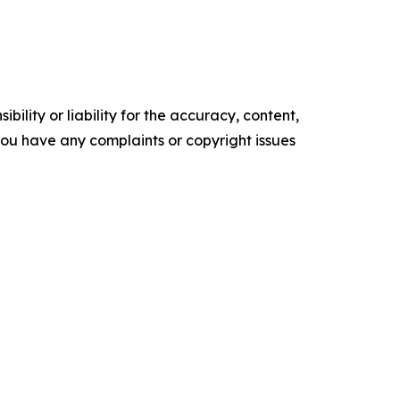
ility or liability for the accuracy, content,
f you have any complaints or copyright issues