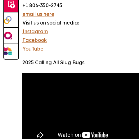
+1 806-350-2745
email us here
Visit us on social media:
Instagram
Facebook
YouTube
2025 Calling All Slug Bugs