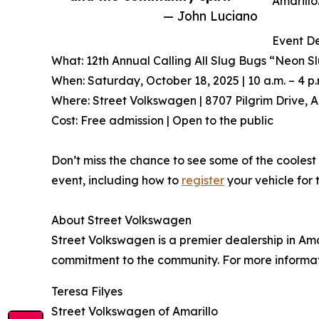
Amarillo
— John Luciano
Event De
What: 12th Annual Calling All Slug Bugs “Neon S
When: Saturday, October 18, 2025 | 10 a.m. – 4 p.
Where: Street Volkswagen | 8707 Pilgrim Drive, A
Cost: Free admission | Open to the public
Don’t miss the chance to see some of the coolest 
event, including how to
register
your vehicle for 
About Street Volkswagen
Street Volkswagen is a premier dealership in Ama
commitment to the community. For more informati
Teresa Filyes
Street Volkswagen of Amarillo