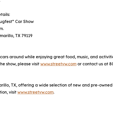
.
tails:
lugfest” Car Show
m.
marillo, TX 79119
cars around while enjoying great food, music, and activiti
the show, please visit
www.streetvw.com
or contact us at 8
rillo, TX, offering a wide selection of new and pre-owned
on, visit
www.streetvw.com
.