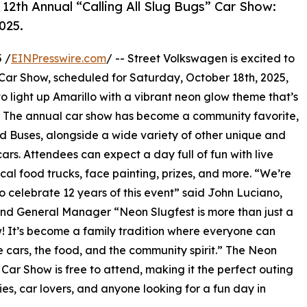
s 12th Annual “Calling All Slug Bugs” Car Show:
025.
 /
EINPresswire.com
/ -- Street Volkswagen is excited to
 Car Show, scheduled for Saturday, October 18th, 2025,
to light up Amarillo with a vibrant neon glow theme that’s
ke. The annual car show has become a community favorite,
d Buses, alongside a wide variety of other unique and
ars. Attendees can expect a day full of fun with live
ocal food trucks, face painting, prizes, and more. “We’re
 to celebrate 12 years of this event” said John Luciano,
d General Manager “Neon Slugfest is more than just a
! It’s become a family tradition where everyone can
e cars, the food, and the community spirit.” The Neon
 Car Show is free to attend, making it the perfect outing
lies, car lovers, and anyone looking for a fun day in