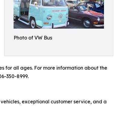
Photo of VW Bus
es for all ages. For more information about the
06-350-8999.
 vehicles, exceptional customer service, and a