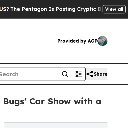
 Pentagon Is Posting Cryptic Biblical Messages 
View all
Provided by AGP
Share
g Bugs' Car Show with a