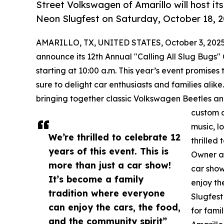
Street Volkswagen of Amarillo will host it
Neon Slugfest on Saturday, October 18, 2
AMARILLO, TX, UNITED STATES, October 3, 2025
announce its 12th Annual "Calling All Slug Bugs"
starting at 10:00 a.m. This year’s event promises 
sure to delight car enthusiasts and families ali
bringing together classic Volkswagen Beetles an
custom c
music, l
We’re thrilled to celebrate 12
thrilled
years of this event. This is
Owner an
more than just a car show!
car show
It’s become a family
enjoy th
tradition where everyone
Slugfest
can enjoy the cars, the food,
for fami
and the community spirit”