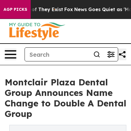
 no Proof They Exist
Fox News Goes Quiet as 'Maga Med
AGP PICKS
Montclair Plaza Dental
Group Announces Name
Change to Double A Dental
Group