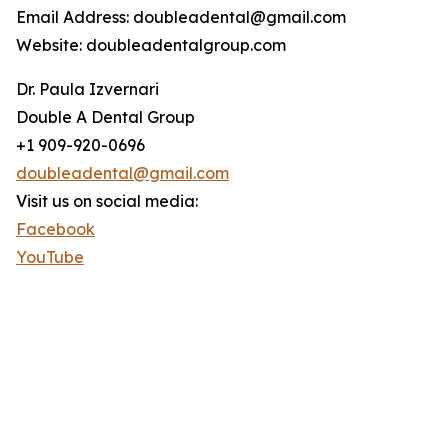
Email Address: doubleadental@gmail.com
Website: doubleadentalgroup.com
Dr. Paula Izvernari
Double A Dental Group
+1 909-920-0696
doubleadental@gmail.com
Visit us on social media:
Facebook
YouTube