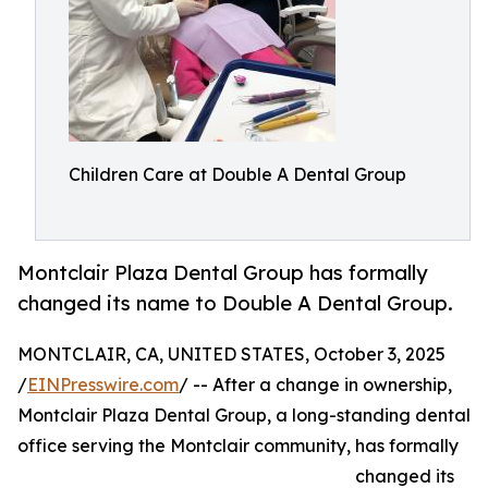
Children Care at Double A Dental Group
Montclair Plaza Dental Group has formally
changed its name to Double A Dental Group.
MONTCLAIR, CA, UNITED STATES, October 3, 2025
/
EINPresswire.com
/ -- After a change in ownership,
Montclair Plaza Dental Group, a long-standing dental
office serving the Montclair community, has formally
changed its