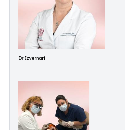
Dr Izvernari