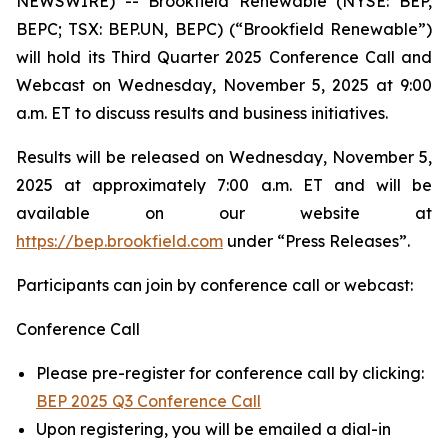
NEWSWIRE) -- Brookfield Renewable (NYSE: BEP,
BEPC; TSX: BEP.UN, BEPC) (“Brookfield Renewable”)
will hold its Third Quarter 2025 Conference Call and
Webcast on Wednesday, November 5, 2025 at 9:00
a.m. ET to discuss results and business initiatives.
Results will be released on Wednesday, November 5,
2025 at approximately 7:00 a.m. ET and will be
available on our website at
https://bep.brookfield.com
under “Press Releases”.
Participants can join by conference call or webcast:
Conference Call
Please pre-register for conference call by clicking:
BEP 2025 Q3 Conference Call
Upon registering, you will be emailed a dial-in