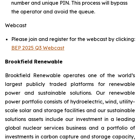
number and unique PIN. This process will bypass
the operator and avoid the queue.
Webcast
Please join and register for the webcast by clicking:
BEP 2025 Q3 Webcast
Brookfield Renewable
Brookfield Renewable operates one of the world’s
largest publicly traded platforms for renewable
power and sustainable solutions. Our renewable
power portfolio consists of hydroelectric, wind, utility-
scale solar and storage facilities and our sustainable
solutions assets include our investment in a leading
global nuclear services business and a portfolio of
investments in carbon capture and storage capacity,