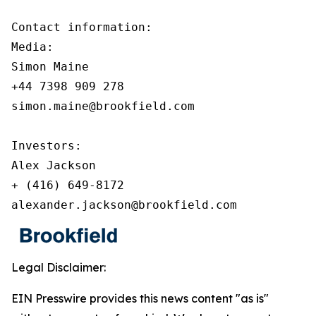
Contact information:

Media:

Simon Maine

+44 7398 909 278

simon.maine@brookfield.com

Investors:

Alex Jackson

+ (416) 649-8172

alexander.jackson@brookfield.com
Legal Disclaimer:
EIN Presswire provides this news content "as is"