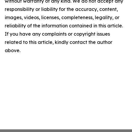
without warranty of any kind. We do not accept any
responsibility or liability for the accuracy, content,
images, videos, licenses, completeness, legality, or
reliability of the information contained in this article.
If you have any complaints or copyright issues
related to this article, kindly contact the author
above.