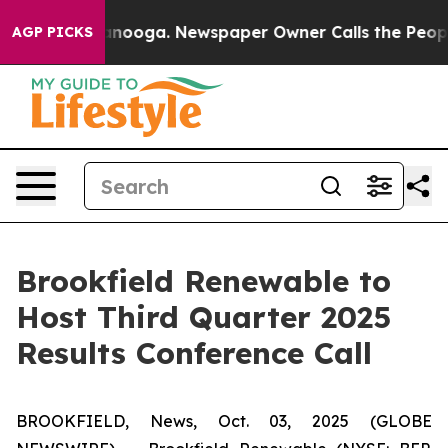
 in Chattanooga. Newspaper Owner Calls the People A
AGP PICKS
Brookfield Renewable to
Host Third Quarter 2025
Results Conference Call
BROOKFIELD, News, Oct. 03, 2025 (GLOBE