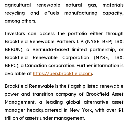
agricultural renewable natural gas, materials
recycling and eFuels manufacturing capacity,
among others.
Investors can access the portfolio either through
Brookfield Renewable Partners L.P. (NYSE: BEP; TSX:
BEP.UN), a Bermuda-based limited partnership, or
Brookfield Renewable Corporation (NYSE, TSX:
BEPC), a Canadian corporation. Further information is
available at
https://bep.brookfield.com
.
Brookfield Renewable is the flagship listed renewable
power and transition company of Brookfield Asset
Management, a leading global alternative asset
manager headquartered in New York, with over $1
trillion of assets under management.