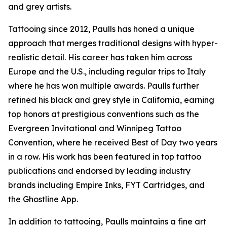
and grey artists.
Tattooing since 2012, Paulls has honed a unique
approach that merges traditional designs with hyper-
realistic detail. His career has taken him across
Europe and the U.S., including regular trips to Italy
where he has won multiple awards. Paulls further
refined his black and grey style in California, earning
top honors at prestigious conventions such as the
Evergreen Invitational and Winnipeg Tattoo
Convention, where he received Best of Day two years
in a row. His work has been featured in top tattoo
publications and endorsed by leading industry
brands including Empire Inks, FYT Cartridges, and
the Ghostline App.
In addition to tattooing, Paulls maintains a fine art