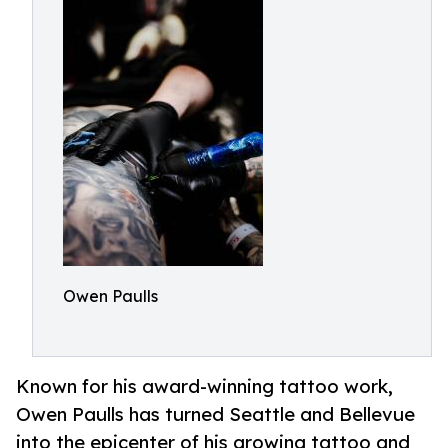
Owen Paulls
Known for his award-winning tattoo work,
Owen Paulls has turned Seattle and Bellevue
into the epicenter of his growing tattoo and