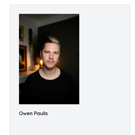
Owen Paulls