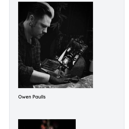
Owen Paulls