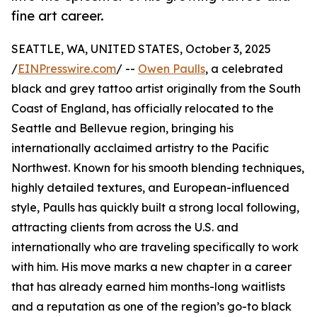
fine art career.
SEATTLE, WA, UNITED STATES, October 3, 2025
/
EINPresswire.com
/ --
Owen Paulls
, a celebrated
black and grey tattoo artist originally from the South
Coast of England, has officially relocated to the
Seattle and Bellevue region, bringing his
internationally acclaimed artistry to the Pacific
Northwest. Known for his smooth blending techniques,
highly detailed textures, and European-influenced
style, Paulls has quickly built a strong local following,
attracting clients from across the U.S. and
internationally who are traveling specifically to work
with him. His move marks a new chapter in a career
that has already earned him months-long waitlists
and a reputation as one of the region’s go-to black