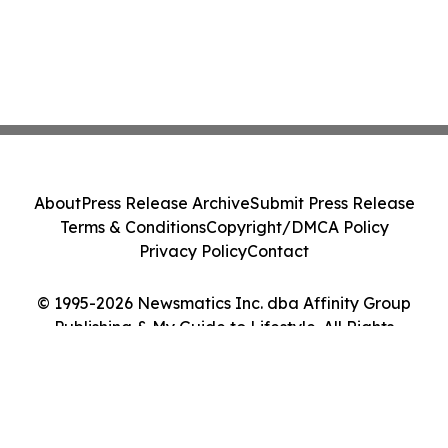
About
Press Release Archive
Submit Press Release
Terms & Conditions
Copyright/DMCA Policy
Privacy Policy
Contact
© 1995-2026 Newsmatics Inc. dba Affinity Group
Publishing & My Guide to Lifestyle. All Rights
Reserved.
Cookie Settings / Your Privacy Choices