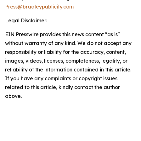
Press@bradleypublicity.com
Legal Disclaimer:
EIN Presswire provides this news content "as is"
without warranty of any kind. We do not accept any
responsibility or liability for the accuracy, content,
images, videos, licenses, completeness, legality, or
reliability of the information contained in this article.
If you have any complaints or copyright issues
related to this article, kindly contact the author
above.