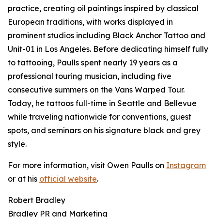
practice, creating oil paintings inspired by classical
European traditions, with works displayed in
prominent studios including Black Anchor Tattoo and
Unit-01 in Los Angeles. Before dedicating himself fully
to tattooing, Paulls spent nearly 19 years as a
professional touring musician, including five
consecutive summers on the Vans Warped Tour.
Today, he tattoos full-time in Seattle and Bellevue
while traveling nationwide for conventions, guest
spots, and seminars on his signature black and grey
style.
For more information, visit Owen Paulls on
Instagram
or at his
official website
.
Robert Bradley
Bradley PR and Marketing