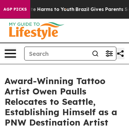
nd to Abate Harms to Youth
Brazil Gives Parents Social
AGP PICKS
Award-Winning Tattoo
Artist Owen Paulls
Relocates to Seattle,
Establishing Himself as a
PNW Destination Artist