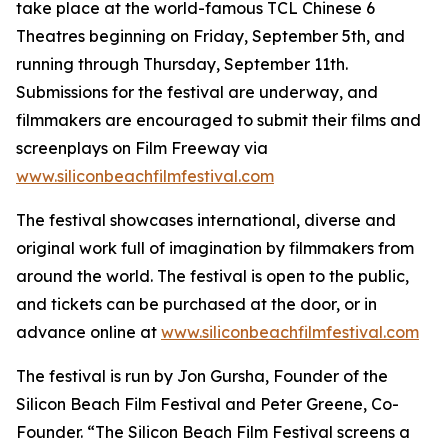
take place at the world-famous TCL Chinese 6
Theatres beginning on Friday, September 5th, and
running through Thursday, September 11th.
Submissions for the festival are underway, and
filmmakers are encouraged to submit their films and
screenplays on Film Freeway via
www.siliconbeachfilmfestival.com
The festival showcases international, diverse and
original work full of imagination by filmmakers from
around the world. The festival is open to the public,
and tickets can be purchased at the door, or in
advance online at
www.siliconbeachfilmfestival.com
The festival is run by Jon Gursha, Founder of the
Silicon Beach Film Festival and Peter Greene, Co-
Founder. “The Silicon Beach Film Festival screens a