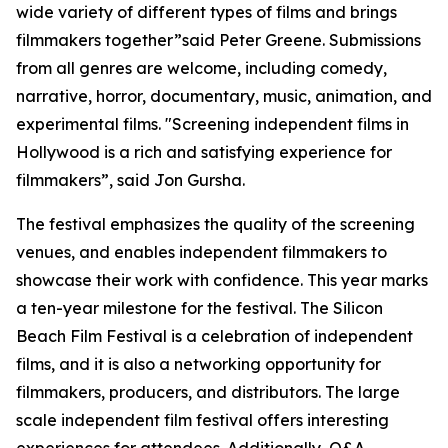
wide variety of different types of films and brings
filmmakers together”said Peter Greene. Submissions
from all genres are welcome, including comedy,
narrative, horror, documentary, music, animation, and
experimental films. "Screening independent films in
Hollywood is a rich and satisfying experience for
filmmakers”, said Jon Gursha.
The festival emphasizes the quality of the screening
venues, and enables independent filmmakers to
showcase their work with confidence. This year marks
a ten-year milestone for the festival. The Silicon
Beach Film Festival is a celebration of independent
films, and it is also a networking opportunity for
filmmakers, producers, and distributors. The large
scale independent film festival offers interesting