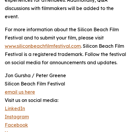
experiences for attendees. Additionally, Q&A
discussions with filmmakers will be added to the
event.
For more information about the Silicon Beach Film
Festival and to submit your film, please visit
www.siliconbeachfilmfestival.com
. Silicon Beach Film
Festival is a registered trademark. Follow the festival
on social media for announcements and updates.
Jon Gursha / Peter Greene
Silicon Beach Film Festival
email us here
Visit us on social media:
LinkedIn
Instagram
Facebook