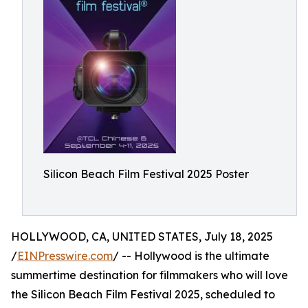
Silicon Beach Film Festival 2025 Poster
HOLLYWOOD, CA, UNITED STATES, July 18, 2025
/
EINPresswire.com
/ -- Hollywood is the ultimate
summertime destination for filmmakers who will love
the Silicon Beach Film Festival 2025, scheduled to