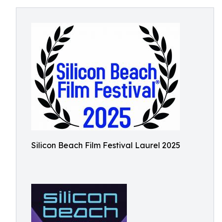
Silicon Beach Film Festival Laurel 2025