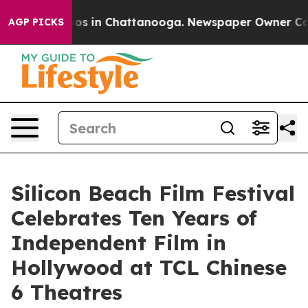
lapse
Chaos in Chattanooga. Newspaper Owner Calls th
AGP PICKS
Silicon Beach Film Festival
Celebrates Ten Years of
Independent Film in
Hollywood at TCL Chinese
6 Theatres