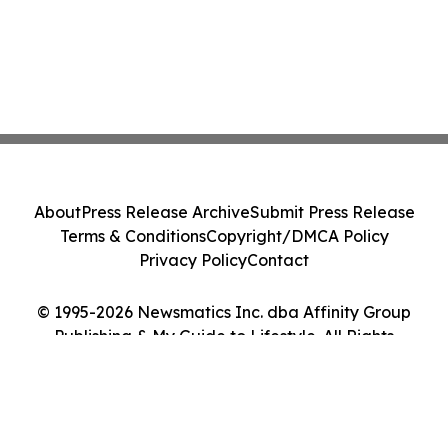
About
Press Release Archive
Submit Press Release
Terms & Conditions
Copyright/DMCA Policy
Privacy Policy
Contact
© 1995-2026 Newsmatics Inc. dba Affinity Group
Publishing & My Guide to Lifestyle. All Rights
Reserved.
Cookie Settings / Your Privacy Choices