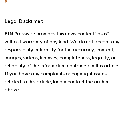
X
Legal Disclaimer:
EIN Presswire provides this news content "as is"
without warranty of any kind. We do not accept any
responsibility or liability for the accuracy, content,
images, videos, licenses, completeness, legality, or
reliability of the information contained in this article.
If you have any complaints or copyright issues
related to this article, kindly contact the author
above.