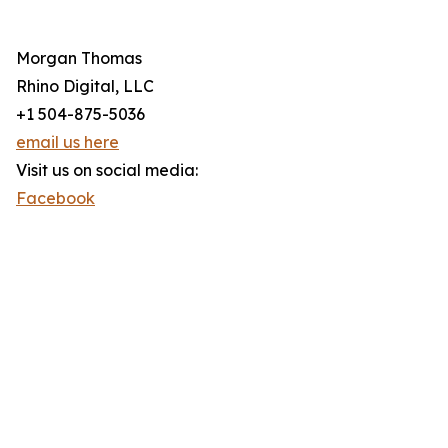
Morgan Thomas
Rhino Digital, LLC
+1 504-875-5036
email us here
Visit us on social media:
Facebook