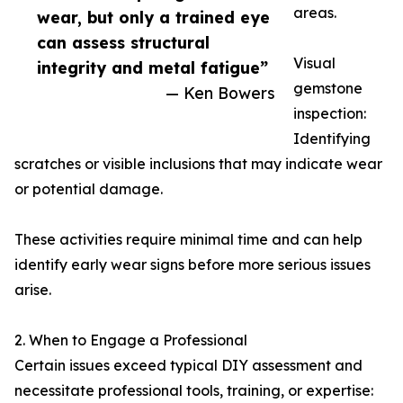
areas.
wear, but only a trained eye
can assess structural
Visual
integrity and metal fatigue”
gemstone
— Ken Bowers
inspection:
Identifying
scratches or visible inclusions that may indicate wear
or potential damage.
These activities require minimal time and can help
identify early wear signs before more serious issues
arise.
2. When to Engage a Professional
Certain issues exceed typical DIY assessment and
necessitate professional tools, training, or expertise: