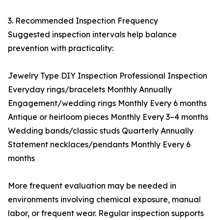
3. Recommended Inspection Frequency
Suggested inspection intervals help balance
prevention with practicality:
Jewelry Type DIY Inspection Professional Inspection
Everyday rings/bracelets Monthly Annually
Engagement/wedding rings Monthly Every 6 months
Antique or heirloom pieces Monthly Every 3–4 months
Wedding bands/classic studs Quarterly Annually
Statement necklaces/pendants Monthly Every 6
months
More frequent evaluation may be needed in
environments involving chemical exposure, manual
labor, or frequent wear. Regular inspection supports