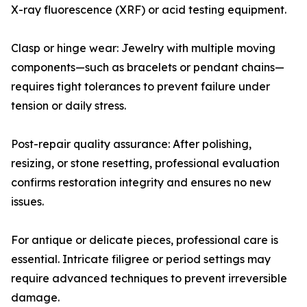
X-ray fluorescence (XRF) or acid testing equipment.
Clasp or hinge wear: Jewelry with multiple moving
components—such as bracelets or pendant chains—
requires tight tolerances to prevent failure under
tension or daily stress.
Post-repair quality assurance: After polishing,
resizing, or stone resetting, professional evaluation
confirms restoration integrity and ensures no new
issues.
For antique or delicate pieces, professional care is
essential. Intricate filigree or period settings may
require advanced techniques to prevent irreversible
damage.