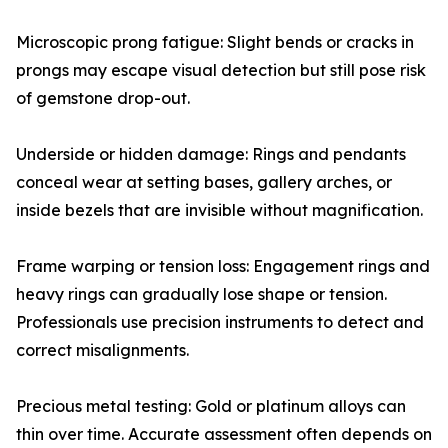
Microscopic prong fatigue: Slight bends or cracks in
prongs may escape visual detection but still pose risk
of gemstone drop-out.
Underside or hidden damage: Rings and pendants
conceal wear at setting bases, gallery arches, or
inside bezels that are invisible without magnification.
Frame warping or tension loss: Engagement rings and
heavy rings can gradually lose shape or tension.
Professionals use precision instruments to detect and
correct misalignments.
Precious metal testing: Gold or platinum alloys can
thin over time. Accurate assessment often depends on