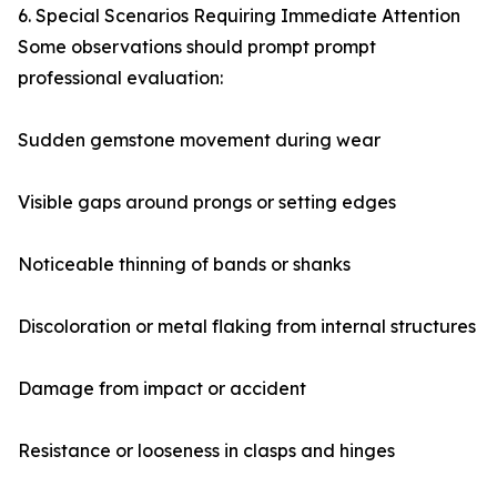
6. Special Scenarios Requiring Immediate Attention
Some observations should prompt prompt
professional evaluation:
Sudden gemstone movement during wear
Visible gaps around prongs or setting edges
Noticeable thinning of bands or shanks
Discoloration or metal flaking from internal structures
Damage from impact or accident
Resistance or looseness in clasps and hinges