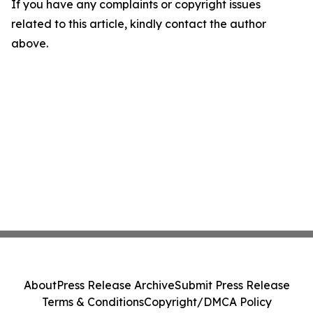
If you have any complaints or copyright issues
related to this article, kindly contact the author
above.
About
Press Release Archive
Submit Press Release
Terms & Conditions
Copyright/DMCA Policy