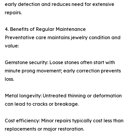
early detection and reduces need for extensive
repairs.
4. Benefits of Regular Maintenance
Preventative care maintains jewelry condition and
value:
Gemstone security: Loose stones often start with
minute prong movement; early correction prevents
loss.
Metal longevity: Untreated thinning or deformation
can lead to cracks or breakage.
Cost efficiency: Minor repairs typically cost less than
replacements or major restoration.