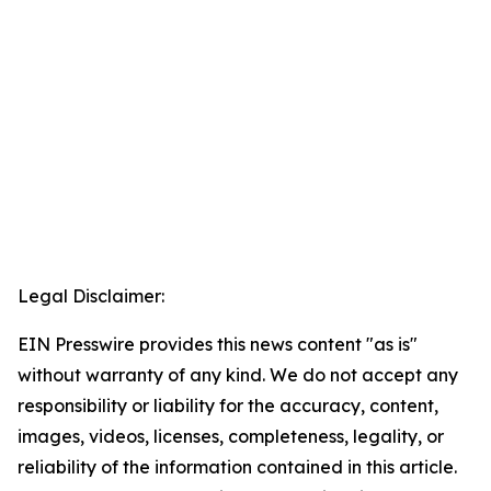
Legal Disclaimer:
EIN Presswire provides this news content "as is"
without warranty of any kind. We do not accept any
responsibility or liability for the accuracy, content,
images, videos, licenses, completeness, legality, or
reliability of the information contained in this article.