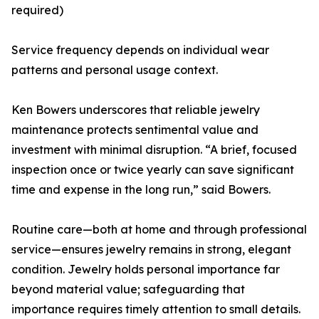
required)
Service frequency depends on individual wear
patterns and personal usage context.
Ken Bowers underscores that reliable jewelry
maintenance protects sentimental value and
investment with minimal disruption. “A brief, focused
inspection once or twice yearly can save significant
time and expense in the long run,” said Bowers.
Routine care—both at home and through professional
service—ensures jewelry remains in strong, elegant
condition. Jewelry holds personal importance far
beyond material value; safeguarding that
importance requires timely attention to small details.