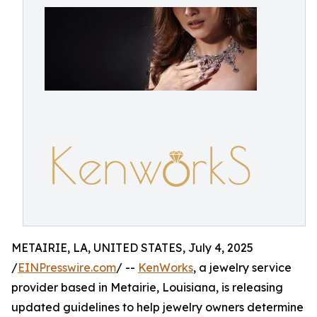
METAIRIE, LA, UNITED STATES, July 4, 2025
/
EINPresswire.com
/ --
KenWorks
, a jewelry service
provider based in Metairie, Louisiana, is releasing
updated guidelines to help jewelry owners determine