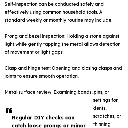
Self-inspection can be conducted safely and
effectively using common household tools. A
standard weekly or monthly routine may include:
Prong and bezel inspection: Holding a stone against
light while gently tapping the metal allows detection
of movement or light gaps.
Clasp and hinge test: Opening and closing clasps and
joints to ensure smooth operation.
Metal surface review: Examining bands, pins, or
settings for
dents,
scratches, or
Regular DIY checks can
thinning
catch loose prongs or minor