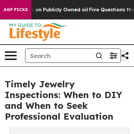
h in on Publicly Owned oil
Five Questions the US Gov
AGP PICKS
Timely Jewelry
Inspections: When to DIY
and When to Seek
Professional Evaluation