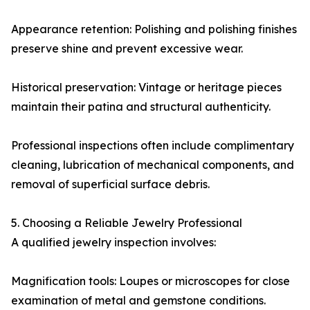
Appearance retention: Polishing and polishing finishes
preserve shine and prevent excessive wear.
Historical preservation: Vintage or heritage pieces
maintain their patina and structural authenticity.
Professional inspections often include complimentary
cleaning, lubrication of mechanical components, and
removal of superficial surface debris.
5. Choosing a Reliable Jewelry Professional
A qualified jewelry inspection involves:
Magnification tools: Loupes or microscopes for close
examination of metal and gemstone conditions.