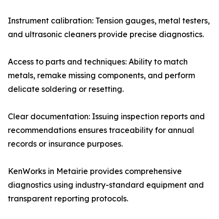
Instrument calibration: Tension gauges, metal testers,
and ultrasonic cleaners provide precise diagnostics.
Access to parts and techniques: Ability to match
metals, remake missing components, and perform
delicate soldering or resetting.
Clear documentation: Issuing inspection reports and
recommendations ensures traceability for annual
records or insurance purposes.
KenWorks in Metairie provides comprehensive
diagnostics using industry-standard equipment and
transparent reporting protocols.