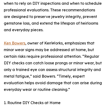
when to rely on DIY inspections and when to schedule
professional evaluations. These recommendations
are designed to preserve jewelry integrity, prevent
gemstone loss, and extend the lifespan of heirlooms
and everyday pieces.
Ken Bowers
, owner of KenWorks, emphasizes that
minor wear signs may be addressed at home, but
certain risks require professional attention. “Regular
DIY checks can catch loose prongs or minor wear, but
only a trained eye can assess structural integrity and
metal fatigue,” said Bowers. “Timely, expert
evaluation helps avoid damage that can arise during
everyday wear or routine cleaning.”
1. Routine DIY Checks at Home