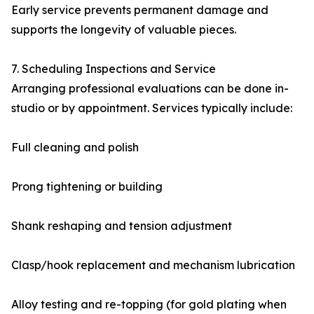
Early service prevents permanent damage and
supports the longevity of valuable pieces.
7. Scheduling Inspections and Service
Arranging professional evaluations can be done in-
studio or by appointment. Services typically include:
Full cleaning and polish
Prong tightening or building
Shank reshaping and tension adjustment
Clasp/hook replacement and mechanism lubrication
Alloy testing and re-topping (for gold plating when