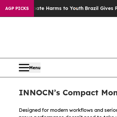
to Abate Harms to Youth
Brazil Gives Parents So
AGP PICKS
Menu
INNOCN’s Compact Moni
Designed for modern workflows and serio