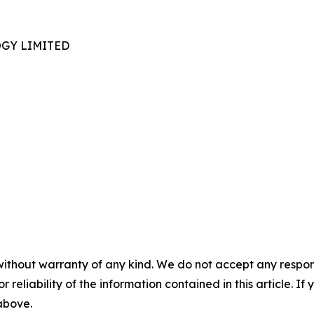
GY LIMITED
without warranty of any kind. We do not accept any responsib
r reliability of the information contained in this article. I
 above.