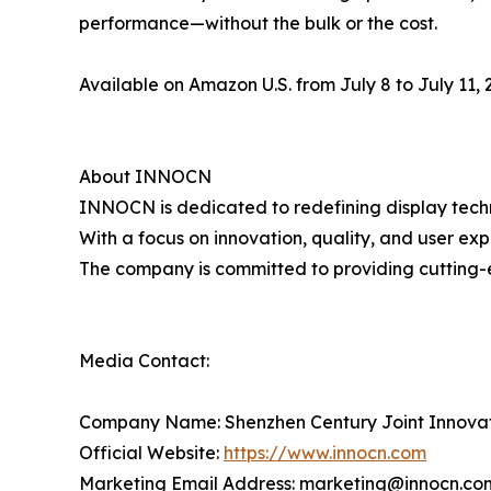
performance—without the bulk or the cost.
Available on Amazon U.S. from July 8 to July 11, 2
About INNOCN
INNOCN is dedicated to redefining display techn
With a focus on innovation, quality, and user ex
The company is committed to providing cutting-
Media Contact:
Company Name: Shenzhen Century Joint Innova
Official Website:
https://www.innocn.com
Marketing Email Address: marketing@innocn.co