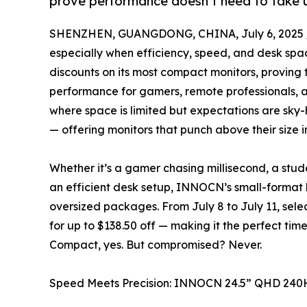
prove performance doesn’t need to take 
SHENZHEN, GUANGDONG, CHINA, July 6, 2025 
especially when efficiency, speed, and desk spa
discounts on its most compact monitors, proving 
performance for gamers, remote professionals, a
where space is limited but expectations are sk
— offering monitors that punch above their size i
Whether it’s a gamer chasing millisecond, a stud
an efficient desk setup, INNOCN’s small-format 
oversized packages. From July 8 to July 11, sele
for up to $138.50 off — making it the perfect tim
Compact, yes. But compromised? Never.
Speed Meets Precision: INNOCN 24.5” QHD 240