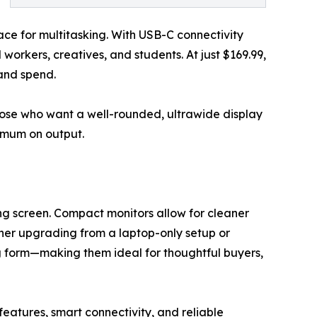
ce for multitasking. With USB-C connectivity
workers, creatives, and students. At just $169.99,
 and spend.
hose who want a well-rounded, ultrawide display
ximum on output.
g screen. Compact monitors allow for cleaner
ether upgrading from a laptop-only setup or
g form—making them ideal for thoughtful buyers,
atures, smart connectivity, and reliable