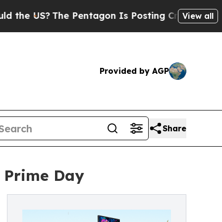
?
The Pentagon Is Posting Cryptic Biblical Messa
View all
Provided by AGP
Share
 Prime Day