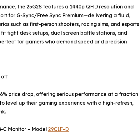
mance, the 25G2S features a 1440p QHD resolution and
pport for G-Sync/Free Sync Premium—delivering a fluid,
os such as first-person shooters, racing sims, and esports
o fit tight desk setups, dual screen battle stations, and
s perfect for gamers who demand speed and precision
 off
.6% price drop, offering serious performance at a fraction
 to level up their gaming experience with a high-refresh,
nk.
B-C Monitor – Model
29C1F-D