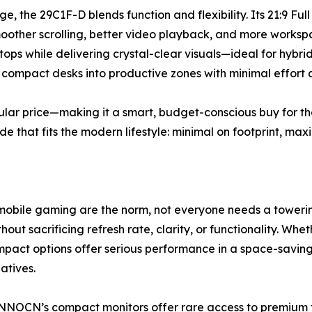
e, the 29C1F-D blends function and flexibility. Its 21:9 Full
oother scrolling, better video playback, and more workspa
ps while delivering crystal-clear visuals—ideal for hybrid 
ng compact desks into productive zones with minimal effort
gular price—making it a smart, budget-conscious buy for t
de that fits the modern lifestyle: minimal on footprint, ma
mobile gaming are the norm, not everyone needs a towerin
out sacrificing refresh rate, clarity, or functionality. Wh
pact options offer serious performance in a space-savin
atives.
INNOCN’s compact monitors offer rare access to premium fe