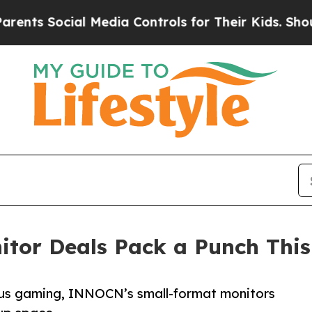
cial Media Controls for Their Kids. Should the US
tor Deals Pack a Punch This
us gaming, INNOCN’s small-format monitors