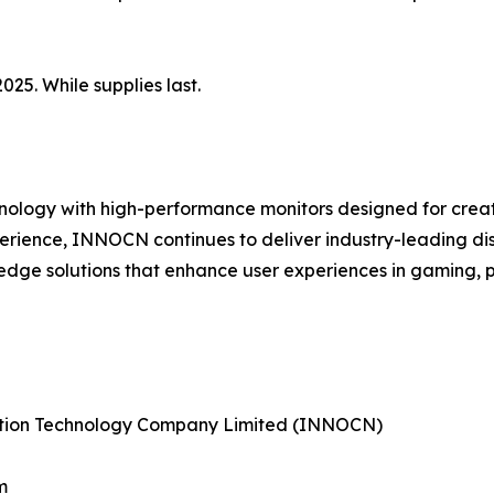
025. While supplies last.
ology with high-performance monitors designed for creati
perience, INNOCN continues to deliver industry-leading di
edge solutions that enhance user experiences in gaming, 
tion Technology Company Limited (INNOCN)
m