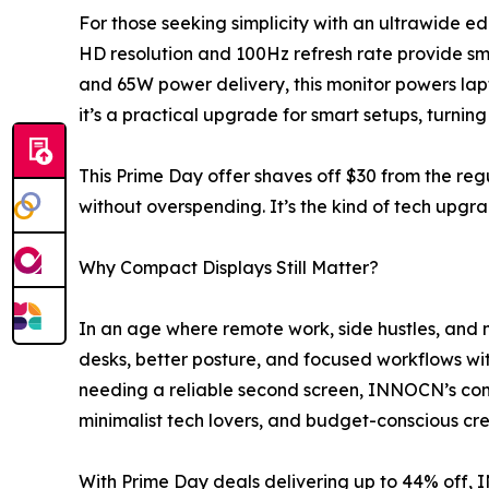
For those seeking simplicity with an ultrawide edg
HD resolution and 100Hz refresh rate provide sm
and 65W power delivery, this monitor powers lapto
it’s a practical upgrade for smart setups, turni
This Prime Day offer shaves off $30 from the re
without overspending. It’s the kind of tech upgra
Why Compact Displays Still Matter?
In an age where remote work, side hustles, and 
desks, better posture, and focused workflows with
needing a reliable second screen, INNOCN’s com
minimalist tech lovers, and budget-conscious cre
With Prime Day deals delivering up to 44% off, 