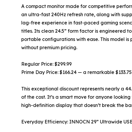
A compact monitor made for competitive perfor
an ultra-fast 240Hz refresh rate, along with su
lag-free experience in fast-paced gaming scenari
titles. Its clean 24.5” form factor is engineered t
portable configurations with ease. This model i
without premium pricing.
Regular Price: $299.99
Prime Day Price: $166.24 — a remarkable $133.75
This exceptional discount represents nearly a 44
of the cost. It’s a smart move for anyone looking
high-definition display that doesn’t break the ba
Everyday Efficiency: INNOCN 29” Ultrawide US