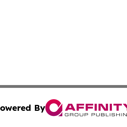
owered By