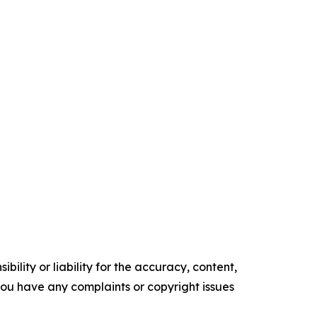
ility or liability for the accuracy, content,
f you have any complaints or copyright issues