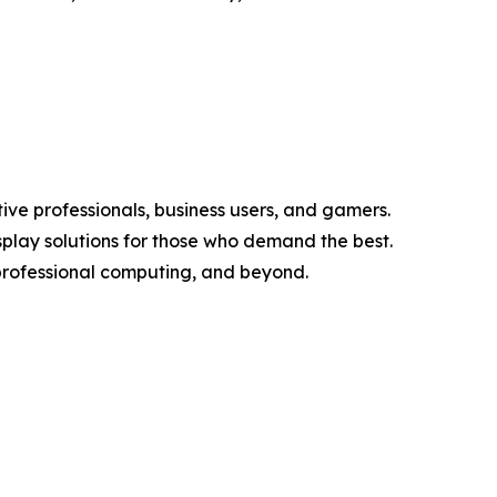
ve professionals, business users, and gamers.
splay solutions for those who demand the best.
professional computing, and beyond.