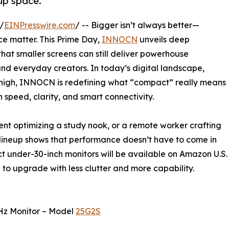
up space.
/
EINPresswire.com
/ -- Bigger isn’t always better—
ce matter. This Prime Day,
INNOCN
unveils deep
that smaller screens can still deliver powerhouse
nd everyday creators. In today’s digital landscape,
y-high, INNOCN is redefining what “compact” really means
n speed, clarity, and smart connectivity.
ent optimizing a study nook, or a remote worker crafting
lineup shows that performance doesn’t have to come in
ct under-30-inch monitors will be available on Amazon U.S.
e to upgrade with less clutter and more capability.
Hz Monitor – Model
25G2S