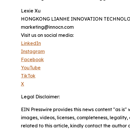
Lexie Xu
HONGKONG LIANHE INNOVATION TECHNOLO
marketing@innocn.com
Visit us on social media:
LinkedIn
Instagram
Facebook
YouTube
TikTok
X
Legal Disclaimer:
EIN Presswire provides this news content "as is" 
images, videos, licenses, completeness, legality, o
related to this article, kindly contact the author