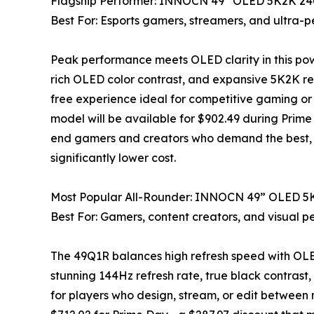
Flagship Performer: INNOCN 49” OLED 5K2K 2
Best For: Esports gamers, streamers, and ultra-
Peak performance meets OLED clarity in this pow
rich OLED color contrast, and expansive 5K2K res
free experience ideal for competitive gaming or c
model will be available for $902.49 during Prime
end gamers and creators who demand the best, thi
significantly lower cost.
Most Popular All-Rounder: INNOCN 49” OLED 
Best For: Gamers, content creators, and visual pe
The 49Q1R balances high refresh speed with OLED
stunning 144Hz refresh rate, true black contrast,
for players who design, stream, or edit between m