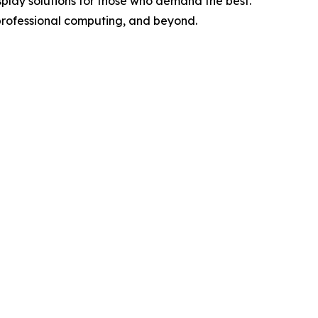
splay solutions for those who demand the best.
professional computing, and beyond.