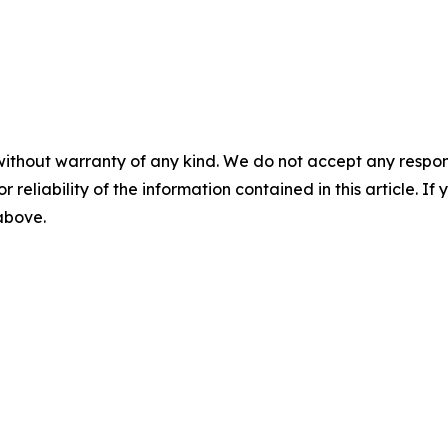
without warranty of any kind. We do not accept any responsib
r reliability of the information contained in this article. I
 above.