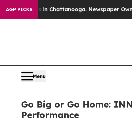
aos in Chattanooga. Newspaper Owner Calls the
AGP PICKS
Menu
Go Big or Go Home: INN
Performance