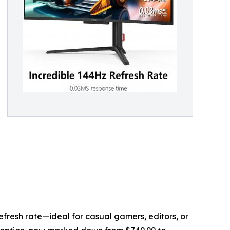
fresh rate—ideal for casual gamers, editors, or