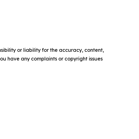
ility or liability for the accuracy, content,
f you have any complaints or copyright issues