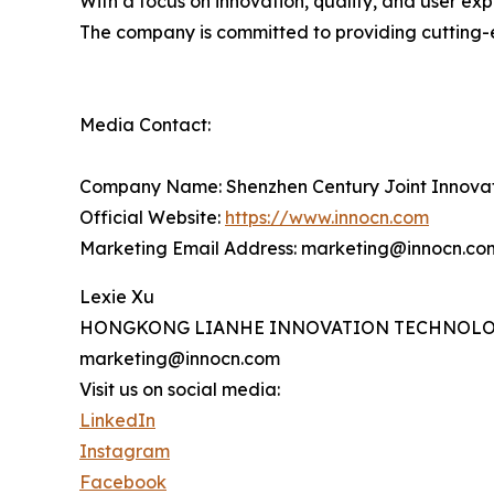
With a focus on innovation, quality, and user ex
The company is committed to providing cutting-
Media Contact:
Company Name: Shenzhen Century Joint Innova
Official Website:
https://www.innocn.com
Marketing Email Address: marketing@innocn.co
Lexie Xu
HONGKONG LIANHE INNOVATION TECHNOLO
marketing@innocn.com
Visit us on social media:
LinkedIn
Instagram
Facebook