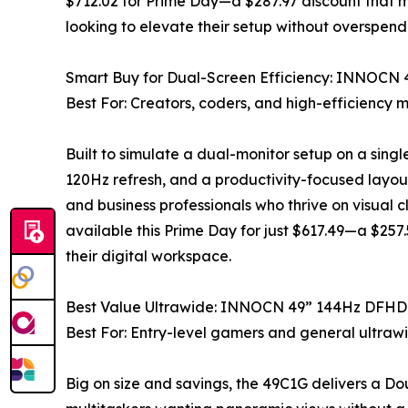
$712.02 for Prime Day—a $287.97 discount that ma
looking to elevate their setup without overspend
Smart Buy for Dual-Screen Efficiency: INNOCN
Best For: Creators, coders, and high-efficiency m
Built to simulate a dual-monitor setup on a singl
120Hz refresh, and a productivity-focused layout 
and business professionals who thrive on visual cl
available this Prime Day for just $617.49—a $257
their digital workspace.
Best Value Ultrawide: INNOCN 49” 144Hz DFHD
Best For: Entry-level gamers and general ultraw
Big on size and savings, the 49C1G delivers a D