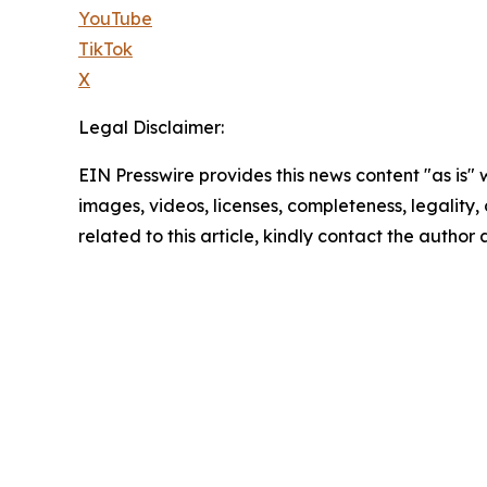
YouTube
TikTok
X
Legal Disclaimer:
EIN Presswire provides this news content "as is" 
images, videos, licenses, completeness, legality, o
related to this article, kindly contact the author