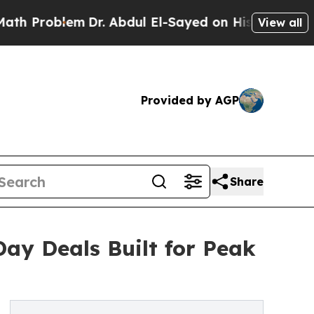
em
Dr. Abdul El-Sayed on Historic Michigan Win: “
View all
Provided by AGP
Share
ay Deals Built for Peak