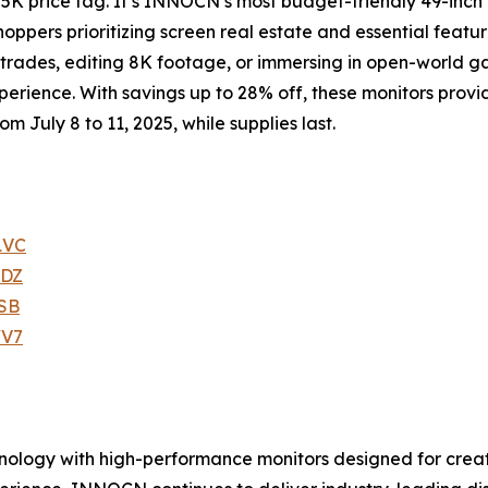
 5K price tag. It’s INNOCN’s most budget-friendly 49-inc
hoppers prioritizing screen real estate and essential featur
 trades, editing 8K footage, or immersing in open-world
perience. With savings up to 28% off, these monitors prov
om July 8 to 11, 2025, while supplies last.
1VC
3DZ
SB
WV7
ology with high-performance monitors designed for creati