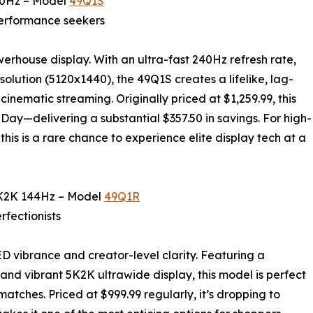
40Hz – Model
49Q1S
performance seekers
erhouse display. With an ultra-fast 240Hz refresh rate,
olution (5120x1440), the 49Q1S creates a lifelike, lag-
inematic streaming. Originally priced at $1,259.99, this
 Day—delivering a substantial $357.50 in savings. For high-
s is a rare chance to experience elite display tech at a
5K2K 144Hz – Model
49Q1R
rfectionists
 vibrance and creator-level clarity. Featuring a
 and vibrant 5K2K ultrawide display, this model is perfect
atches. Priced at $999.99 regularly, it’s dropping to