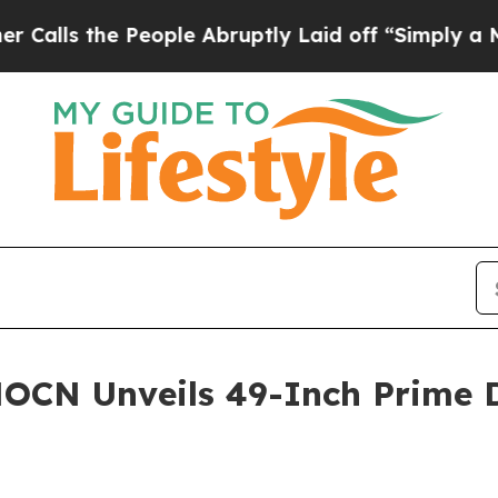
 People Abruptly Laid off “Simply a Math Probl
OCN Unveils 49-Inch Prime D