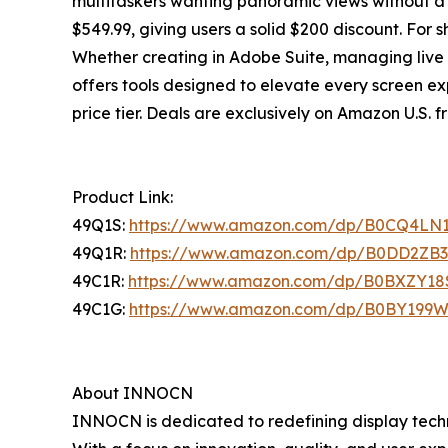
multitaskers wanting panoramic views without a
$549.99, giving users a solid $200 discount. For s
Whether creating in Adobe Suite, managing live
offers tools designed to elevate every screen ex
price tier. Deals are exclusively on Amazon U.S. fr
Product Link:
49Q1S:
https://www.amazon.com/dp/B0CQ4LN
49Q1R:
https://www.amazon.com/dp/B0DD2ZB
49C1R:
https://www.amazon.com/dp/B0BXZY18
49C1G:
https://www.amazon.com/dp/B0BY199
About INNOCN
INNOCN is dedicated to redefining display techn