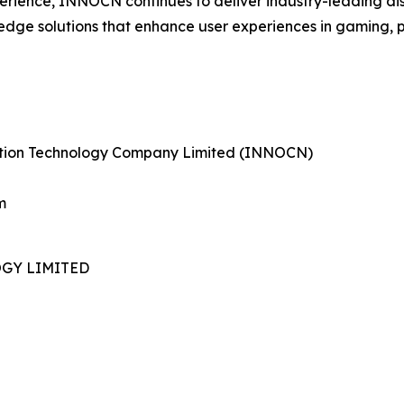
perience, INNOCN continues to deliver industry-leading di
edge solutions that enhance user experiences in gaming, 
tion Technology Company Limited (INNOCN)
m
GY LIMITED