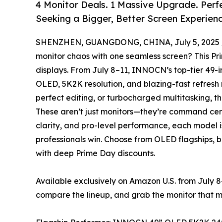
4 Monitor Deals. 1 Massive Upgrade. Perf
Seeking a Bigger, Better Screen Experienc
SHENZHEN, GUANGDONG, CHINA, July 5, 2025 
monitor chaos with one seamless screen? This P
displays. From July 8–11, INNOCN’s top-tier 49-i
OLED, 5K2K resolution, and blazing-fast refresh 
perfect editing, or turbocharged multitasking, th
These aren’t just monitors—they’re command cent
clarity, and pro-level performance, each model i
professionals win. Choose from OLED flagships, b
with deep Prime Day discounts.
Available exclusively on Amazon U.S. from July 8–
compare the lineup, and grab the monitor that 