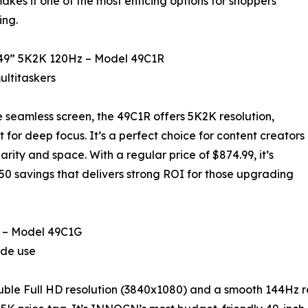
kes it one of the most enticing options for shoppers
ing.
 49” 5K2K 120Hz – Model 49C1R
ultitaskers
e seamless screen, the 49C1R offers 5K2K resolution,
for deep focus. It’s a perfect choice for content creators
arity and space. With a regular price of $874.99, it’s
.50 savings that delivers strong ROI for those upgrading
 – Model 49C1G
ide use
ouble Full HD resolution (3840x1080) and a smooth 144Hz re