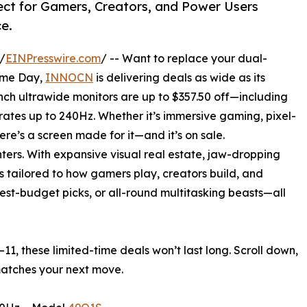
ect for Gamers, Creators, and Power Users
e.
/
EINPresswire.com
/ -- Want to replace your dual-
rime Day,
INNOCN
is delivering deals as wide as its
nch ultrawide monitors are up to $357.50 off—including
rates up to 240Hz. Whether it’s immersive gaming, pixel-
ere’s a screen made for it—and it’s on sale.
ers. With expansive visual real estate, jaw-dropping
s tailored to how gamers play, creators build, and
est-budget picks, or all-round multitasking beasts—all
11, these limited-time deals won’t last long. Scroll down,
matches your next move.