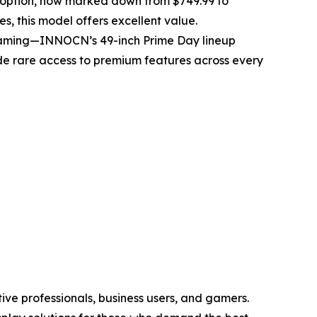
h option, now marked down from $749.99 to
es, this model offers excellent value.
 gaming—INNOCN’s 49-inch Prime Day lineup
ide rare access to premium features across every
ve professionals, business users, and gamers.