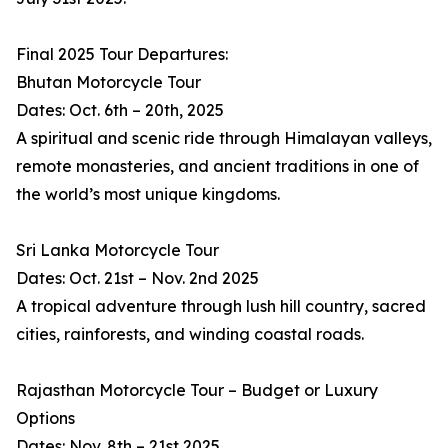
Final 2025 Tour Departures:
Bhutan Motorcycle Tour
Dates: Oct. 6th – 20th, 2025
A spiritual and scenic ride through Himalayan valleys,
remote monasteries, and ancient traditions in one of
the world’s most unique kingdoms.
Sri Lanka Motorcycle Tour
Dates: Oct. 21st – Nov. 2nd 2025
A tropical adventure through lush hill country, sacred
cities, rainforests, and winding coastal roads.
Rajasthan Motorcycle Tour – Budget or Luxury
Options
Dates: Nov. 8th – 21st 2025