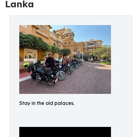
Lanka
Stay in the old palaces.