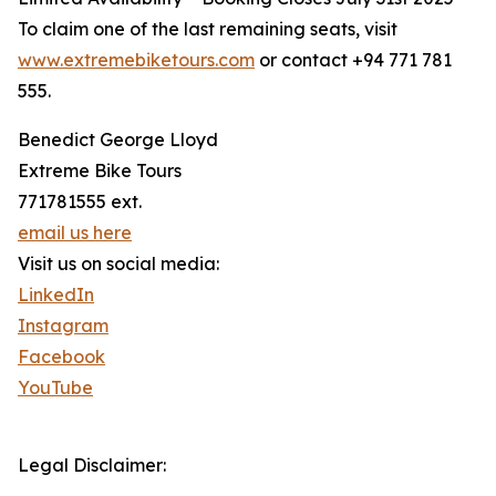
To claim one of the last remaining seats, visit
www.extremebiketours.com
or contact +94 771 781
555.
Benedict George Lloyd
Extreme Bike Tours
771781555 ext.
email us here
Visit us on social media:
LinkedIn
Instagram
Facebook
YouTube
Legal Disclaimer: