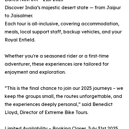
Discover India’s majestic desert state — from Jaipur
to Jaisalmer.
Each tour is all-inclusive, covering accommodation,
meals, local support staff, backup vehicles, and your
Royal Enfield.
Whether you're a seasoned rider or a first-time
adventurer, these experiences iare tailored for
enjoyment and exploration.
“This is the final chance to join our 2025 journeys – we
keep the groups small, the routes unforgettable, and
the experiences deeply personal,” said Benedict
Lloyd, Director of Extreme Bike Tours.
Limited Availability – Booking Closes July 31st 2025