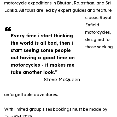
motorcycle expeditions in Bhutan, Rajasthan, and Sri
Lanka. All tours are led by expert guides and feature
classic Royal
Enfield
motorcycles,
Every time i start thinking
designed for
the world is all bad, then i
those seeking
start seeing some people
out having a good time on
motorcycles - it makes me
take another look.”
— Steve McQueen
unforgettable adventures.
With limited group sizes bookings must be made by
July 31st 2025.