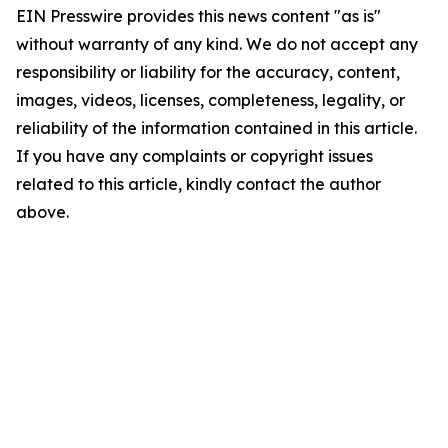
EIN Presswire provides this news content "as is"
without warranty of any kind. We do not accept any
responsibility or liability for the accuracy, content,
images, videos, licenses, completeness, legality, or
reliability of the information contained in this article.
If you have any complaints or copyright issues
related to this article, kindly contact the author
above.