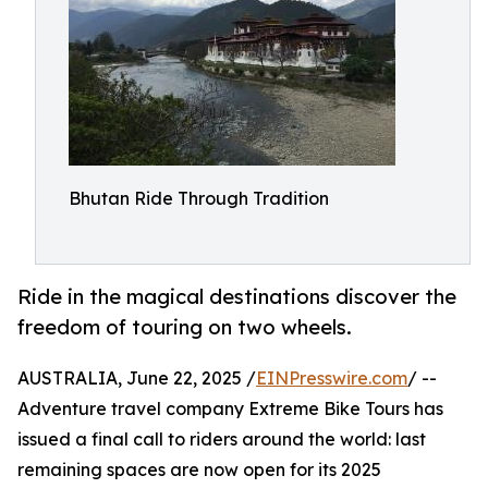
Bhutan Ride Through Tradition
Ride in the magical destinations discover the
freedom of touring on two wheels.
AUSTRALIA, June 22, 2025 /
EINPresswire.com
/ --
Adventure travel company Extreme Bike Tours has
issued a final call to riders around the world: last
remaining spaces are now open for its 2025