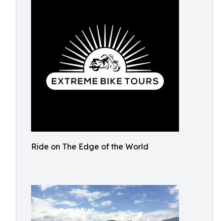
Ride on The Edge of the World