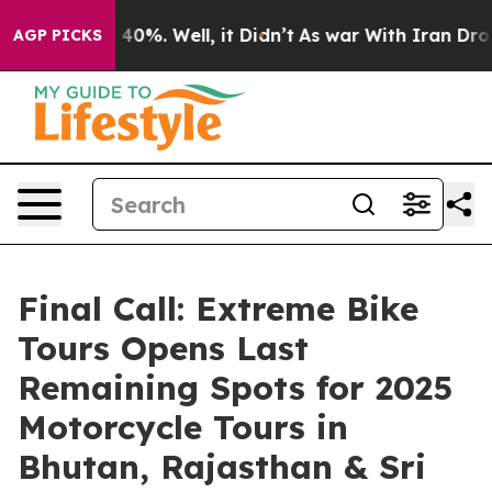
ound 40%. Well, it Didn’t
As war With Iran Drove oil
AGP PICKS
Final Call: Extreme Bike
Tours Opens Last
Remaining Spots for 2025
Motorcycle Tours in
Bhutan, Rajasthan & Sri