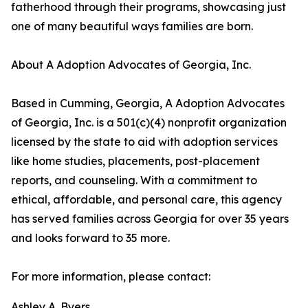
fatherhood through their programs, showcasing just
one of many beautiful ways families are born.
About A Adoption Advocates of Georgia, Inc.
Based in Cumming, Georgia, A Adoption Advocates
of Georgia, Inc. is a 501(c)(4) nonprofit organization
licensed by the state to aid with adoption services
like home studies, placements, post-placement
reports, and counseling. With a commitment to
ethical, affordable, and personal care, this agency
has served families across Georgia for over 35 years
and looks forward to 35 more.
For more information, please contact:
Ashley A. Byers