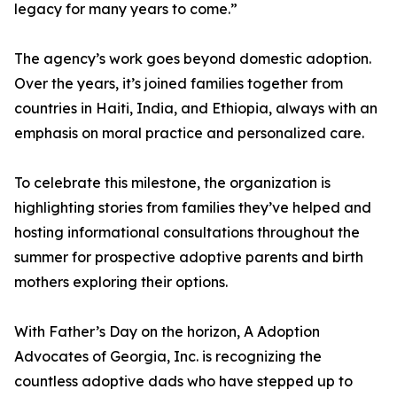
legacy for many years to come.”
The agency’s work goes beyond domestic adoption.
Over the years, it’s joined families together from
countries in Haiti, India, and Ethiopia, always with an
emphasis on moral practice and personalized care.
To celebrate this milestone, the organization is
highlighting stories from families they’ve helped and
hosting informational consultations throughout the
summer for prospective adoptive parents and birth
mothers exploring their options.
With Father’s Day on the horizon, A Adoption
Advocates of Georgia, Inc. is recognizing the
countless adoptive dads who have stepped up to