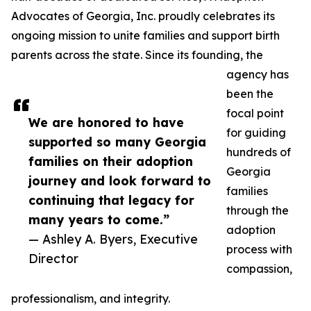
Advocates of Georgia, Inc. proudly celebrates its
ongoing mission to unite families and support birth
parents across the state. Since its founding, the
agency has
been the
focal point
We are honored to have
for guiding
supported so many Georgia
hundreds of
families on their adoption
Georgia
journey and look forward to
families
continuing that legacy for
through the
many years to come.”
adoption
— Ashley A. Byers, Executive
process with
Director
compassion,
professionalism, and integrity.