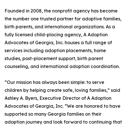
Founded in 2008, the nonprofit agency has become
the number one trusted partner for adoptive families,
birth parents, and international organizations. As a
fully licensed child-placing agency, A Adoption
Advocates of Georgia, Inc. houses a full range of
services including adoption placements, home
studies, post-placement support, birth parent
counseling, and international adoption coordination.
“Our mission has always been simple: to serve
children by helping create safe, loving families,” said
Ashley A. Byers, Executive Director of A Adoption
Advocates of Georgia, Inc. “We are honored to have
supported so many Georgia families on their
adoption journey and look forward to continuing that