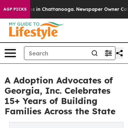
apse
Chaos in Chattanooga. Newspaper Owner Calls th
AGP PICKS
A Adoption Advocates of
Georgia, Inc. Celebrates
15+ Years of Building
Families Across the State