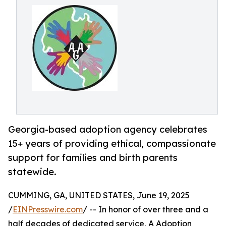
Georgia-based adoption agency celebrates
15+ years of providing ethical, compassionate
support for families and birth parents
statewide.
CUMMING, GA, UNITED STATES, June 19, 2025
/
EINPresswire.com
/ -- In honor of over three and a
half decades of dedicated service, A Adoption