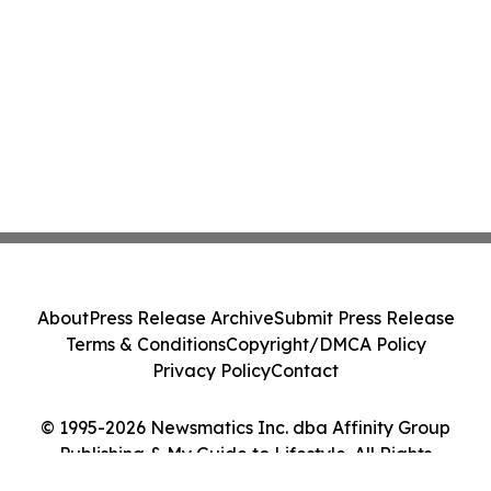
About
Press Release Archive
Submit Press Release
Terms & Conditions
Copyright/DMCA Policy
Privacy Policy
Contact
© 1995-2026 Newsmatics Inc. dba Affinity Group
Publishing & My Guide to Lifestyle. All Rights
Reserved.