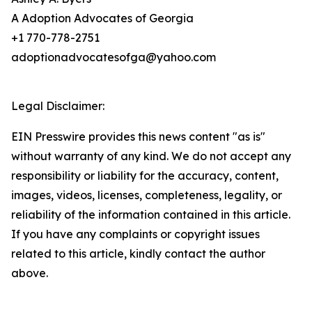
A Adoption Advocates of Georgia
+1 770-778-2751
adoptionadvocatesofga@yahoo.com
Legal Disclaimer:
EIN Presswire provides this news content "as is"
without warranty of any kind. We do not accept any
responsibility or liability for the accuracy, content,
images, videos, licenses, completeness, legality, or
reliability of the information contained in this article.
If you have any complaints or copyright issues
related to this article, kindly contact the author
above.