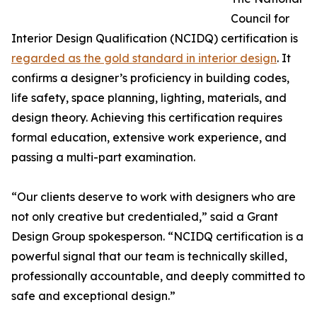
Council for
Interior Design Qualification (NCIDQ) certification is
regarded as the gold standard in interior design
. It
confirms a designer’s proficiency in building codes,
life safety, space planning, lighting, materials, and
design theory. Achieving this certification requires
formal education, extensive work experience, and
passing a multi-part examination.
“Our clients deserve to work with designers who are
not only creative but credentialed,” said a Grant
Design Group spokesperson. “NCIDQ certification is a
powerful signal that our team is technically skilled,
professionally accountable, and deeply committed to
safe and exceptional design.”