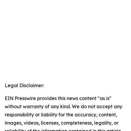
Legal Disclaimer:
EIN Presswire provides this news content "as is"
without warranty of any kind. We do not accept any
responsibility or liability for the accuracy, content,
images, videos, licenses, completeness, legality, or