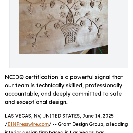
NCIDQ certification is a powerful signal that
our team is technically skilled, professionally
accountable, and deeply committed to safe
and exceptional design.
LAS VEGAS, NV, UNITED STATES, June 14, 2025
/
EINPresswire.com
/ -- Grant Design Group, a leading
interior design firm based in Las Vegas, has