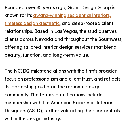
Founded over 35 years ago, Grant Design Group is
known for its
award-winning residential interiors,
timeless design aesthetic
, and deep-rooted client
relationships. Based in Las Vegas, the studio serves
clients across Nevada and throughout the Southwest,
offering tailored interior design services that blend
beauty, function, and long-term value.
The NCIDQ milestone aligns with the firm’s broader
focus on professionalism and client trust, and reflects
its leadership position in the regional design
community. The team’s qualifications include
membership with the American Society of Interior
Designers (ASID), further validating their credentials
within the design industry.