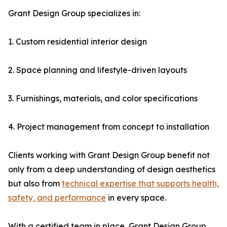
Grant Design Group specializes in:
1. Custom residential interior design
2. Space planning and lifestyle-driven layouts
3. Furnishings, materials, and color specifications
4. Project management from concept to installation
Clients working with Grant Design Group benefit not
only from a deep understanding of design aesthetics
but also from
technical expertise that supports health,
safety, and performance
in every space.
With a certified team in place, Grant Design Group