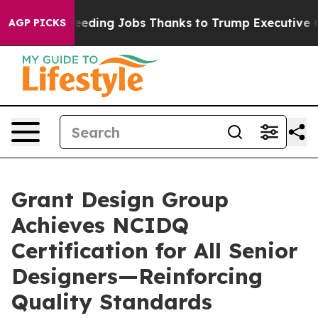
es Bleeding Jobs Thanks to Trump Executive Order
Zu
AGP PICKS
Grant Design Group
Achieves NCIDQ
Certification for All Senior
Designers—Reinforcing
Quality Standards