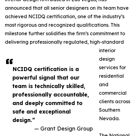
announced that all senior designers on its team have
achieved NCIDQ certification, one of the industry’s
most rigorous and recognized qualifications. This
milestone further solidifies the firm’s commitment to
delivering professionally regulated, high-standard
interior
design
services for
NCIDQ certification is a
residential
powerful signal that our
and
team is technically skilled,
commercial
professionally accountable,
clients across
and deeply committed to
Southern
safe and exceptional
Nevada.
design.”
— Grant Design Group
The National