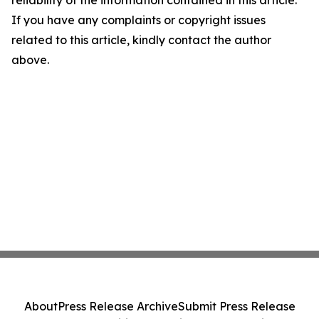
reliability of the information contained in this article.
If you have any complaints or copyright issues
related to this article, kindly contact the author
above.
About
Press Release Archive
Submit Press Release