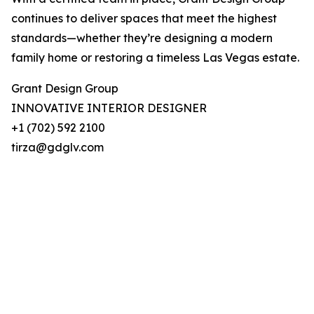
continues to deliver spaces that meet the highest
standards—whether they’re designing a modern
family home or restoring a timeless Las Vegas estate.
Grant Design Group
INNOVATIVE INTERIOR DESIGNER
+1 (702) 592 2100
tirza@gdglv.com