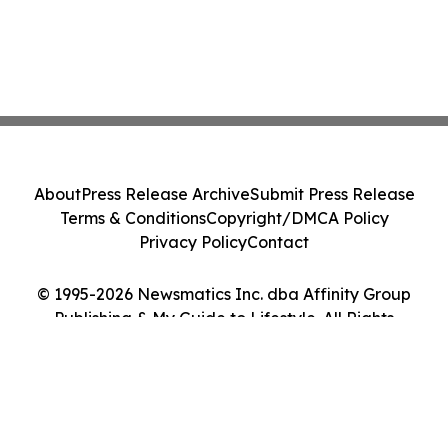
About
Press Release Archive
Submit Press Release
Terms & Conditions
Copyright/DMCA Policy
Privacy Policy
Contact
© 1995-2026 Newsmatics Inc. dba Affinity Group
Publishing & My Guide to Lifestyle. All Rights
Reserved.
Cookie Settings / Your Privacy Choices