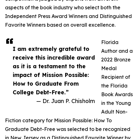
aspects of the book industry who select both the
Independent Press Award Winners and Distinguished
Favorite Winners based on overall excellence.
Florida
I am extremely grateful to
Author and a
receive this incredible award
2022 Bronze
as it is a testament to the
Medal
impact of Mission Possible:
Recipient of
How to Graduate From
the Florida
College Debt-Free.”
Book Awards
— Dr. Juan P. Chisholm
in the Young
Adult Non-
Fiction category for Mission Possible: How To
Graduate Debt-Free was selected to be recognized
in New Jersey as a Distinguished Favorite Winner by