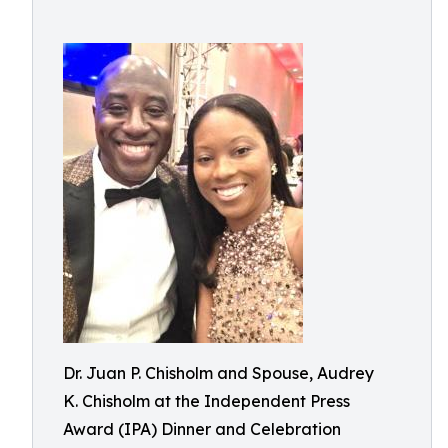
Dr. Juan P. Chisholm and Spouse, Audrey
K. Chisholm at the Independent Press
Award (IPA) Dinner and Celebration