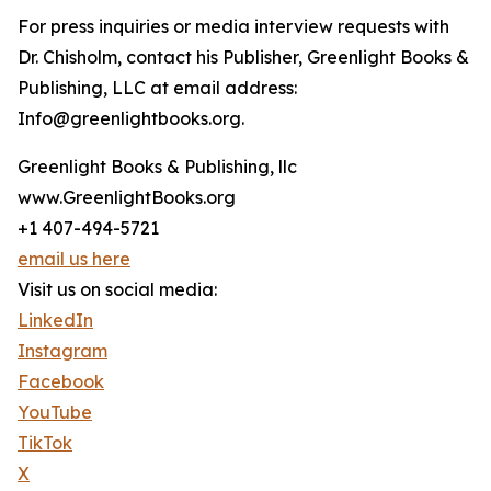
For press inquiries or media interview requests with
Dr. Chisholm, contact his Publisher, Greenlight Books &
Publishing, LLC at email address:
Info@greenlightbooks.org.
Greenlight Books & Publishing, llc
www.GreenlightBooks.org
+1 407-494-5721
email us here
Visit us on social media:
LinkedIn
Instagram
Facebook
YouTube
TikTok
X