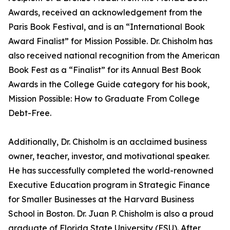
Awards, received an acknowledgement from the
Paris Book Festival, and is an “International Book
Award Finalist” for Mission Possible. Dr. Chisholm has
also received national recognition from the American
Book Fest as a “Finalist” for its Annual Best Book
Awards in the College Guide category for his book,
Mission Possible: How to Graduate From College
Debt-Free.
Additionally, Dr. Chisholm is an acclaimed business
owner, teacher, investor, and motivational speaker.
He has successfully completed the world-renowned
Executive Education program in Strategic Finance
for Smaller Businesses at the Harvard Business
School in Boston. Dr. Juan P. Chisholm is also a proud
graduate of Florida State University (FSU). After