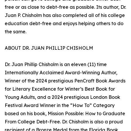
free or as close to debt-free as possible. Its author, Dr.
Juan P. Chisholm has also completed all of his college
education debt-free and enjoys helping others to do
the same.
ABOUT DR. JUAN PHILLIP CHISHOLM
Dr. Juan Phillip Chisholm is an eleven (11) time
Internationally Acclaimed Award-Winning Author,
Winner of the 2024 prestigious PenCraft Book Awards
for Literary Excellence for Winter’s Best Book for
Young Adults, and a 2024 prestigious London Book
Festival Award Winner in the “How To” Category
based on his book, Mission Possible: How to Graduate
From College Debt-Free. Dr. Chisholm is also a proud
recipient of a Bronze Medal from the Florida Book