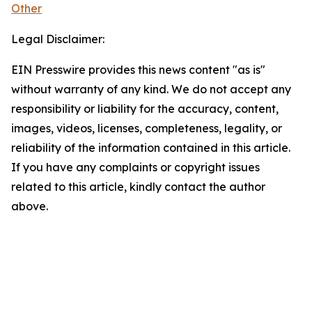
Other
Legal Disclaimer:
EIN Presswire provides this news content "as is"
without warranty of any kind. We do not accept any
responsibility or liability for the accuracy, content,
images, videos, licenses, completeness, legality, or
reliability of the information contained in this article.
If you have any complaints or copyright issues
related to this article, kindly contact the author
above.