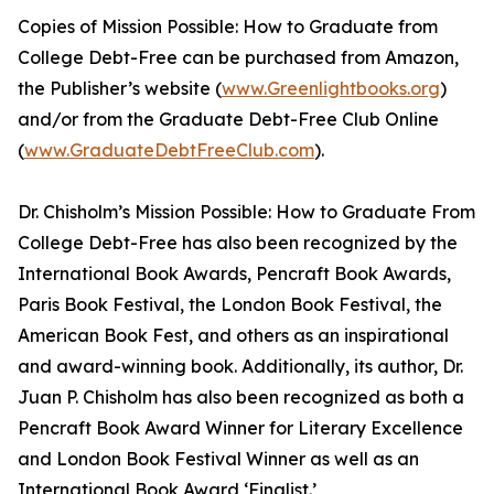
Copies of Mission Possible: How to Graduate from
College Debt-Free can be purchased from Amazon,
the Publisher’s website (
www.Greenlightbooks.org
)
and/or from the Graduate Debt-Free Club Online
(
www.GraduateDebtFreeClub.com
).
Dr. Chisholm’s Mission Possible: How to Graduate From
College Debt-Free has also been recognized by the
International Book Awards, Pencraft Book Awards,
Paris Book Festival, the London Book Festival, the
American Book Fest, and others as an inspirational
and award-winning book. Additionally, its author, Dr.
Juan P. Chisholm has also been recognized as both a
Pencraft Book Award Winner for Literary Excellence
and London Book Festival Winner as well as an
International Book Award ‘Finalist.’