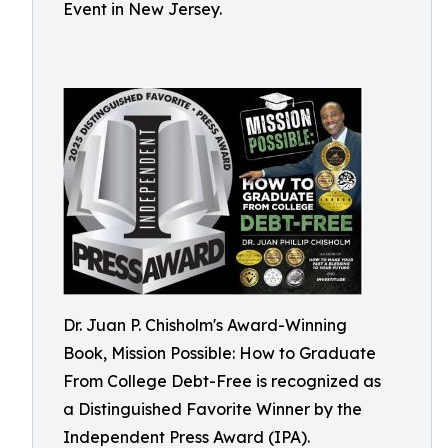
Event in New Jersey.
Dr. Juan P. Chisholm's Award-Winning
Book, Mission Possible: How to Graduate
From College Debt-Free is recognized as
a Distinguished Favorite Winner by the
Independent Press Award (IPA).