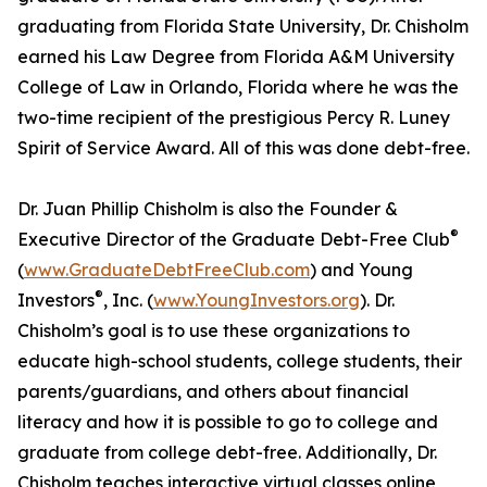
graduating from Florida State University, Dr. Chisholm
earned his Law Degree from Florida A&M University
College of Law in Orlando, Florida where he was the
two-time recipient of the prestigious Percy R. Luney
Spirit of Service Award. All of this was done debt-free.
Dr. Juan Phillip Chisholm is also the Founder &
®
Executive Director of the Graduate Debt-Free Club
(
www.GraduateDebtFreeClub.com
) and Young
®
Investors
, Inc. (
www.YoungInvestors.org
). Dr.
Chisholm’s goal is to use these organizations to
educate high-school students, college students, their
parents/guardians, and others about financial
literacy and how it is possible to go to college and
graduate from college debt-free. Additionally, Dr.
Chisholm teaches interactive virtual classes online