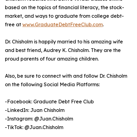
based on the topics of financial literacy, the stock-
market, and ways to graduate from college debt-
free at
www.GraduateDebtFreeClub.com
.
Dr. Chisholm is happily married to his amazing wife
and best friend, Audrey K. Chisholm. They are the
proud parents of four amazing children.
Also, be sure to connect with and follow Dr. Chisholm
on the following Social Media Platforms:
-Facebook: Graduate Debt Free Club
-LinkedIn: Juan Chisholm
-Instagram: @Juan.Chisholm
-TikTok: @Juan.Chisholm