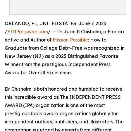
ORLANDO, FL, UNITED STATES, June 7, 2025
/
EINPresswire.com
/ -- Dr. Juan P. Chisholm, a Florida
native and Author of
Mission Possible
: How to
Graduate from College Debt-Free was recognized in
New Jersey (NJ) as a 2025 Distinguished Favorite
Winner from the prestigious Independent Press
Award for Overall Excellence.
Dr. Chisholm is both honored and humbled to receive
this incredible award as The INDEPENDENT PRESS
AWARD (IPA) organization is one of the most
prestigious book award organizations globally for
independent authors, publishers, and illustrators. The
competition is judged by experts from different