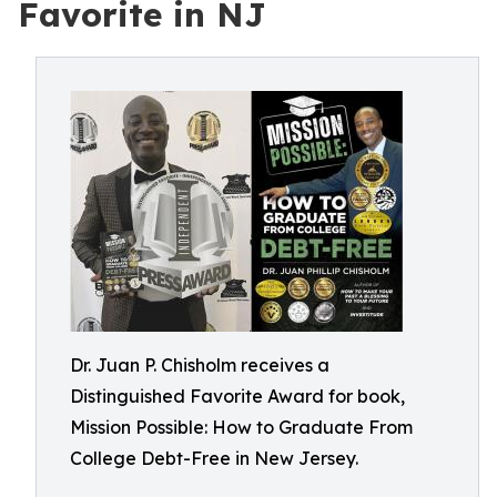
Favorite in NJ
Dr. Juan P. Chisholm receives a
Distinguished Favorite Award for book,
Mission Possible: How to Graduate From
College Debt-Free in New Jersey.