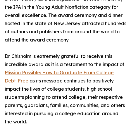
the IPA in the Young Adult Nonfiction category for
overall excellence. The award ceremony and dinner
hosted in the state of New Jersey attracted hundreds
of authors and publishers from around the world to
attend the award ceremony.
Dr. Chisholm is extremely grateful to receive this
incredible award as it is a testament to the impact of
Mission Possible: How to Graduate From College
Debt-Free
as its message continues to positively
impact the lives of college students, high school
students planning to attend college, their respective
parents, guardians, families, communities, and others
interested in pursuing a college education around
the world.