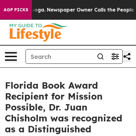
ttanooga. Newspaper Owner Calls the People Abruptly
AGP PICKS
Florida Book Award
Recipient for Mission
Possible, Dr. Juan
Chisholm was recognized
as a Distinguished