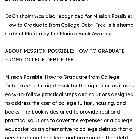
Dr. Chisholm was also recognized for Mission Possible:
How to Graduate from College Debt-Free in his home
state of Florida by the Florida Book Awards.
ABOUT MISSION POSSIBLE: HOW TO GRADUATE
FROM COLLEGE DEBT-FREE
Mission Possible: How to Graduate from College
Debt-Free is the right book for the right time as it uses
easy-to-follow practical steps and solutions designed
to address the cost of college tuition, housing, and
books. The book is designed to provide real and
practical solutions to cover the expenses of a college
education as an alternative to college debt so that a
person can go to college and graduate either debt-