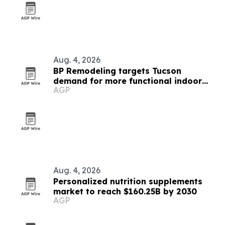
Aug. 4, 2026
BP Remodeling targets Tucson
demand for more functional indoor
AGP
spaces
Aug. 4, 2026
Personalized nutrition supplements
market to reach $160.25B by 2030
AGP