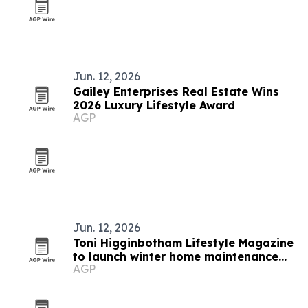
Jun. 12, 2026
Gailey Enterprises Real Estate Wins
2026 Luxury Lifestyle Award
AGP
Jun. 12, 2026
Toni Higginbotham Lifestyle Magazine
to launch winter home maintenance
AGP
features in June