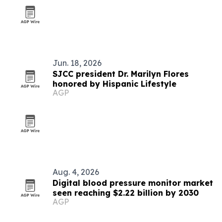
Jun. 18, 2026
SJCC president Dr. Marilyn Flores
honored by Hispanic Lifestyle
AGP
Aug. 4, 2026
Digital blood pressure monitor market
seen reaching $2.22 billion by 2030
AGP