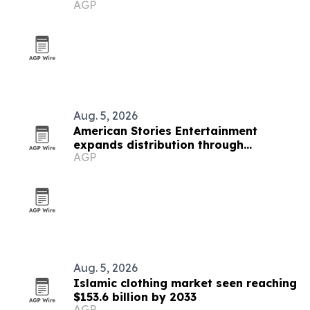
AGP
Stone Haven
Aug. 5, 2026
American Stories Entertainment
expands distribution through
AGP
SalemNOW deal
Aug. 5, 2026
Islamic clothing market seen reaching
$153.6 billion by 2033
AGP