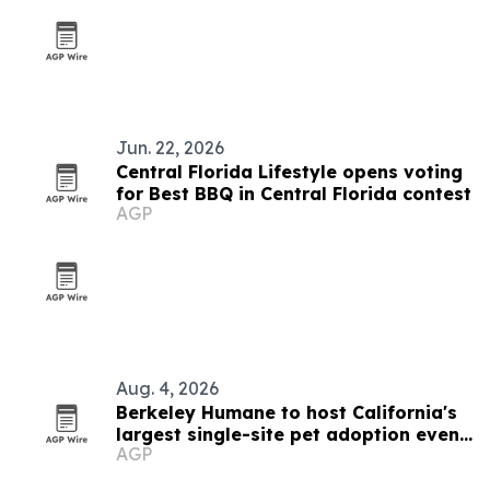
Jun. 22, 2026
Central Florida Lifestyle opens voting
for Best BBQ in Central Florida contest
AGP
Aug. 4, 2026
Berkeley Humane to host California's
largest single-site pet adoption event
AGP
Aug. 29