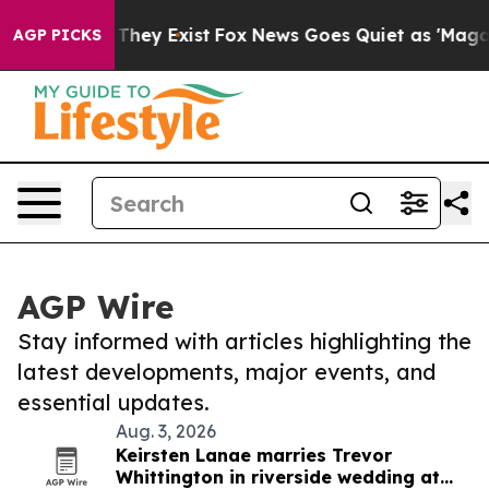
 Proof They Exist
Fox News Goes Quiet as 'Maga Media 
AGP PICKS
AGP Wire
Stay informed with articles highlighting the
latest developments, major events, and
essential updates.
Aug. 3, 2026
Keirsten Lanae marries Trevor
Whittington in riverside wedding at