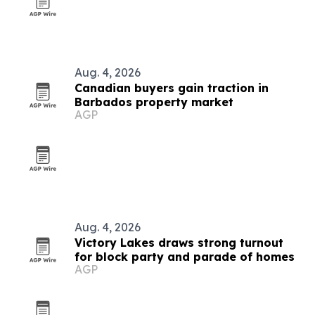
Aug. 4, 2026
Canadian buyers gain traction in
Barbados property market
AGP
Aug. 4, 2026
Victory Lakes draws strong turnout
for block party and parade of homes
AGP