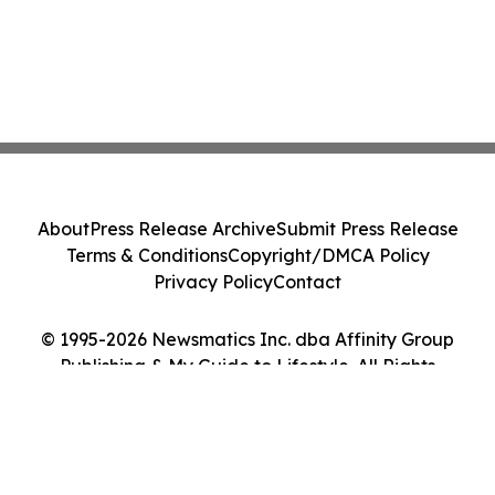
About
Press Release Archive
Submit Press Release
Terms & Conditions
Copyright/DMCA Policy
Privacy Policy
Contact
© 1995-2026 Newsmatics Inc. dba Affinity Group
Publishing & My Guide to Lifestyle. All Rights
Reserved.
Cookie Settings / Your Privacy Choices