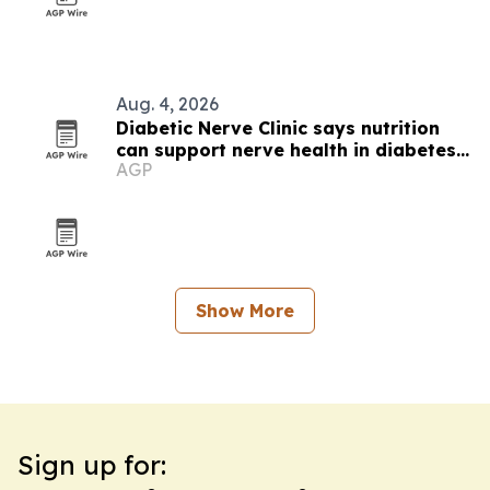
Aug. 4, 2026
Diabetic Nerve Clinic says nutrition
can support nerve health in diabetes
AGP
care
Show More
Sign up for: