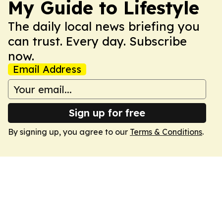
My Guide to Lifestyle
The daily local news briefing you
can trust. Every day. Subscribe
now.
Email Address
Sign up for free
By signing up, you agree to our
Terms & Conditions
.