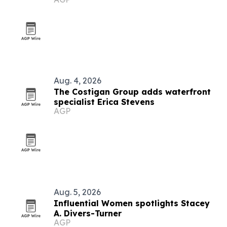
Aug. 4, 2026
The Costigan Group adds waterfront
specialist Erica Stevens
AGP
Aug. 5, 2026
Influential Women spotlights Stacey
A. Divers-Turner
AGP