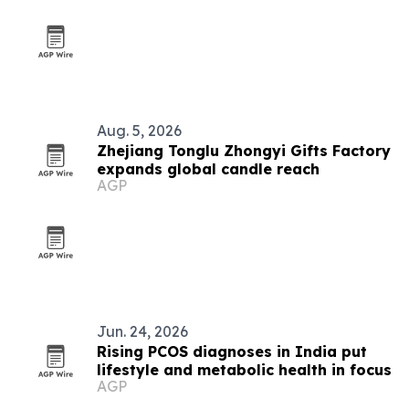
Aug. 5, 2026
Zhejiang Tonglu Zhongyi Gifts Factory
expands global candle reach
AGP
Jun. 24, 2026
Rising PCOS diagnoses in India put
lifestyle and metabolic health in focus
AGP