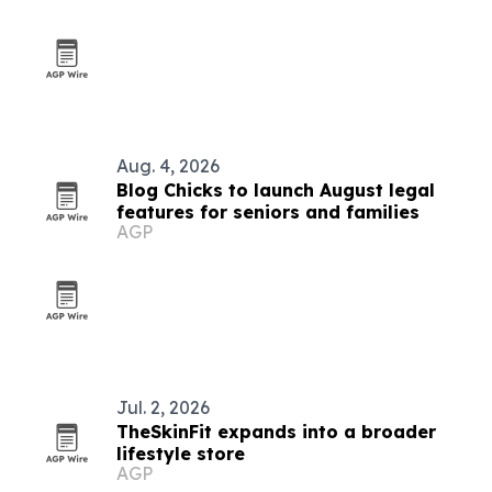
Aug. 4, 2026
Blog Chicks to launch August legal
features for seniors and families
AGP
Jul. 2, 2026
TheSkinFit expands into a broader
lifestyle store
AGP