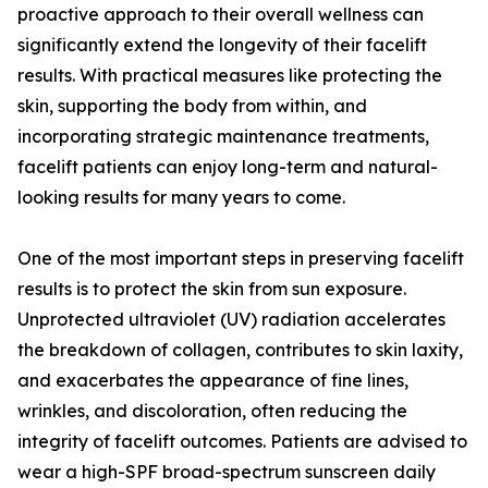
proactive approach to their overall wellness can
significantly extend the longevity of their facelift
results. With practical measures like protecting the
skin, supporting the body from within, and
incorporating strategic maintenance treatments,
facelift patients can enjoy long-term and natural-
looking results for many years to come.
One of the most important steps in preserving facelift
results is to protect the skin from sun exposure.
Unprotected ultraviolet (UV) radiation accelerates
the breakdown of collagen, contributes to skin laxity,
and exacerbates the appearance of fine lines,
wrinkles, and discoloration, often reducing the
integrity of facelift outcomes. Patients are advised to
wear a high-SPF broad-spectrum sunscreen daily