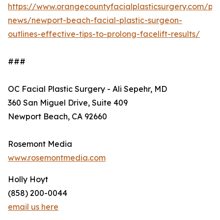
https://www.orangecountyfacialplasticsurgery.com/pra
news/newport-beach-facial-plastic-surgeon-
outlines-effective-tips-to-prolong-facelift-results/
###
OC Facial Plastic Surgery - Ali Sepehr, MD
360 San Miguel Drive, Suite 409
Newport Beach, CA 92660
Rosemont Media
www.rosemontmedia.com
Holly Hoyt
(858) 200-0044
email us here