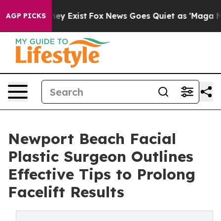
roof They Exist
Fox News Goes Quiet as 'Maga Media Pi
AGP PICKS
Newport Beach Facial
Plastic Surgeon Outlines
Effective Tips to Prolong
Facelift Results