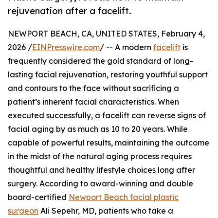
rejuvenation after a facelift.
NEWPORT BEACH, CA, UNITED STATES, February 4,
2026 /
EINPresswire.com
/ -- A modern
facelift
is
frequently considered the gold standard of long-
lasting facial rejuvenation, restoring youthful support
and contours to the face without sacrificing a
patient’s inherent facial characteristics. When
executed successfully, a facelift can reverse signs of
facial aging by as much as 10 to 20 years. While
capable of powerful results, maintaining the outcome
in the midst of the natural aging process requires
thoughtful and healthy lifestyle choices long after
surgery. According to award-winning and double
board-certified
Newport Beach facial plastic
surgeon
Ali Sepehr, MD, patients who take a