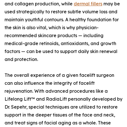
and collagen production, while
dermal fillers
may be
used strategically to restore subtle volume loss and
maintain youthful contours. A healthy foundation for
the skin is also vital, which is why physician-
recommended skincare products — including
medical-grade retinoids, antioxidants, and growth
factors — can be used to support daily skin renewal
and protection.
The overall experience of a given facelift surgeon
can also influence the integrity of facelift
rejuvenation. With advanced procedures like a
Lifelong Lift™ and RadiaLift personally developed by
Dr. Sepehr, special techniques are utilized to restore
support in the deeper tissues of the face and neck,
and treat signs of facial aging as a whole. These