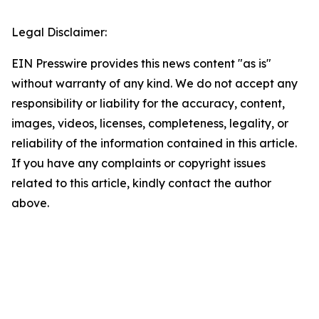
Legal Disclaimer:
EIN Presswire provides this news content "as is"
without warranty of any kind. We do not accept any
responsibility or liability for the accuracy, content,
images, videos, licenses, completeness, legality, or
reliability of the information contained in this article.
If you have any complaints or copyright issues
related to this article, kindly contact the author
above.