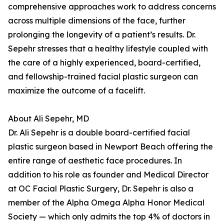
comprehensive approaches work to address concerns
across multiple dimensions of the face, further
prolonging the longevity of a patient’s results. Dr.
Sepehr stresses that a healthy lifestyle coupled with
the care of a highly experienced, board-certified,
and fellowship-trained facial plastic surgeon can
maximize the outcome of a facelift.
About Ali Sepehr, MD
Dr. Ali Sepehr is a double board-certified facial
plastic surgeon based in Newport Beach offering the
entire range of aesthetic face procedures. In
addition to his role as founder and Medical Director
at OC Facial Plastic Surgery, Dr. Sepehr is also a
member of the Alpha Omega Alpha Honor Medical
Society — which only admits the top 4% of doctors in