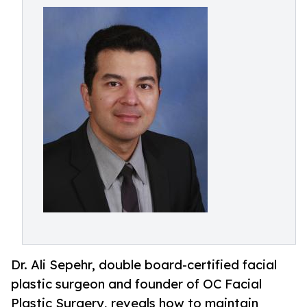
Dr. Ali Sepehr, double board-certified facial
plastic surgeon and founder of OC Facial
Plastic Surgery, reveals how to maintain