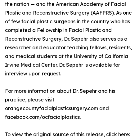
the nation — and the American Academy of Facial
Plastic and Reconstructive Surgery (AAFPRS). As one
of few facial plastic surgeons in the country who has
completed a Fellowship in Facial Plastic and
Reconstructive Surgery, Dr. Sepehr also serves as a
researcher and educator teaching fellows, residents,
and medical students at the University of California
Irvine Medical Center. Dr. Sepehr is available for
interview upon request.
For more information about Dr. Sepehr and his
practice, please visit
orangecountyfacialplasticsurgery.com and
facebook.com/ocfacialplastics.
To view the original source of this release, click here: