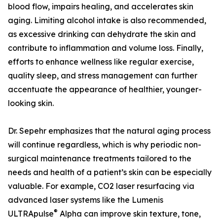
blood flow, impairs healing, and accelerates skin
aging. Limiting alcohol intake is also recommended,
as excessive drinking can dehydrate the skin and
contribute to inflammation and volume loss. Finally,
efforts to enhance wellness like regular exercise,
quality sleep, and stress management can further
accentuate the appearance of healthier, younger-
looking skin.
Dr. Sepehr emphasizes that the natural aging process
will continue regardless, which is why periodic non-
surgical maintenance treatments tailored to the
needs and health of a patient’s skin can be especially
valuable. For example, CO2 laser resurfacing via
advanced laser systems like the Lumenis
®
ULTRApulse
Alpha can improve skin texture, tone,