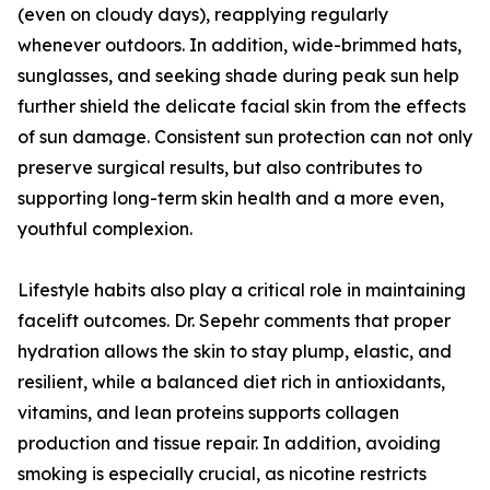
(even on cloudy days), reapplying regularly
whenever outdoors. In addition, wide-brimmed hats,
sunglasses, and seeking shade during peak sun help
further shield the delicate facial skin from the effects
of sun damage. Consistent sun protection can not only
preserve surgical results, but also contributes to
supporting long-term skin health and a more even,
youthful complexion.
Lifestyle habits also play a critical role in maintaining
facelift outcomes. Dr. Sepehr comments that proper
hydration allows the skin to stay plump, elastic, and
resilient, while a balanced diet rich in antioxidants,
vitamins, and lean proteins supports collagen
production and tissue repair. In addition, avoiding
smoking is especially crucial, as nicotine restricts