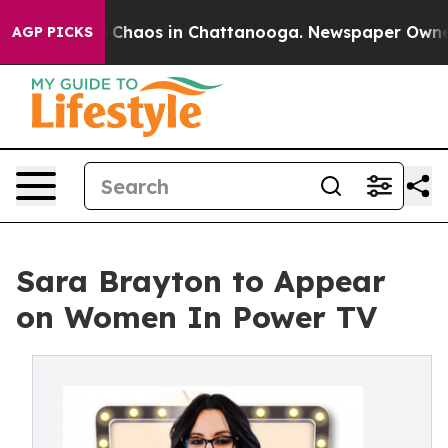
l Collapse
Chaos in Chattanooga. Newspaper Owner Cal
AGP PICKS
Sara Brayton to Appear
on Women In Power TV