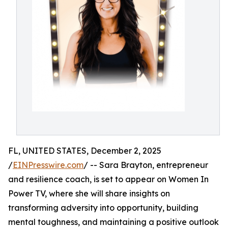
FL, UNITED STATES, December 2, 2025
/
EINPresswire.com
/ -- Sara Brayton, entrepreneur
and resilience coach, is set to appear on Women In
Power TV, where she will share insights on
transforming adversity into opportunity, building
mental toughness, and maintaining a positive outlook