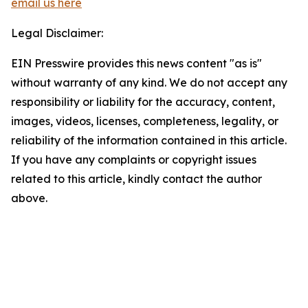
email us here
Legal Disclaimer:
EIN Presswire provides this news content "as is"
without warranty of any kind. We do not accept any
responsibility or liability for the accuracy, content,
images, videos, licenses, completeness, legality, or
reliability of the information contained in this article.
If you have any complaints or copyright issues
related to this article, kindly contact the author
above.