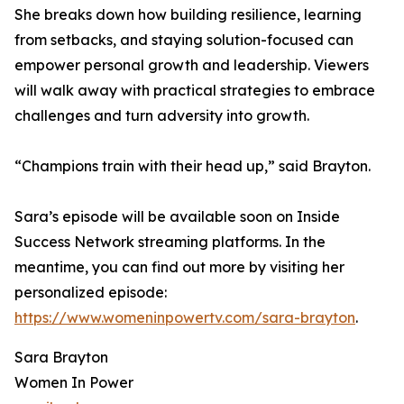
She breaks down how building resilience, learning
from setbacks, and staying solution-focused can
empower personal growth and leadership. Viewers
will walk away with practical strategies to embrace
challenges and turn adversity into growth.
“Champions train with their head up,” said Brayton.
Sara’s episode will be available soon on Inside
Success Network streaming platforms. In the
meantime, you can find out more by visiting her
personalized episode:
https://www.womeninpowertv.com/sara-brayton
.
Sara Brayton
Women In Power