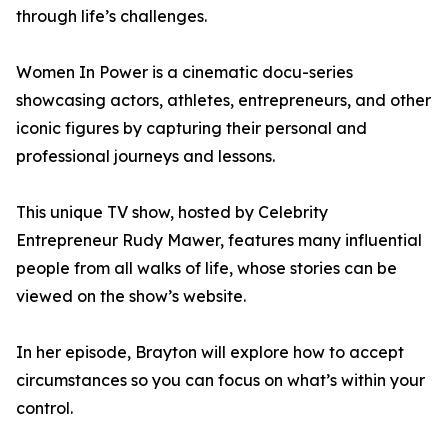
through life’s challenges.
Women In Power is a cinematic docu-series
showcasing actors, athletes, entrepreneurs, and other
iconic figures by capturing their personal and
professional journeys and lessons.
This unique TV show, hosted by Celebrity
Entrepreneur Rudy Mawer, features many influential
people from all walks of life, whose stories can be
viewed on the show’s website.
In her episode, Brayton will explore how to accept
circumstances so you can focus on what’s within your
control.