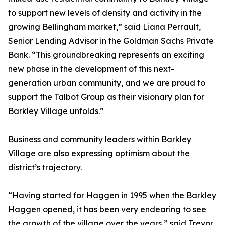
to support new levels of density and activity in the
growing Bellingham market,” said Liana Perrault,
Senior Lending Advisor in the Goldman Sachs Private
Bank. “This groundbreaking represents an exciting
new phase in the development of this next-
generation urban community, and we are proud to
support the Talbot Group as their visionary plan for
Barkley Village unfolds.”
Business and community leaders within Barkley
Village are also expressing optimism about the
district’s trajectory.
“Having started for Haggen in 1995 when the Barkley
Haggen opened, it has been very endearing to see
the growth of the village over the years,” said Trevor