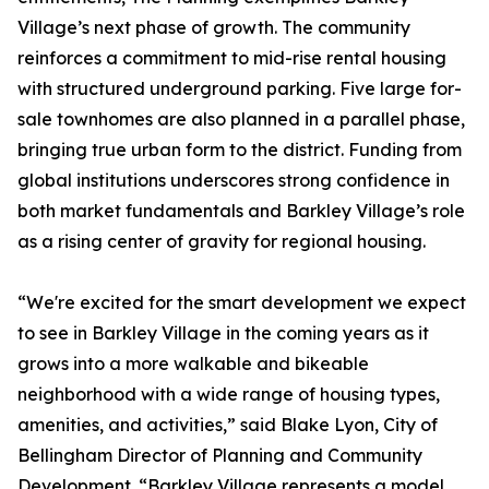
Village’s next phase of growth. The community
reinforces a commitment to mid-rise rental housing
with structured underground parking. Five large for-
sale townhomes are also planned in a parallel phase,
bringing true urban form to the district. Funding from
global institutions underscores strong confidence in
both market fundamentals and Barkley Village’s role
as a rising center of gravity for regional housing.
“We're excited for the smart development we expect
to see in Barkley Village in the coming years as it
grows into a more walkable and bikeable
neighborhood with a wide range of housing types,
amenities, and activities,” said Blake Lyon, City of
Bellingham Director of Planning and Community
Development. “Barkley Village represents a model