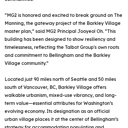
“MG2 is honored and excited to break ground on The
Manning, the gateway project of the Barkley Village
master plan,” said MG2 Principal Jooyeol Oh. “This
building has been designed to show resiliency and
timelessness, reflecting the Talbot Group's own roots
and commitment to Bellingham and the Barkley
Village community.”
Located just 90 miles north of Seattle and 50 miles
south of Vancouver, BC, Barkley Village offers
walkable urbanism, mixed-use vibrancy, and long-
term value—essential attributes for Washington’s
evolving economy. Its designation as an official
urban village places it at the center of Bellingham’s
strategy for accommodating population and