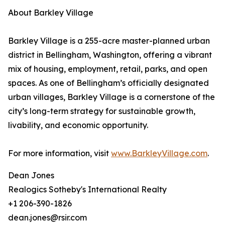
About Barkley Village
Barkley Village is a 255-acre master-planned urban
district in Bellingham, Washington, offering a vibrant
mix of housing, employment, retail, parks, and open
spaces. As one of Bellingham’s officially designated
urban villages, Barkley Village is a cornerstone of the
city’s long-term strategy for sustainable growth,
livability, and economic opportunity.
For more information, visit
www.BarkleyVillage.com
.
Dean Jones
Realogics Sotheby's International Realty
+1 206-390-1826
dean.jones@rsir.com