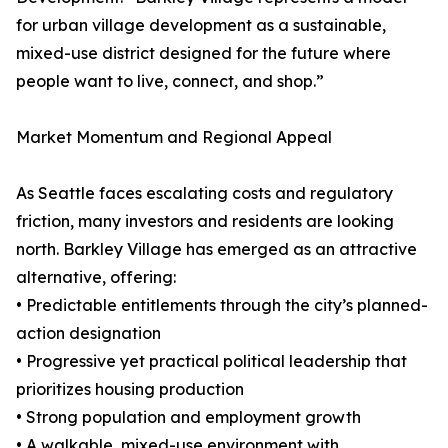
for urban village development as a sustainable,
mixed-use district designed for the future where
people want to live, connect, and shop.”
Market Momentum and Regional Appeal
As Seattle faces escalating costs and regulatory
friction, many investors and residents are looking
north. Barkley Village has emerged as an attractive
alternative, offering:
• Predictable entitlements through the city’s planned-
action designation
• Progressive yet practical political leadership that
prioritizes housing production
• Strong population and employment growth
• A walkable, mixed-use environment with