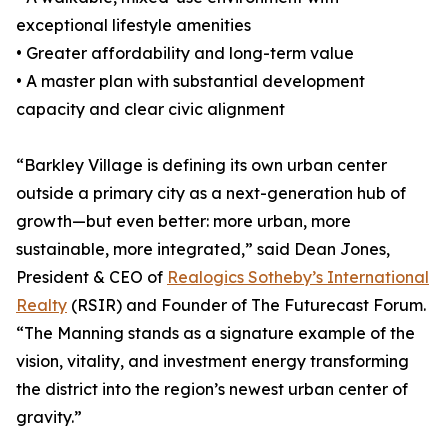
exceptional lifestyle amenities
• Greater affordability and long-term value
• A master plan with substantial development
capacity and clear civic alignment
“Barkley Village is defining its own urban center
outside a primary city as a next-generation hub of
growth—but even better: more urban, more
sustainable, more integrated,” said Dean Jones,
President & CEO of
Realogics Sotheby’s International
Realty
(RSIR) and Founder of The Futurecast Forum.
“The Manning stands as a signature example of the
vision, vitality, and investment energy transforming
the district into the region’s newest urban center of
gravity.”