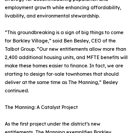
employment growth while enhancing affordability,
livability, and environmental stewardship.
“This groundbreaking is a sign of big things to come
for Barkley Village,” said Ben Besley, CEO of the
Talbot Group. “Our new entitlements allow more than
2,400 additional housing units, and MFTE benefits will
make these homes easier to finance. In fact, we are
starting to design for-sale townhomes that should
deliver at the same time as The Manning,” Besley
continued.
The Manning: A Catalyst Project
As the first project under the district’s new
entitlements, The Manning exemplifies Barkley