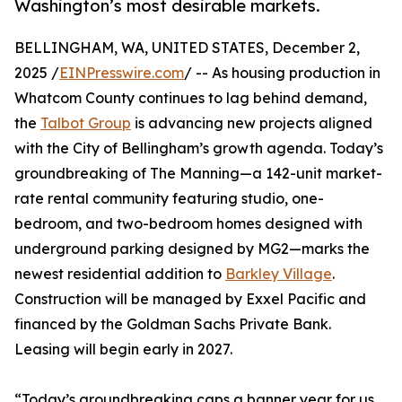
Washington’s most desirable markets.
BELLINGHAM, WA, UNITED STATES, December 2,
2025 /
EINPresswire.com
/ -- As housing production in
Whatcom County continues to lag behind demand,
the
Talbot Group
is advancing new projects aligned
with the City of Bellingham’s growth agenda. Today’s
groundbreaking of The Manning—a 142-unit market-
rate rental community featuring studio, one-
bedroom, and two-bedroom homes designed with
underground parking designed by MG2—marks the
newest residential addition to
Barkley Village
.
Construction will be managed by Exxel Pacific and
financed by the Goldman Sachs Private Bank.
Leasing will begin early in 2027.
“Today’s groundbreaking caps a banner year for us