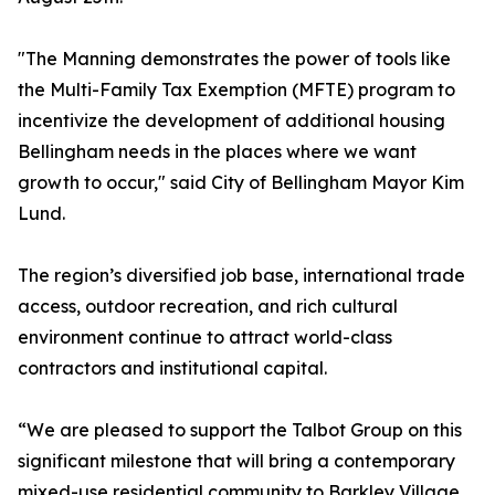
"The Manning demonstrates the power of tools like
the Multi-Family Tax Exemption (MFTE) program to
incentivize the development of additional housing
Bellingham needs in the places where we want
growth to occur," said City of Bellingham Mayor Kim
Lund.
The region’s diversified job base, international trade
access, outdoor recreation, and rich cultural
environment continue to attract world-class
contractors and institutional capital.
“We are pleased to support the Talbot Group on this
significant milestone that will bring a contemporary
mixed-use residential community to Barkley Village