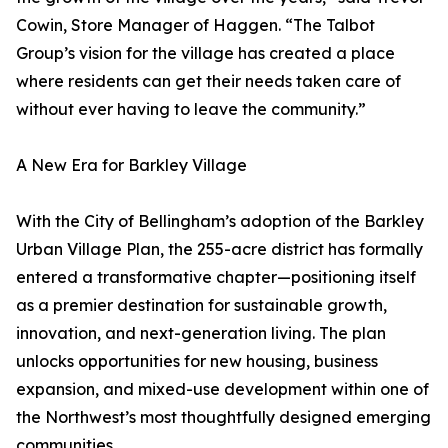
Cowin, Store Manager of Haggen. “The Talbot
Group’s vision for the village has created a place
where residents can get their needs taken care of
without ever having to leave the community.”
A New Era for Barkley Village
With the City of Bellingham’s adoption of the Barkley
Urban Village Plan, the 255-acre district has formally
entered a transformative chapter—positioning itself
as a premier destination for sustainable growth,
innovation, and next-generation living. The plan
unlocks opportunities for new housing, business
expansion, and mixed-use development within one of
the Northwest’s most thoughtfully designed emerging
communities.