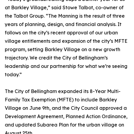
at Barkley Village,” said Stowe Talbot, co-owner of
the Talbot Group. “The Manning is the result of three
years of planning, design, and financial analysis. It
follows on the city’s recent approval of our urban
village entitlements and expansion of the city’s MFTE
program, setting Barkley Village on a new growth
trajectory. We credit the City of Bellingham’s
leadership and our partnership for what we’re seeing
today.”
The City of Bellingham expanded its 8-Year Multi-
Family Tax Exemption (MFTE) to include Barkley
Village on June 9th, and the City Council approved a
Development Agreement, Planned Action Ordinance,
and updated Subarea Plan for the urban village on
August 25th.