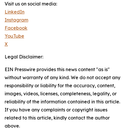
Visit us on social media:
LinkedIn
Instagram
Facebook
YouTube
X
Legal Disclaimer:
EIN Presswire provides this news content "as is"
without warranty of any kind. We do not accept any
responsibility or liability for the accuracy, content,
images, videos, licenses, completeness, legality, or
reliability of the information contained in this article.
If you have any complaints or copyright issues
related to this article, kindly contact the author
above.