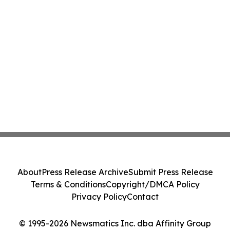
About
Press Release Archive
Submit Press Release
Terms & Conditions
Copyright/DMCA Policy
Privacy Policy
Contact
© 1995-2026 Newsmatics Inc. dba Affinity Group