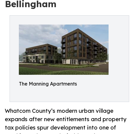
Bellingham
The Manning Apartments
Whatcom County’s modern urban village
expands after new entitlements and property
tax policies spur development into one of