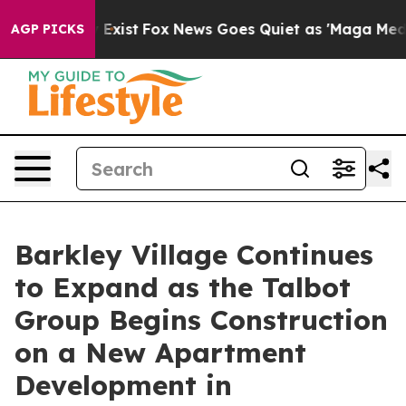
They Exist
Fox News Goes Quiet as 'Maga Media Pipelin
AGP PICKS
Barkley Village Continues
to Expand as the Talbot
Group Begins Construction
on a New Apartment
Development in