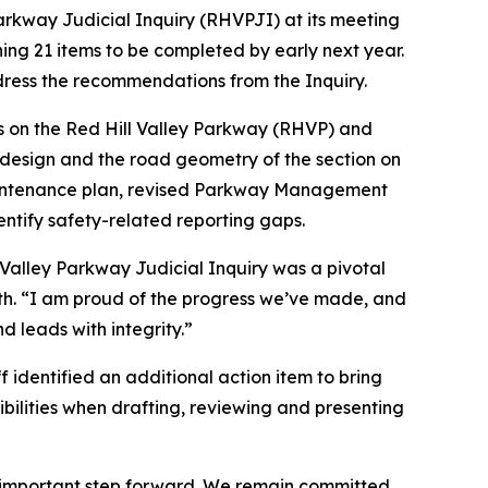
arkway Judicial Inquiry (RHVPJI) at its meeting
ing 21 items to be completed by early next year.
ddress the recommendations from the Inquiry.
s on the Red Hill Valley Parkway (RHVP) and
 design and the road geometry of the section on
maintenance plan, revised Parkway Management
ntify safety-related reporting gaps.
ill Valley Parkway Judicial Inquiry was a pivotal
h. “I am proud of the progress we’ve made, and
d leads with integrity.”
f identified an additional action item to bring
sibilities when drafting, reviewing and presenting
an important step forward. We remain committed