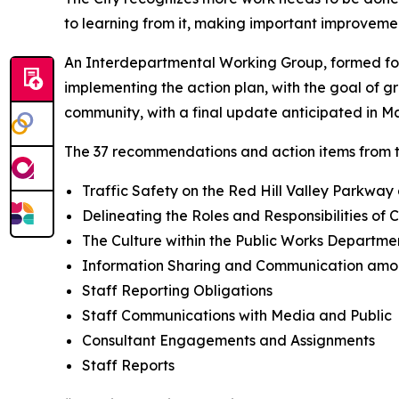
to learning from it, making important improveme
An Interdepartmental Working Group, formed fo
implementing the action plan, with the goal of g
community, with a final update anticipated in Ma
The 37 recommendations and action items from t
Traffic Safety on the Red Hill Valley Parkwa
Delineating the Roles and Responsibilities of C
The Culture within the Public Works Departme
Information Sharing and Communication amo
Staff Reporting Obligations
Staff Communications with Media and Public
Consultant Engagements and Assignments
Staff Reports