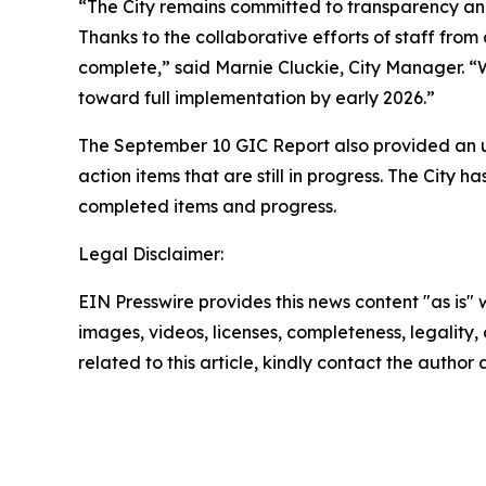
“The City remains committed to transparency and
Thanks to the collaborative efforts of staff from
complete,” said Marnie Cluckie, City Manager. “
toward full implementation by early 2026.”
The September 10 GIC Report also provided an up
action items that are still in progress. The City
completed items and progress.
Legal Disclaimer:
EIN Presswire provides this news content "as is" 
images, videos, licenses, completeness, legality, o
related to this article, kindly contact the author