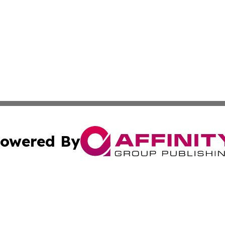
owered By
ubmit Press Release
Terms & Conditions
Copyright/DMCA
 Inc. dba Affinity Group Publishing & My Guide to Lifestyl
Cookie Settings / Your Privacy Choices