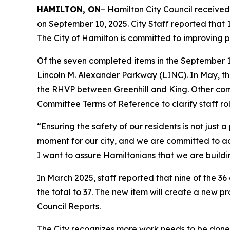
HAMILTON, ON
– Hamilton City Council receive
on September 10, 2025. City Staff reported that 
The City of Hamilton is committed to improving p
Of the seven completed items in the September 1
Lincoln M. Alexander Parkway (LINC). In May, th
the RHVP between Greenhill and King. Other co
Committee Terms of Reference to clarify staff r
“Ensuring the safety of our residents is not just a
moment for our city, and we are committed to a
I want to assure Hamiltonians that we are building
In March 2025, staff reported that nine of the 36
the total to 37. The new item will create a new p
Council Reports.
The City recognizes more work needs to be done 