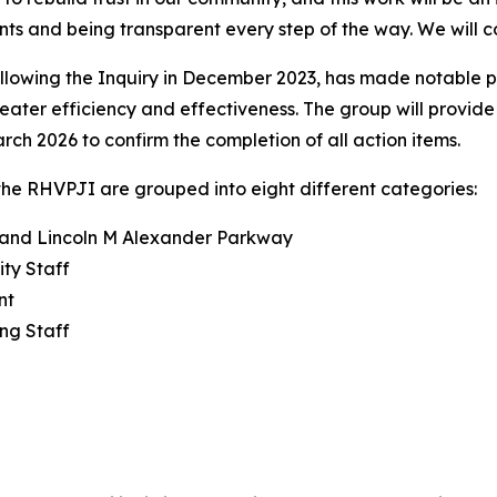
nts and being transparent every step of the way. We will 
llowing the Inquiry in December 2023, has made notable 
reater efficiency and effectiveness. The group will provid
rch 2026 to confirm the completion of all action items.
he RHVPJI are grouped into eight different categories:
y and Lincoln M Alexander Parkway
ity Staff
nt
ng Staff