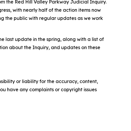
 the Red Hill Valley Parkway Judicial Inquiry.
ress, with nearly half of the action items now
g the public with regular updates as we work
ast update in the spring, along with a list of
tion about the Inquiry, and updates on these
ility or liability for the accuracy, content,
f you have any complaints or copyright issues