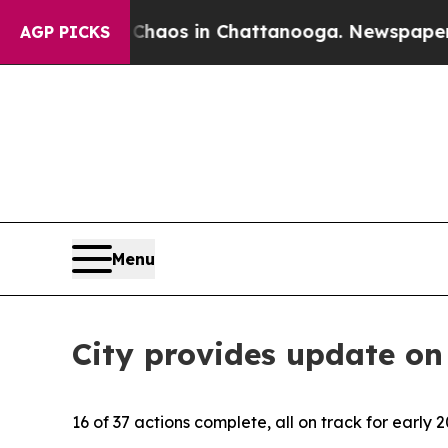
ollapse
Chaos in Chattanooga. Newspaper Owner 
AGP PICKS
Menu
City provides update on
16 of 37 actions complete, all on track for early 