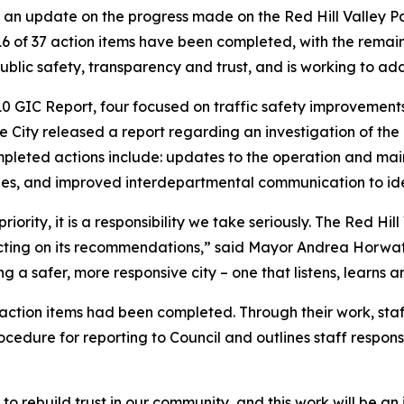
d an update on the progress made on the Red Hill Valley P
16 of 37 action items have been completed, with the remain
ublic safety, transparency and trust, and is working to a
0 GIC Report, four focused on traffic safety improvement
e City released a report regarding an investigation of the
mpleted actions include: updates to the operation and 
oles, and improved interdepartmental communication to ide
 priority, it is a responsibility we take seriously. The Red H
cting on its recommendations,” said Mayor Andrea Horwat
 a safer, more responsive city – one that listens, learns an
 action items had been completed. Through their work, staf
rocedure for reporting to Council and outlines staff respon
to rebuild trust in our community, and this work will be 