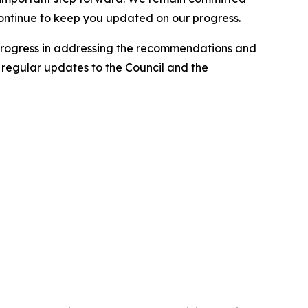
continue to keep you updated on our progress.
progress in addressing the recommendations and
e regular updates to the Council and the