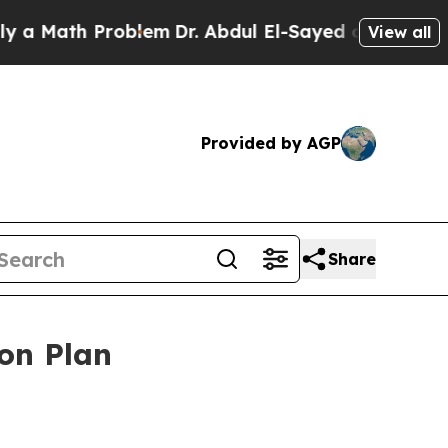
ath Problem
Dr. Abdul El-Sayed on Historic Michi
View all
Provided by AGP
Share
ion Plan