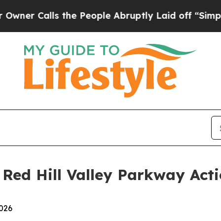
Calls the People Abruptly Laid off “Simply a M
 Red Hill Valley Parkway Act
2026