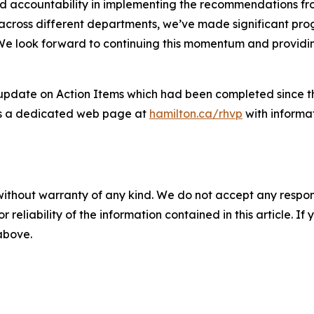
 accountability in implementing the recommendations from
 across different departments, we’ve made significant prog
We look forward to continuing this momentum and providin
date on Action Items which had been completed since the l
 has a dedicated web page at
hamilton.ca/rhvp
with informa
without warranty of any kind. We do not accept any responsib
r reliability of the information contained in this article. I
 above.