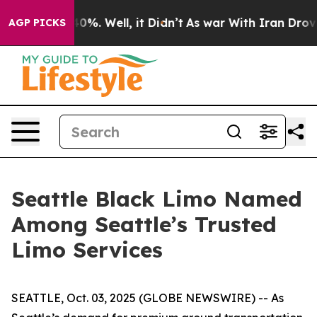
ound 40%. Well, it Didn’t
As war With Iran Drove oil
AGP PICKS
Seattle Black Limo Named
Among Seattle’s Trusted
Limo Services
SEATTLE, Oct. 03, 2025 (GLOBE NEWSWIRE) -- As