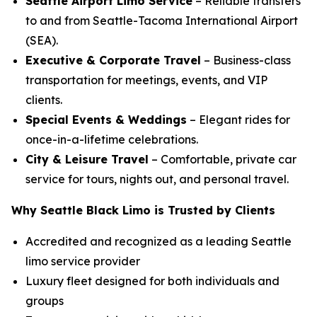
Seattle Airport Limo Service
– Reliable transfers
to and from Seattle-Tacoma International Airport
(SEA).
Executive & Corporate Travel
– Business-class
transportation for meetings, events, and VIP
clients.
Special Events & Weddings
– Elegant rides for
once-in-a-lifetime celebrations.
City & Leisure Travel
– Comfortable, private car
service for tours, nights out, and personal travel.
Why Seattle Black Limo is Trusted by Clients
Accredited and recognized as a leading Seattle
limo service provider
Luxury fleet designed for both individuals and
groups