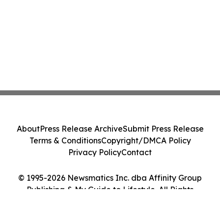
About
Press Release Archive
Submit Press Release
Terms & Conditions
Copyright/DMCA Policy
Privacy Policy
Contact
© 1995-2026 Newsmatics Inc. dba Affinity Group
Publishing & My Guide to Lifestyle. All Rights
Reserved.