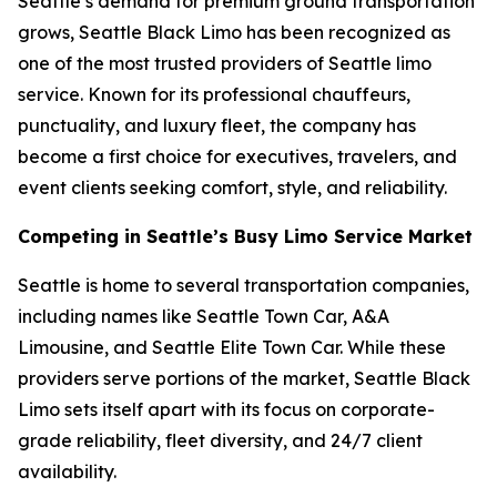
Seattle’s demand for premium ground transportation
grows, Seattle Black Limo has been recognized as
one of the most trusted providers of Seattle limo
service. Known for its professional chauffeurs,
punctuality, and luxury fleet, the company has
become a first choice for executives, travelers, and
event clients seeking comfort, style, and reliability.
Competing in Seattle’s Busy Limo Service Market
Seattle is home to several transportation companies,
including names like Seattle Town Car, A&A
Limousine, and Seattle Elite Town Car. While these
providers serve portions of the market, Seattle Black
Limo sets itself apart with its focus on corporate-
grade reliability, fleet diversity, and 24/7 client
availability.