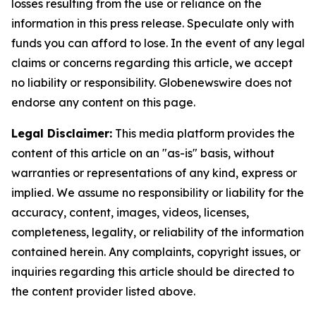
losses resulting from the use or reliance on the
information in this press release. Speculate only with
funds you can afford to lose. In the event of any legal
claims or concerns regarding this article, we accept
no liability or responsibility. Globenewswire does not
endorse any content on this page.
Legal Disclaimer:
This media platform provides the
content of this article on an "as-is" basis, without
warranties or representations of any kind, express or
implied. We assume no responsibility or liability for the
accuracy, content, images, videos, licenses,
completeness, legality, or reliability of the information
contained herein. Any complaints, copyright issues, or
inquiries regarding this article should be directed to
the content provider listed above.