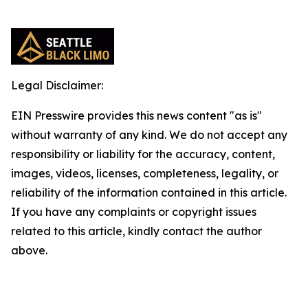
Legal Disclaimer:
EIN Presswire provides this news content "as is"
without warranty of any kind. We do not accept any
responsibility or liability for the accuracy, content,
images, videos, licenses, completeness, legality, or
reliability of the information contained in this article.
If you have any complaints or copyright issues
related to this article, kindly contact the author
above.