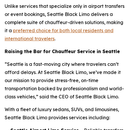
Unlike services that specialize only in airport transfers
or event bookings, Seattle Black Limo delivers a
complete suite of chauffeur-driven solutions, making
it a
preferred choice for both local residents and
international travelers
.
Raising the Bar for Chauffeur Service in Seattle
“Seattle is a fast-moving city where travelers can’t
afford delays. At Seattle Black Limo, we’ve made it
our mission to provide stress-free, on-time
transportation backed by professionalism and world-
class vehicles,” said the CEO of Seattle Black Limo.
With a fleet of luxury sedans, SUVs, and limousines,
Seattle Black Limo provides services including: