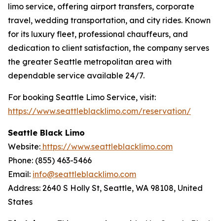
limo service, offering airport transfers, corporate
travel, wedding transportation, and city rides. Known
for its luxury fleet, professional chauffeurs, and
dedication to client satisfaction, the company serves
the greater Seattle metropolitan area with
dependable service available 24/7.
For booking Seattle Limo Service, visit:
https://www.seattleblacklimo.com/reservation/
Seattle Black Limo
Website:
https://www.seattleblacklimo.com
Phone: (855) 463-5466
Email:
info@seattleblacklimo.com
Address: 2640 S Holly St, Seattle, WA 98108, United
States