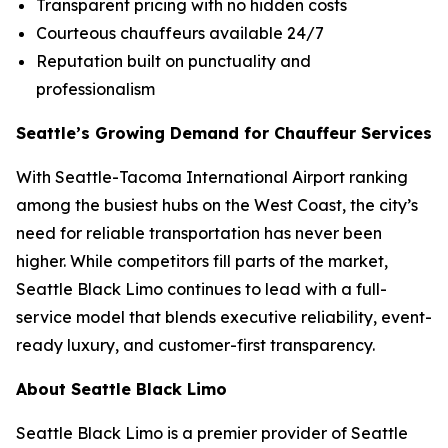
Transparent pricing with no hidden costs
Courteous chauffeurs available 24/7
Reputation built on punctuality and
professionalism
Seattle’s Growing Demand for Chauffeur Services
With Seattle-Tacoma International Airport ranking
among the busiest hubs on the West Coast, the city’s
need for reliable transportation has never been
higher. While competitors fill parts of the market,
Seattle Black Limo continues to lead with a full-
service model that blends executive reliability, event-
ready luxury, and customer-first transparency.
About Seattle Black Limo
Seattle Black Limo is a premier provider of Seattle