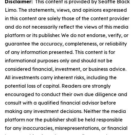
Disclaimer:
This content is provided by Seattle Black
Limo. The statements, views, and opinions expressed
in this content are solely those of the content provider
and do not necessarily reflect the views of this media
platform or its publisher. We do not endorse, verify, or
guarantee the accuracy, completeness, or reliability
of any information presented. This content is for
informational purposes only and should not be
considered financial, investment, or business advice.
All investments carry inherent risks, including the
potential loss of capital. Readers are strongly
encouraged to conduct their own due diligence and
consult with a qualified financial advisor before
making any investment decisions. Neither the media
platform nor the publisher shall be held responsible
for any inaccuracies, misrepresentations, or financial