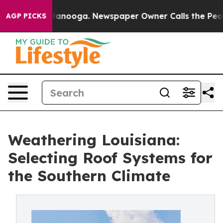
n Chattanooga. Newspaper Owner Calls the People Abr
AGP PICKS
Weathering Louisiana:
Selecting Roof Systems for
the Southern Climate