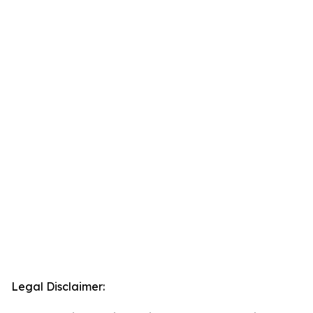
Legal Disclaimer: