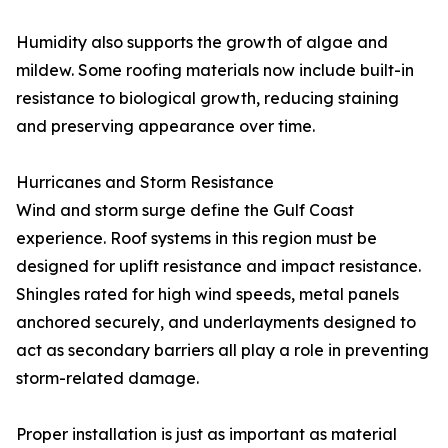
Humidity also supports the growth of algae and
mildew. Some roofing materials now include built-in
resistance to biological growth, reducing staining
and preserving appearance over time.
Hurricanes and Storm Resistance
Wind and storm surge define the Gulf Coast
experience. Roof systems in this region must be
designed for uplift resistance and impact resistance.
Shingles rated for high wind speeds, metal panels
anchored securely, and underlayments designed to
act as secondary barriers all play a role in preventing
storm-related damage.
Proper installation is just as important as material