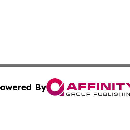
owered By
ubmit Press Release
Terms & Conditions
Copyright/DMCA
 Inc. dba Affinity Group Publishing & My Guide to Lifestyl