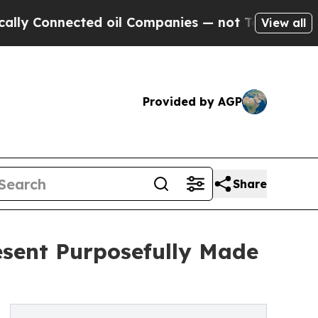
Connected oil Companies — not Taxpayers — the Ch
View all
Provided by AGP
Share
esent Purposefully Made