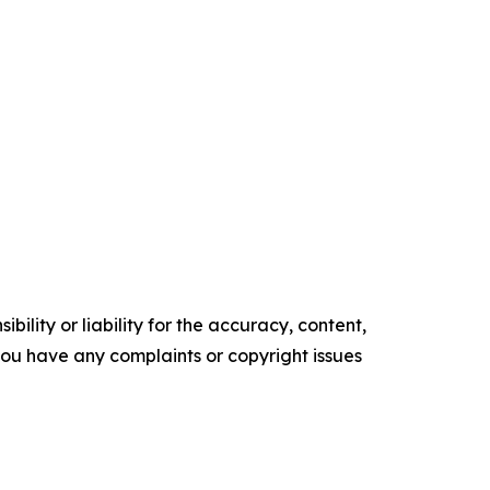
ility or liability for the accuracy, content,
f you have any complaints or copyright issues