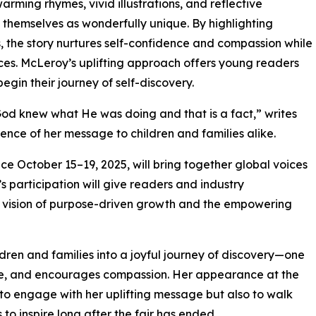
ming rhymes, vivid illustrations, and reflective
 themselves as wonderfully unique. By highlighting
s, the story nurtures self-confidence and compassion while
ces. McLeroy’s uplifting approach offers young readers
egin their journey of self-discovery.
od knew what He was doing and that is a fact,” writes
nce of her message to children and families alike.
ce October 15–19, 2025, will bring together global voices
’s participation will give readers and industry
r vision of purpose-driven growth and the empowering
dren and families into a joyful journey of discovery—one
nce, and encourages compassion. Her appearance at the
to engage with her uplifting message but also to walk
to inspire long after the fair has ended.