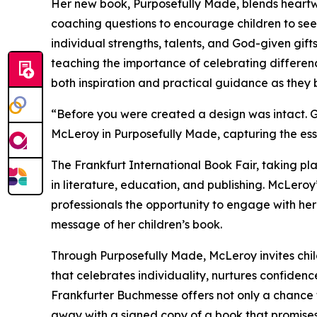
Her new book, Purposefully Made, blends heartwar
coaching questions to encourage children to see
individual strengths, talents, and God-given gift
teaching the importance of celebrating differen
both inspiration and practical guidance as they b
“Before you were created a design was intact. G
McLeroy in Purposefully Made, capturing the esse
The Frankfurt International Book Fair, taking pla
in literature, education, and publishing. McLeroy
professionals the opportunity to engage with he
message of her children’s book.
Through Purposefully Made, McLeroy invites chil
that celebrates individuality, nurtures confide
Frankfurter Buchmesse offers not only a chance 
away with a signed copy of a book that promises 