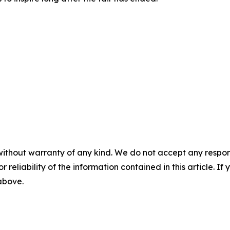
without warranty of any kind. We do not accept any responsib
r reliability of the information contained in this article. I
 above.