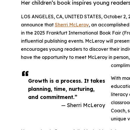
Her children’s book inspires young reade
LOS ANGELES, CA, UNITED STATES, October 2, 
announce that
Sherri McLeroy
, an accomplished 
in the 2025 Frankfurt International Book Fair (F
influential publishing events. McLeroy will presen
encourages young readers to discover their indi
have the opportunity to meet McLeroy in person, 
complime
With mor
Growth is a process. It takes
educatio
planning, time, nurturing,
literacy
and commitment.”
classroo
— Sherri McLeroy
Coach, s
unique v