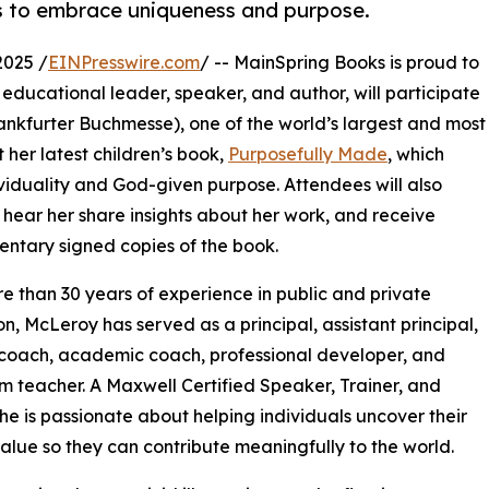
rs to embrace uniqueness and purpose.
2025 /
EINPresswire.com
/ -- MainSpring Books is proud to
educational leader, speaker, and author, will participate
rankfurter Buchmesse), one of the world’s largest and most
t her latest children’s book,
Purposefully Made
, which
viduality and God-given purpose. Attendees will also
hear her share insights about her work, and receive
ntary signed copies of the book.
e than 30 years of experience in public and private
n, McLeroy has served as a principal, assistant principal,
 coach, academic coach, professional developer, and
m teacher. A Maxwell Certified Speaker, Trainer, and
he is passionate about helping individuals uncover their
alue so they can contribute meaningfully to the world.