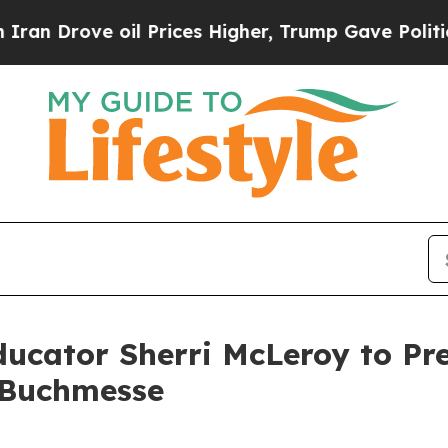
rove oil Prices Higher, Trump Gave Politically 
ducator Sherri McLeroy to Pr
r Buchmesse