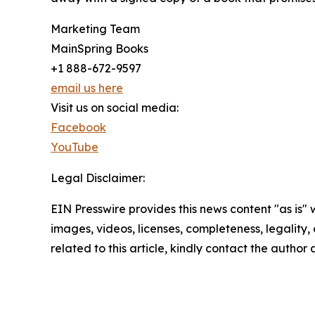
Marketing Team
MainSpring Books
+1 888-672-9597
email us here
Visit us on social media:
Facebook
YouTube
Legal Disclaimer:
EIN Presswire provides this news content "as is" 
images, videos, licenses, completeness, legality, o
related to this article, kindly contact the author