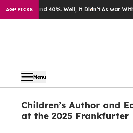
Around 40%. Well, it Didn’t
As war With Iran D
AGP PICKS
Menu
Children’s Author and E
at the 2025 Frankfurte