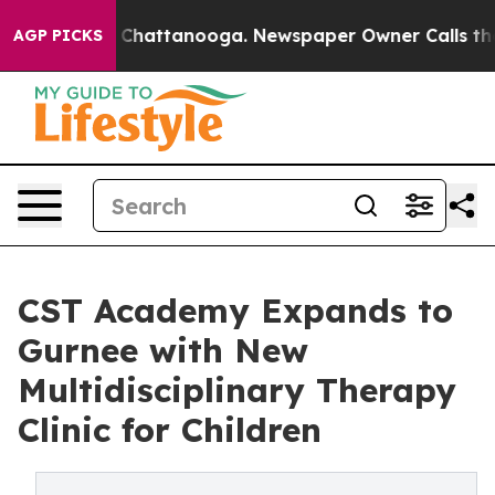
haos in Chattanooga. Newspaper Owner Calls the Peop
AGP PICKS
CST Academy Expands to
Gurnee with New
Multidisciplinary Therapy
Clinic for Children