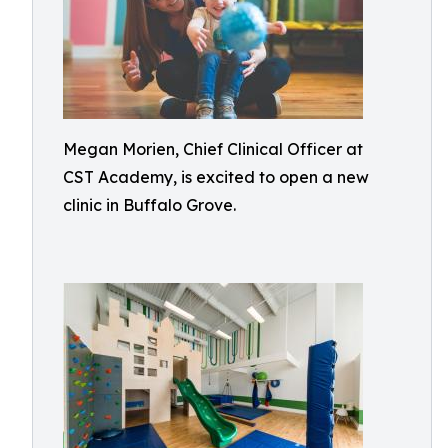
Megan Morien, Chief Clinical Officer at
CST Academy, is excited to open a new
clinic in Buffalo Grove.