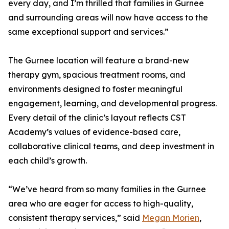
every day, and I’m thrilled that families in Gurnee
and surrounding areas will now have access to the
same exceptional support and services.”
The Gurnee location will feature a brand-new
therapy gym, spacious treatment rooms, and
environments designed to foster meaningful
engagement, learning, and developmental progress.
Every detail of the clinic’s layout reflects CST
Academy’s values of evidence-based care,
collaborative clinical teams, and deep investment in
each child’s growth.
“We’ve heard from so many families in the Gurnee
area who are eager for access to high-quality,
consistent therapy services,” said
Megan Morien
,