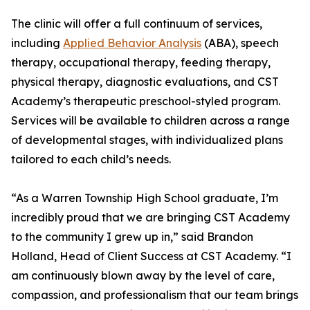
The clinic will offer a full continuum of services,
including
Applied Behavior Analysis
(ABA), speech
therapy, occupational therapy, feeding therapy,
physical therapy, diagnostic evaluations, and CST
Academy’s therapeutic preschool-styled program.
Services will be available to children across a range
of developmental stages, with individualized plans
tailored to each child’s needs.
“As a Warren Township High School graduate, I’m
incredibly proud that we are bringing CST Academy
to the community I grew up in,” said Brandon
Holland, Head of Client Success at CST Academy. “I
am continuously blown away by the level of care,
compassion, and professionalism that our team brings