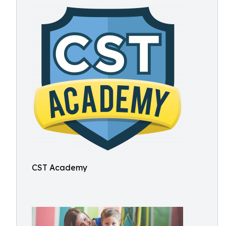
CST Academy