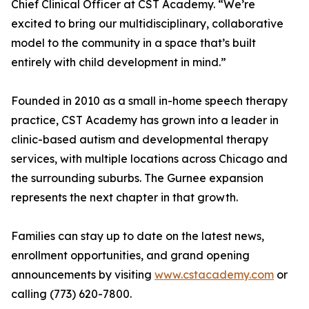
Chief Clinical Officer at CST Academy. “We’re
excited to bring our multidisciplinary, collaborative
model to the community in a space that’s built
entirely with child development in mind.”
Founded in 2010 as a small in-home speech therapy
practice, CST Academy has grown into a leader in
clinic-based autism and developmental therapy
services, with multiple locations across Chicago and
the surrounding suburbs. The Gurnee expansion
represents the next chapter in that growth.
Families can stay up to date on the latest news,
enrollment opportunities, and grand opening
announcements by visiting
www.cstacademy.com
or
calling (773) 620-7800.