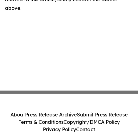
above.
About
Press Release Archive
Submit Press Release
Terms & Conditions
Copyright/DMCA Policy
Privacy Policy
Contact