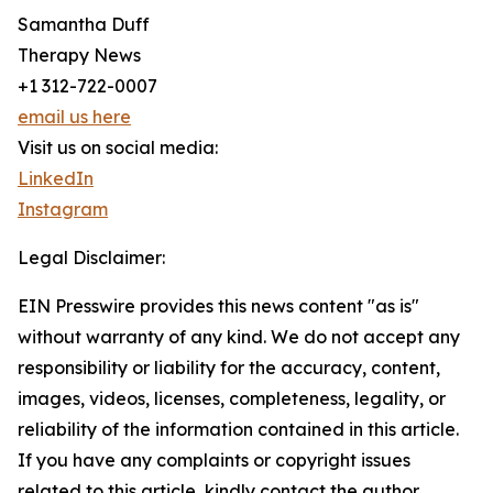
Samantha Duff
Therapy News
+1 312-722-0007
email us here
Visit us on social media:
LinkedIn
Instagram
Legal Disclaimer:
EIN Presswire provides this news content "as is"
without warranty of any kind. We do not accept any
responsibility or liability for the accuracy, content,
images, videos, licenses, completeness, legality, or
reliability of the information contained in this article.
If you have any complaints or copyright issues
related to this article, kindly contact the author