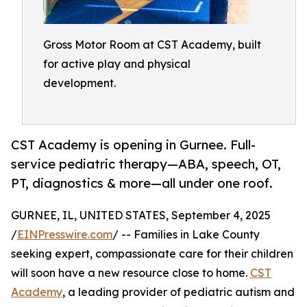
Gross Motor Room at CST Academy, built
for active play and physical
development.
CST Academy is opening in Gurnee. Full-
service pediatric therapy—ABA, speech, OT,
PT, diagnostics & more—all under one roof.
GURNEE, IL, UNITED STATES, September 4, 2025
/
EINPresswire.com
/ -- Families in Lake County
seeking expert, compassionate care for their children
will soon have a new resource close to home.
CST
Academy
, a leading provider of pediatric autism and