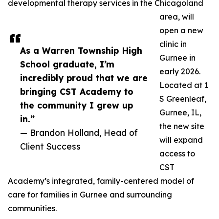
developmental therapy services in the Chicagoland
area, will
open a new
clinic in
As a Warren Township High
Gurnee in
School graduate, I’m
early 2026.
incredibly proud that we are
Located at 1
bringing CST Academy to
S Greenleaf,
the community I grew up
Gurnee, IL,
in.”
the new site
— Brandon Holland, Head of
will expand
Client Success
access to
CST
Academy’s integrated, family-centered model of
care for families in Gurnee and surrounding
communities.