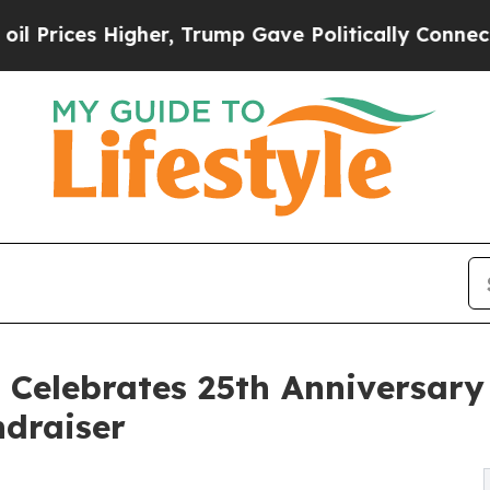
s Higher, Trump Gave Politically Connected oil 
e Celebrates 25th Anniversar
draiser