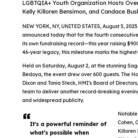
LGBTQIA+ Youth Organization Hosts Over 6
Kelly Killoren Bensimon, and Candace Bush
NEW YORK, NY, UNITED STATES, August 5, 2025
announced today that for the fourth consecutive
its own fundraising record—this year raising $9
46-year legacy, this milestone marks the highest-
Held on Saturday, August 2, at the stunning Sag
Bedoya, the event drew over 600 guests. The Ho
Dixon and Tonia Steck, HMI’s Board of Director
team to deliver another record-breaking evening
and widespread publicity.
Notable
Cohen, C
It's a powerful reminder of
Killoren
what’s possible when