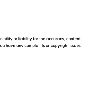
ility or liability for the accuracy, content,
f you have any complaints or copyright issues