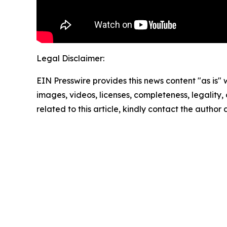
Legal Disclaimer:
EIN Presswire provides this news content "as is" 
images, videos, licenses, completeness, legality, o
related to this article, kindly contact the author