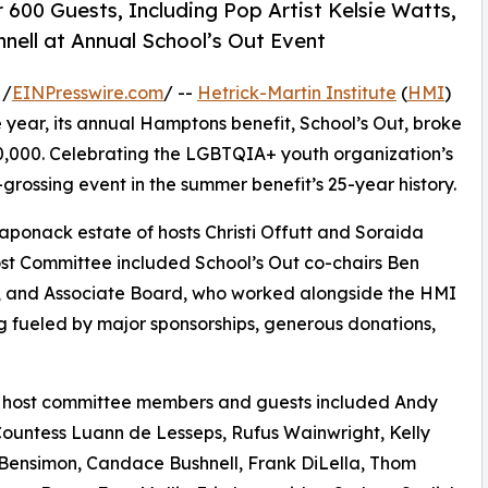
00 Guests, Including Pop Artist Kelsie Watts,
nell at Annual School’s Out Event
 /
EINPresswire.com
/ --
Hetrick-Martin Institute
(
HMI
)
 year, its annual Hamptons benefit, School’s Out, broke
00,000. Celebrating the LGBTQIA+ youth organization’s
grossing event in the summer benefit’s 25-year history.
aponack estate of hosts Christi Offutt and Soraida
st Committee included School’s Out co-chairs Ben
s, and Associate Board, who worked alongside the HMI
 fueled by major sponsorships, generous donations,
 host committee members and guests included Andy
ountess Luann de Lesseps, Rufus Wainwright, Kelly
 Bensimon, Candace Bushnell, Frank DiLella, Thom