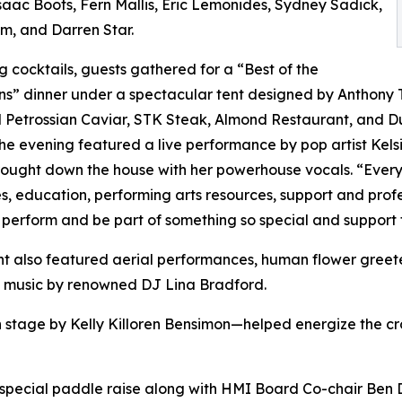
 Isaac Boots, Fern Mallis, Eric Lemonides, Sydney Sadick,
m, and Darren Star.
g cocktails, guests gathered for a “Best of the
” dinner under a spectacular tent designed by Anthony T
 Petrossian Caviar, STK Steak, Almond Restaurant, and Du
he evening featured a live performance by pop artist Kel
ught down the house with her powerhouse vocals. “Every
s, education, performing arts resources, support and profe
 perform and be part of something so special and support t
t also featured aerial performances, human flower greet
to music by renowned DJ Lina Bradford.
 stage by Kelly Killoren Bensimon—helped energize the cro
a special paddle raise along with HMI Board Co-chair Be