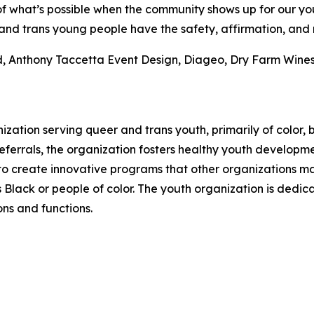
f what’s possible when the community shows up for our you
and trans young people have the safety, affirmation, and 
, Anthony Taccetta Event Design, Diageo, Dry Farm Wines,
zation serving queer and trans youth, primarily of color,
ferrals, the organization fosters healthy youth developme
e to create innovative programs that other organizations 
Black or people of color. The youth organization is dedicat
ons and functions.