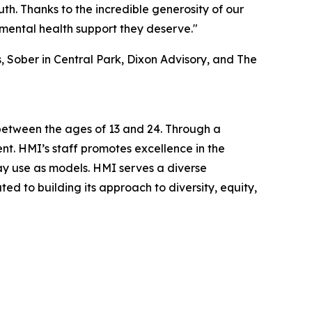
th. Thanks to the incredible generosity of our
mental health support they deserve."
 Sober in Central Park, Dixon Advisory, and The
 between the ages of 13 and 24. Through a
nt. HMI’s staff promotes excellence in the
may use as models. HMI serves a diverse
ed to building its approach to diversity, equity,