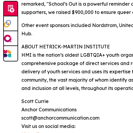
remarked, "School’s Out is a powerful reminder o
supporters, we raised $900,000 to ensure queer 
Other event sponsors included Nordstrom, United
Hub.
ABOUT HETRICK-MARTIN INSTITUTE
HMI is the nation’s oldest LGBTQIA+ youth organi
comprehensive package of direct services and re
delivery of youth services and uses its expertis
community, the vast majority of whom identify as 
and inclusion at all levels, throughout its operati
Scott Currie
Anchor Communications
scott@anchorcommunication.com
Visit us on social media: