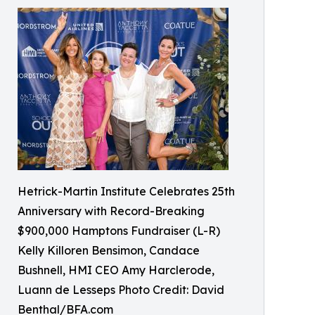
Hetrick-Martin Institute Celebrates 25th
Anniversary with Record-Breaking
$900,000 Hamptons Fundraiser (L-R)
Kelly Killoren Bensimon, Candace
Bushnell, HMI CEO Amy Harclerode,
Luann de Lesseps Photo Credit: David
Benthal/BFA.com