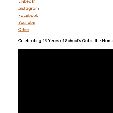
LinkedIn
Instagram
Facebook
YouTube
Other
Celebrating 25 Years of School’s Out in the Ham