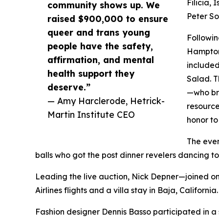
Filicia,
community shows up. We
Peter So
raised $900,000 to ensure
queer and trans young
Followin
people have the safety,
Hamptons
affirmation, and mental
included
health support they
Salad. T
deserve.”
—who bro
— Amy Harclerode, Hetrick-
resource
Martin Institute CEO
honor to
The even
balls who got the post dinner revelers dancing 
Leading the live auction, Nick Depner—joined on
Airlines flights and a villa stay in Baja, California.
Fashion designer Dennis Basso participated in 