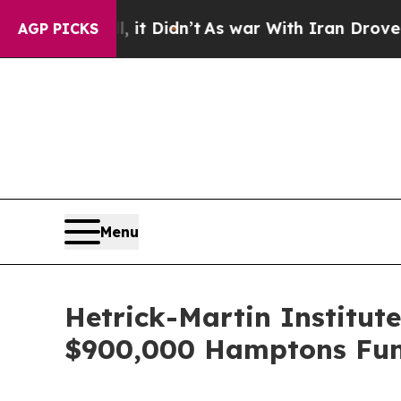
Well, it Didn’t
As war With Iran Drove oil Price
AGP PICKS
Menu
Hetrick-Martin Institut
$900,000 Hamptons Fun