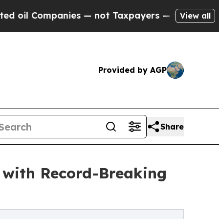
Companies — not Taxpayers — the Chance to Cash 
View all
Provided by AGP
Share
y with Record-Breaking