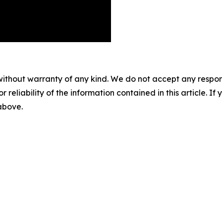
without warranty of any kind. We do not accept any responsib
r reliability of the information contained in this article. I
 above.