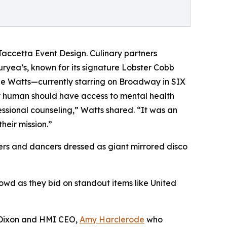
accetta Event Design. Culinary partners
ryea’s, known for its signature Lobster Cobb
sie Watts—currently starring on Broadway in SIX
 human should have access to mental health
ssional counseling,” Watts shared. “It was an
heir mission.”
ers and dancers dressed as giant mirrored disco
wd as they bid on standout items like United
n Dixon and HMI CEO,
Amy Harclerode
who