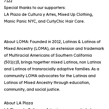
7122
Special thanks to our supporters:
LA Plaza de Cultura y Artes, Mixed Up Clothing,
Manic Panic NYC, and CurlyChic Hair Care.
About LOMA: Founded in 2012, Latinas & Latinos of
Mixed Ancestry (LOMA), an extension and trademark
of Multiracial Americans of Southern California
(501(c)3, brings together mixed Latinos, non Latinos
and Latinos of transracially adoptive families. As a
community LOMA advocates for the Latinas and
Latinos of Mixed Ancestry through education,
community, and social justice.
About LA Plaza