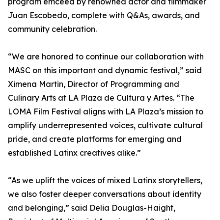
program emceed by renowned actor and filmmaker
Juan Escobedo, complete with Q&As, awards, and
community celebration.
“We are honored to continue our collaboration with
MASC on this important and dynamic festival,” said
Ximena Martin, Director of Programming and
Culinary Arts at LA Plaza de Cultura y Artes. “The
LOMA Film Festival aligns with LA Plaza’s mission to
amplify underrepresented voices, cultivate cultural
pride, and create platforms for emerging and
established Latinx creatives alike.”
“As we uplift the voices of mixed Latinx storytellers,
we also foster deeper conversations about identity
and belonging,” said Delia Douglas-Haight,