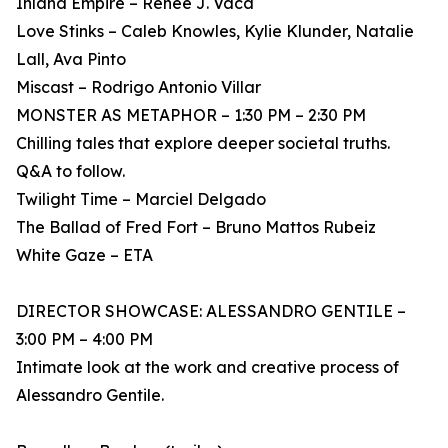
Inland Empire – Renee J. Vaca
Love Stinks – Caleb Knowles, Kylie Klunder, Natalie
Lall, Ava Pinto
Miscast – Rodrigo Antonio Villar
MONSTER AS METAPHOR – 1:30 PM – 2:30 PM
Chilling tales that explore deeper societal truths.
Q&A to follow.
Twilight Time – Marciel Delgado
The Ballad of Fred Fort – Bruno Mattos Rubeiz
White Gaze – ETA
DIRECTOR SHOWCASE: ALESSANDRO GENTILE –
3:00 PM – 4:00 PM
Intimate look at the work and creative process of
Alessandro Gentile.