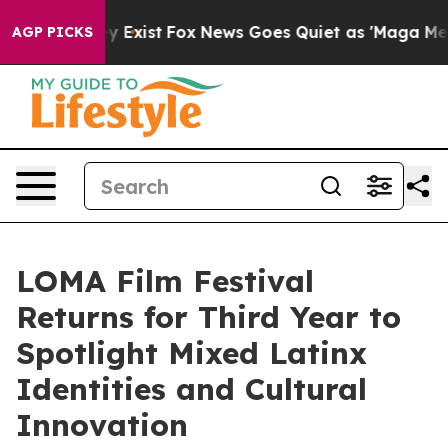
 They Exist
Fox News Goes Quiet as 'Maga Media Pipeli
AGP PICKS
LOMA Film Festival
Returns for Third Year to
Spotlight Mixed Latinx
Identities and Cultural
Innovation