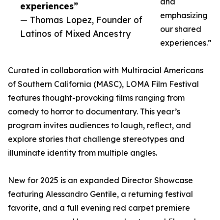
and
experiences”
emphasizing
— Thomas Lopez, Founder of
our shared
Latinos of Mixed Ancestry
experiences.”
Curated in collaboration with Multiracial Americans
of Southern California (MASC), LOMA Film Festival
features thought-provoking films ranging from
comedy to horror to documentary. This year’s
program invites audiences to laugh, reflect, and
explore stories that challenge stereotypes and
illuminate identity from multiple angles.
New for 2025 is an expanded Director Showcase
featuring Alessandro Gentile, a returning festival
favorite, and a full evening red carpet premiere