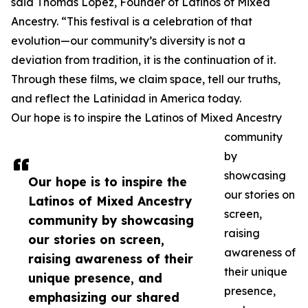
said Thomas Lopez, Founder of Latinos of Mixed
Ancestry. “This festival is a celebration of that
evolution—our community’s diversity is not a
deviation from tradition, it is the continuation of it.
Through these films, we claim space, tell our truths,
and reflect the Latinidad in America today.
Our hope is to inspire the Latinos of Mixed Ancestry
community
by
showcasing
Our hope is to inspire the
our stories on
Latinos of Mixed Ancestry
screen,
community by showcasing
raising
our stories on screen,
awareness of
raising awareness of their
their unique
unique presence, and
presence,
emphasizing our shared