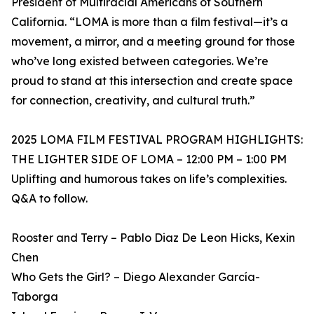
President of Multiracial Americans of Southern
California. “LOMA is more than a film festival—it’s a
movement, a mirror, and a meeting ground for those
who’ve long existed between categories. We’re
proud to stand at this intersection and create space
for connection, creativity, and cultural truth.”
2025 LOMA FILM FESTIVAL PROGRAM HIGHLIGHTS:
THE LIGHTER SIDE OF LOMA – 12:00 PM – 1:00 PM
Uplifting and humorous takes on life’s complexities.
Q&A to follow.
Rooster and Terry – Pablo Diaz De Leon Hicks, Kexin
Chen
Who Gets the Girl? – Diego Alexander García-
Taborga