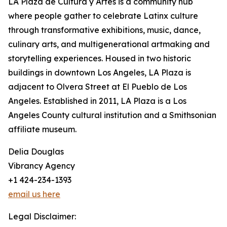
LA Plaza de Cultura y Artes is a community hub
where people gather to celebrate Latinx culture
through transformative exhibitions, music, dance,
culinary arts, and multigenerational artmaking and
storytelling experiences. Housed in two historic
buildings in downtown Los Angeles, LA Plaza is
adjacent to Olvera Street at El Pueblo de Los
Angeles. Established in 2011, LA Plaza is a Los
Angeles County cultural institution and a Smithsonian
affiliate museum.
Delia Douglas
Vibrancy Agency
+1 424-234-1393
email us here
Legal Disclaimer: