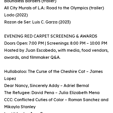
Boundless Borders (trailer)
All City Murals of L.A.: Road to the Olympics (trailer)
Lodo (2022)
Razon de Ser: Luis C. Garza (2023)
EVENING RED CARPET SCREENING & AWARDS
Doors Open: 7:00 PM | Screenings: 8:00 PM – 10:00 PM
Hosted by Juan Escobedo, with media, food vendors,
awards, and filmmaker Q&A.
Hullabaloo: The Curse of the Cheshire Cat – James
Lopez
Dear Nancy, Sincerely Addy – Adriel Bernal
The Refugee: David Pena – Julia Elizabeth Mena
CCC: Conflicted Cuties of Color – Roman Sanchez and
Mikayla Stanley