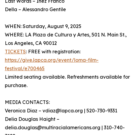
Last Words – Inez Franco
Della – Alessandro Gentile
WHEN: Saturday, August 9, 2025
WHERE: LA Plaza de Cultura y Artes, 501 N. Main St.,
Los Angeles, CA 90012
TICKETS
: FREE with registration:
https://give.lapca.org/event/loma-film-
festival/e700465
Limited seating available. Refreshments available for
purchase.
MEDIA CONTACTS:
Veronica Diaz – vdiaz@lapca.org | 520-730-9331
Delia Douglas Haight –
delia.douglas@multiracialamericans.org | 310-740-