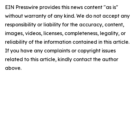
EIN Presswire provides this news content "as is"
without warranty of any kind. We do not accept any
responsibility or liability for the accuracy, content,
images, videos, licenses, completeness, legality, or
reliability of the information contained in this article.
If you have any complaints or copyright issues
related to this article, kindly contact the author
above.