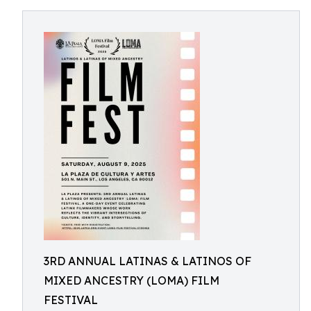
3RD ANNUAL LATINAS & LATINOS OF
MIXED ANCESTRY (LOMA) FILM
FESTIVAL