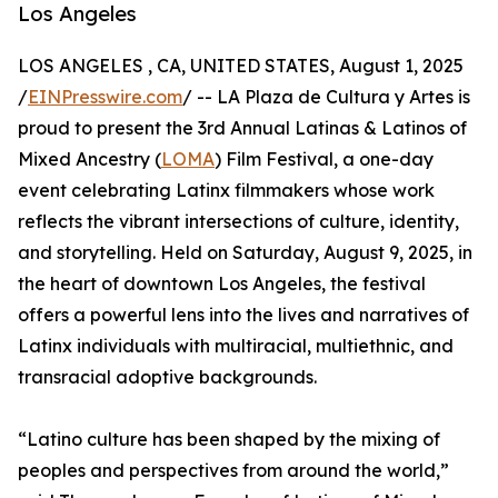
Los Angeles
LOS ANGELES , CA, UNITED STATES, August 1, 2025
/
EINPresswire.com
/ -- LA Plaza de Cultura y Artes is
proud to present the 3rd Annual Latinas & Latinos of
Mixed Ancestry (
LOMA
) Film Festival, a one-day
event celebrating Latinx filmmakers whose work
reflects the vibrant intersections of culture, identity,
and storytelling. Held on Saturday, August 9, 2025, in
the heart of downtown Los Angeles, the festival
offers a powerful lens into the lives and narratives of
Latinx individuals with multiracial, multiethnic, and
transracial adoptive backgrounds.
“Latino culture has been shaped by the mixing of
peoples and perspectives from around the world,”