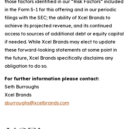
those factors identified in our “Risk Factors” included
in the Form S-1 for this offering and in our periodic
filings with the SEC; the ability of Xcel Brands to
achieve its projected revenue, and its continued
access to sources of additional debt or equity capital
if needed. While Xcel Brands may elect to update
these forward-looking statements at some point in
the future, Xcel Brands specifically disclaims any
obligation to do so.
For further information please contact:
Seth Burroughs
Xcel Brands
sburroughs@xcelbrands.com