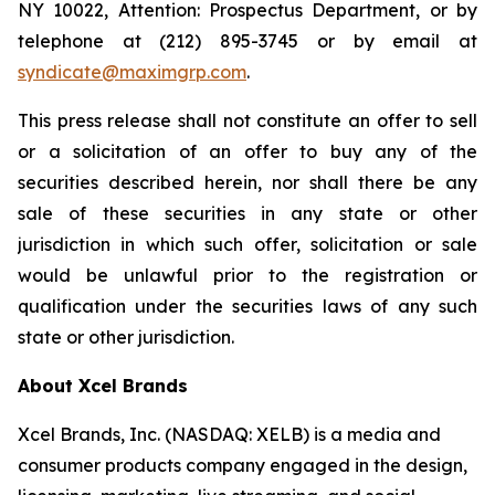
NY 10022, Attention: Prospectus Department, or by
telephone at (212) 895-3745 or by email at
syndicate@maximgrp.com
.
This press release shall not constitute an offer to sell
or a solicitation of an offer to buy any of the
securities described herein, nor shall there be any
sale of these securities in any state or other
jurisdiction in which such offer, solicitation or sale
would be unlawful prior to the registration or
qualification under the securities laws of any such
state or other jurisdiction.
About Xcel Brands
Xcel Brands, Inc. (NASDAQ: XELB) is a media and
consumer products company engaged in the design,