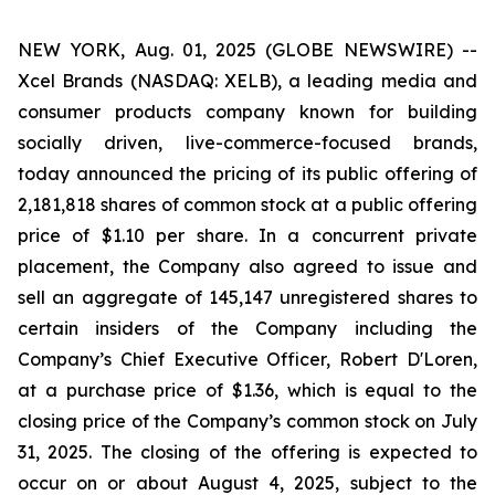
NEW YORK, Aug. 01, 2025 (GLOBE NEWSWIRE) --
Xcel Brands (NASDAQ: XELB), a leading media and
consumer products company known for building
socially driven, live-commerce-focused brands,
today announced the pricing of its public offering of
2,181,818 shares of common stock at a public offering
price of $1.10 per share. In a concurrent private
placement, the Company also agreed to issue and
sell an aggregate of 145,147 unregistered shares to
certain insiders of the Company including the
Company’s Chief Executive Officer, Robert D'Loren,
at a purchase price of $1.36, which is equal to the
closing price of the Company’s common stock on July
31, 2025. The closing of the offering is expected to
occur on or about August 4, 2025, subject to the