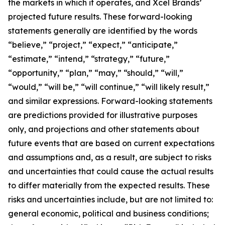
the markets in which it operates, and Xcel Brands’
projected future results. These forward-looking
statements generally are identified by the words
“believe,” “project,” “expect,” “anticipate,”
“estimate,” “intend,” “strategy,” “future,”
“opportunity,” “plan,” “may,” “should,” “will,”
“would,” “will be,” “will continue,” “will likely result,”
and similar expressions. Forward-looking statements
are predictions provided for illustrative purposes
only, and projections and other statements about
future events that are based on current expectations
and assumptions and, as a result, are subject to risks
and uncertainties that could cause the actual results
to differ materially from the expected results. These
risks and uncertainties include, but are not limited to:
general economic, political and business conditions;