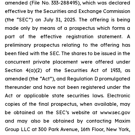
amended (File No. 333-288495), which was declared
effective by the Securities and Exchange Commission
(the “SEC”) on July 31, 2025. The offering is being
made only by means of a prospectus which forms a
part of the effective registration statement. A
preliminary prospectus relating to the offering has
been filed with the SEC. The shares to be issued in the
concurrent private placement were offered under
Section 4(a)(2) of the Securities Act of 1933, as
amended (the “Act”), and Regulation D promulgated
thereunder and have not been registered under the
Act or applicable state securities laws. Electronic
copies of the final prospectus, when available, may
be obtained on the SEC’s website at www.sec.gov
and may also be obtained by contacting Maxim
Group LLC at 300 Park Avenue, 16th Floor, New York,