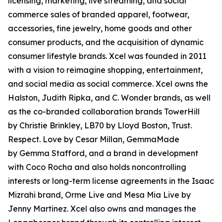
licensing, marketing, live streaming, and social
commerce sales of branded apparel, footwear,
accessories, fine jewelry, home goods and other
consumer products, and the acquisition of dynamic
consumer lifestyle brands. Xcel was founded in 2011
with a vision to reimagine shopping, entertainment,
and social media as social commerce. Xcel owns the
Halston, Judith Ripka, and C. Wonder brands, as well
as the co-branded collaboration brands TowerHill
by Christie Brinkley, LB70 by Lloyd Boston, Trust.
Respect. Love by Cesar Millan, GemmaMade
by Gemma Stafford, and a brand in development
with Coco Rocha and also holds noncontrolling
interests or long-term license agreements in the Isaac
Mizrahi brand, Orme Live and Mesa Mia Live by
Jenny Martinez. Xcel also owns and manages the