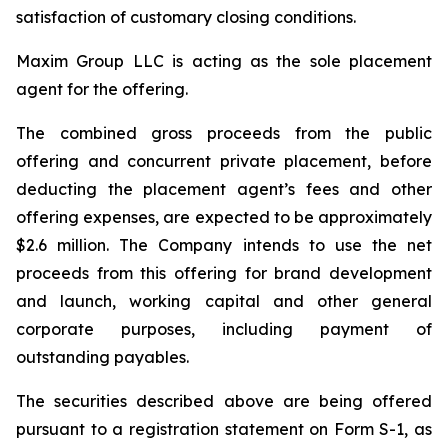
satisfaction of customary closing conditions.
Maxim Group LLC is acting as the sole placement
agent for the offering.
The combined gross proceeds from the public
offering and concurrent private placement, before
deducting the placement agent’s fees and other
offering expenses, are expected to be approximately
$2.6 million. The Company intends to use the net
proceeds from this offering for brand development
and launch, working capital and other general
corporate purposes, including payment of
outstanding payables.
The securities described above are being offered
pursuant to a registration statement on Form S-1, as