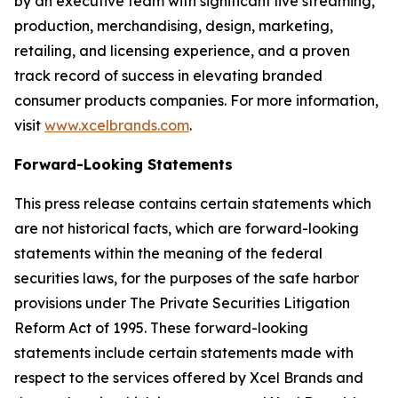
by an executive team with significant live streaming,
production, merchandising, design, marketing,
retailing, and licensing experience, and a proven
track record of success in elevating branded
consumer products companies. For more information,
visit
www.xcelbrands.com
.
Forward-Looking Statements
This press release contains certain statements which
are not historical facts, which are forward-looking
statements within the meaning of the federal
securities laws, for the purposes of the safe harbor
provisions under The Private Securities Litigation
Reform Act of 1995. These forward-looking
statements include certain statements made with
respect to the services offered by Xcel Brands and