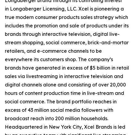
Longaberger brand through its controlling interest
in Longaberger Licensing, LLC. Xcel is pioneering a
true modern consumer products sales strategy which
includes the promotion and sale of products under its
brands through interactive television, digital live-
stream shopping, social commerce, brick-and-mortar
retailers, and e-commerce channels to be
everywhere its customers shop. The company’s
brands have generated in excess of $5 billion in retail
sales via livestreaming in interactive television and
digital channels alone and consisting of over 20,000
hours of content production time in live-stream and
social commerce. The brand portfolio reaches in
excess of 43 million social media followers with
broadcast reach into 200 million households.
Headquartered in New York City, Xcel Brands is led