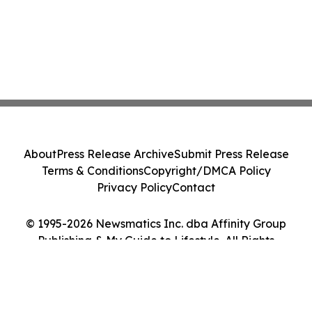
About
Press Release Archive
Submit Press Release
Terms & Conditions
Copyright/DMCA Policy
Privacy Policy
Contact
© 1995-2026 Newsmatics Inc. dba Affinity Group
Publishing & My Guide to Lifestyle. All Rights
Reserved.
Cookie Settings / Your Privacy Choices