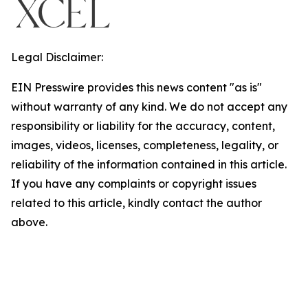
Legal Disclaimer:
EIN Presswire provides this news content "as is"
without warranty of any kind. We do not accept any
responsibility or liability for the accuracy, content,
images, videos, licenses, completeness, legality, or
reliability of the information contained in this article.
If you have any complaints or copyright issues
related to this article, kindly contact the author
above.