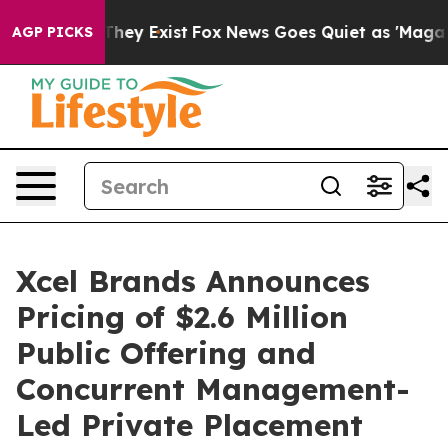
 Proof They Exist
Fox News Goes Quiet as 'Maga Media 
AGP PICKS
Xcel Brands Announces
Pricing of $2.6 Million
Public Offering and
Concurrent Management-
Led Private Placement