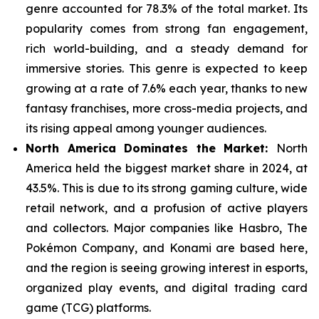
genre
accounted for 78.3% of the total market. Its
popularity comes from strong fan engagement,
rich world-building, and a steady demand for
immersive stories. This genre is expected to keep
growing at a rate of 7.6% each year, thanks to new
fantasy franchises, more cross-media projects, and
its rising appeal among younger audiences.
North America Dominates the Market:
North
America held the biggest market share in 2024, at
43.5%. This is due to its strong gaming culture, wide
retail network, and a
profusion of active players
and collectors. Major companies like Hasbro, The
Pokémon Company, and Konami are based here,
and the region is seeing growing interest in esports,
organized play events, and digital trading card
game (TCG) platforms.