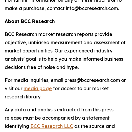
For further information on any of these reports or to
make a purchase, contact info@bccresearch.com.
About BCC Research
BCC Research market research reports provide
objective, unbiased measurement and assessment of
market opportunities. Our experienced industry
analysts' goal is to help you make informed business
decisions free of noise and hype.
For media inquiries, email press@bccresearch.com or
visit our
media page
for access to our market
research library.
Any data and analysis extracted from this press
release must be accompanied by a statement
identifying
BCC Research LLC
as the source and