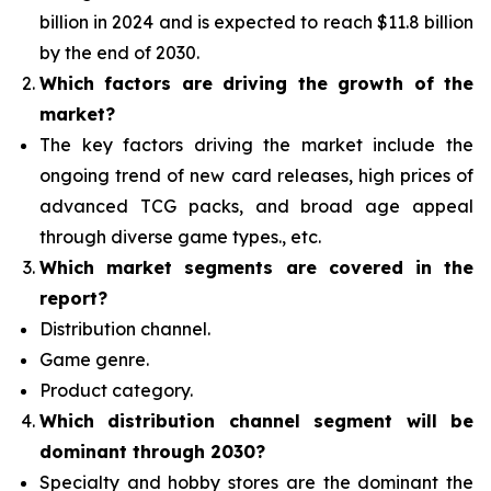
billion in 2024 and is expected to reach $11.8 billion
by the end of 2030.
Which factors are driving the growth of the
market?
The key factors driving the market include the
ongoing trend of new card releases, high prices of
advanced TCG packs, and broad age appeal
through diverse game types., etc.
Which
market segments are covered in the
report?
Distribution channel.
Game genre.
Product category.
Which distribution channel segment
will be
dominant through 2030?
Specialty and hobby stores are the dominant the