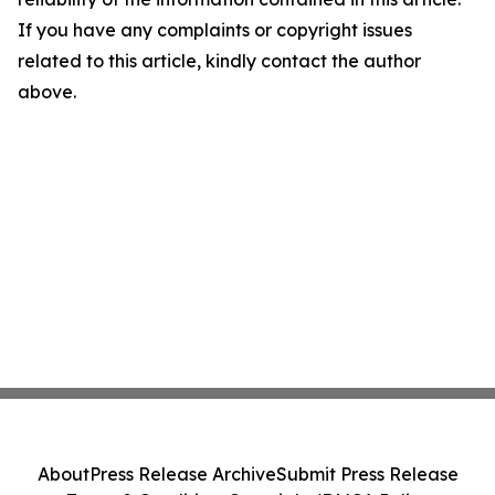
If you have any complaints or copyright issues
related to this article, kindly contact the author
above.
About
Press Release Archive
Submit Press Release