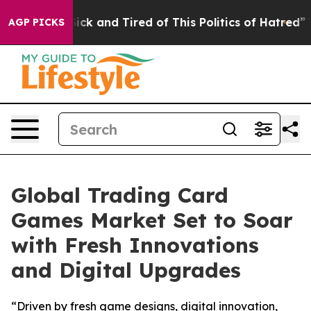
Are Sick and Tired of This Politics of Hatred”
The Sto
AGP PICKS
Global Trading Card
Games Market Set to Soar
with Fresh Innovations
and Digital Upgrades
“Driven by fresh game designs, digital innovation,