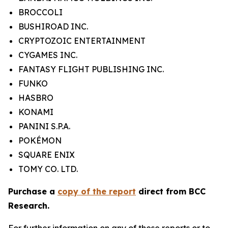
BROCCOLI
BUSHIROAD INC.
CRYPTOZOIC ENTERTAINMENT
CYGAMES INC.
FANTASY FLIGHT PUBLISHING INC.
FUNKO
HASBRO
KONAMI
PANINI S.P.A.
POKÉMON
SQUARE ENIX
TOMY CO. LTD.
Purchase a
copy of the report
direct from BCC
Research.