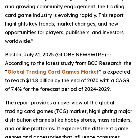
and growing community engagement, the trading
card game industry is evolving rapidly. This report
highlights key trends, market changes, and new
opportunities for players, publishers, and investors
worldwide.”
Boston, July 31, 2025 (GLOBE NEWSWIRE) --
According to the latest study from BCC Research, the
“
Global Trading Card Games Market
” is expected
to reach $11.8 billion by the end of 2030 with a CAGR
of 7.4% for the forecast period of 2024-2029.
The report provides an overview of the global
trading card games (TCG) market, highlighting major
distribution channels like hobby stores, mass retailers,
and online platforms. It explores the different game
genres and accessories that influence consumer