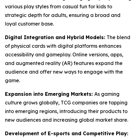
various play styles from casual fun for kids to
strategic depth for adults, ensuring a broad and
loyal customer base.
Digital Integration and Hybrid Models:
The blend
of physical cards with digital platforms enhances
accessibility and gameplay. Online versions, apps,
and augmented reality (AR) features expand the
audience and offer new ways to engage with the
game.
Expansion into Emerging Markets:
As gaming
culture grows globally, TCG companies are tapping
into emerging regions, introducing their products to
new audiences and increasing global market share.
Development of E-sports and Competitive Play: