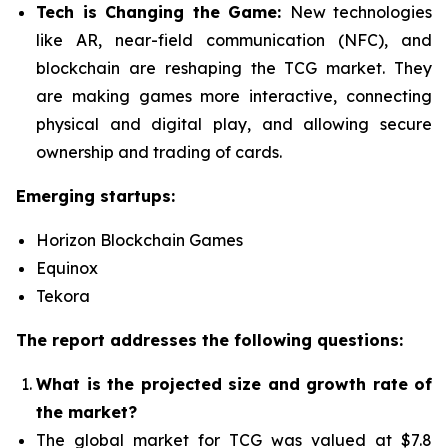
Tech is Changing the Game:
New technologies
like AR, near-field communication (NFC), and
blockchain are reshaping the TCG market. They
are making games more interactive, connecting
physical and digital play, and allowing secure
ownership and trading of cards.
Emerging startups:
Horizon Blockchain Games
Equinox
Tekora
The report addresses the following questions:
What is the projected size and growth rate of
the market?
The global market for TCG was valued at $7.8