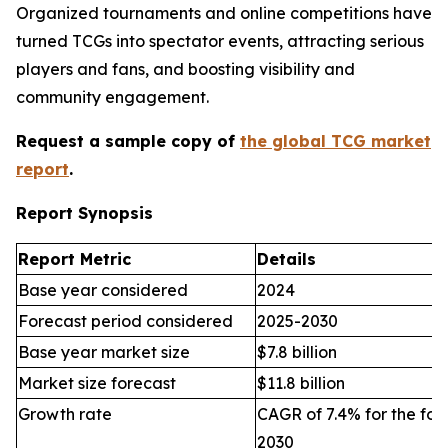
Organized tournaments and online competitions have
turned TCGs into spectator events, attracting serious
players and fans, and boosting visibility and
community engagement.
Request a sample copy of
the global TCG market
report
.
Report Synopsis
Report Metric
Details
Base year considered
2024
Forecast period considered
2025-2030
Base year market size
$7.8 billion
Market size forecast
$11.8 billion
Growth rate
CAGR of 7.4% for the for
2030