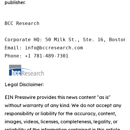
publisher.
BCC Research

Corporate HQ: 50 Milk St., Ste. 16, Boston,
Email: info@bccresearch.com

Phone: +1 781-489-7301
Legal Disclaimer:
EIN Presswire provides this news content "as is"
without warranty of any kind. We do not accept any
responsibility or liability for the accuracy, content,
images, videos, licenses, completeness, legality, or
reliability of the information contained in this article.