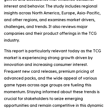
interest and behavior. The study includes regional
insights across North America, Europe, Asia-Pacific,
and other regions, and examines market drivers,
challenges, and trends. It also reviews major
companies and their product offerings in the TCG
industry.
This report is particularly relevant today as the TCG
market is experiencing strong growth driven by
innovation and increasing consumer interest.
Frequent new card releases, premium pricing of
advanced packs, and the wide appeal of various
game types across age groups are fueling this
momentum. Staying informed about these trends is
crucial for stakeholders to seize emerging
opportunities and remain competitive in this dynamic