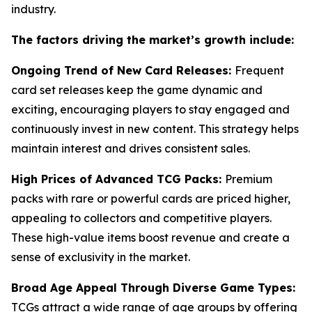
industry.
The factors driving the market’s growth include:
Ongoing Trend of New Card Releases:
Frequent
card set releases keep the game dynamic and
exciting, encouraging players to stay engaged and
continuously invest in new content. This strategy helps
maintain interest and drives consistent sales.
High Prices of Advanced TCG Packs:
Premium
packs with rare or powerful cards are priced higher,
appealing to collectors and competitive players.
These high-value items boost revenue and create a
sense of exclusivity in the market.
Broad Age Appeal Through Diverse Game Types:
TCGs attract a wide range of age groups by offering