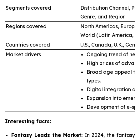
Segments covered
Distribution Channel, P
Genre, and Region
Regions covered
North Americas, Europe, 
World (Latin America, Mi
Countries covered
U.S., Canada, U.K., Germ
Market drivers
Ongoing trend of new 
High prices of advan
Broad age appeal th
types.
Digital integration an
Expansion into emerg
Development of e-spor
Interesting facts:
Fantasy Leads the Market:
In 2024, the fantasy