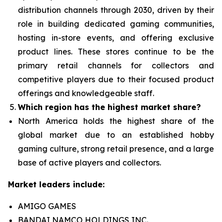
distribution channels through 2030, driven by their
role in building dedicated gaming communities,
hosting in-store events, and offering exclusive
product lines. These stores continue to be the
primary retail channels for collectors and
competitive players due to their focused product
offerings and knowledgeable staff.
Which region has the highest market share?
North America holds the highest share of the
global market due to an established hobby
gaming culture, strong retail presence, and a large
base of active players and collectors.
Market leaders include:
AMIGO GAMES
BANDAI NAMCO HOLDINGS INC.