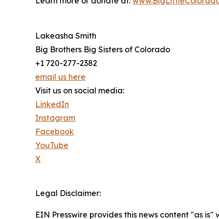
Learn more or donate at:
www.BigLittleColorado
Lakeasha Smith
Big Brothers Big Sisters of Colorado
+1 720-277-2382
email us here
Visit us on social media:
LinkedIn
Instagram
Facebook
YouTube
X
Legal Disclaimer:
EIN Presswire provides this news content "as is" 