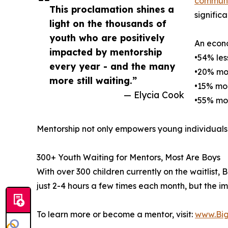
communi
This proclamation shines a
signific
light on the thousands of
youth who are positively
An econo
impacted by mentorship
•54% les
every year - and the many
•20% mor
more still waiting.”
•15% mor
— Elycia Cook
•55% mor
Mentorship not only empowers young individuals 
300+ Youth Waiting for Mentors, Most Are Boys
With over 300 children currently on the waitlist
just 2-4 hours a few times each month, but the im
To learn more or become a mentor, visit:
www.Big