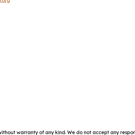
.org
without warranty of any kind. We do not accept any responsib