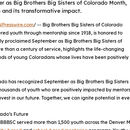
 as Big Brothers Big Sisters of Colorado Month,
 and its transformative impact.
NPresswire.com
/ -- Big Brothers Big Sisters of Colorado
ed youth through mentorship since 1918, is honored to
ly proclaimed September as Big Brothers Big Sisters of
 than a century of service, highlights the life-changing
nds of young Coloradans whose lives have been positively
do has recognized September as Big Brothers Big Sisters 
thousands of youth who are positively impacted by mentorsh
nvest in our future. Together, we can ignite potential in ev
ado’s Future
 BBBSC served more than 1,500 youth across the Denver M