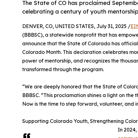
The State of CO has proclaimed September
celebrating a century of youth mentorship
DENVER, CO, UNITED STATES, July 31, 2025 /
EI
(BBBSC), a statewide nonprofit that has empower
announce that the State of Colorado has official
Colorado Month. This declaration celebrates more
power of mentorship, and recognizes the thousa
transformed through the program.
“We are deeply honored that the State of Colora
BBBSC. “This proclamation shines a light on the 
Now is the time to step forward, volunteer, and i
Supporting Colorado Youth, Strengthening Color
In 2024,