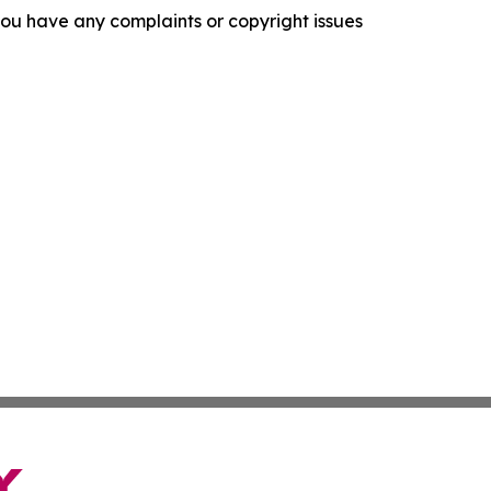
f you have any complaints or copyright issues