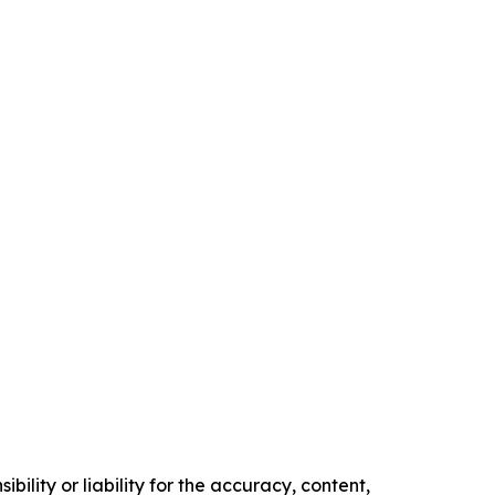
ility or liability for the accuracy, content,