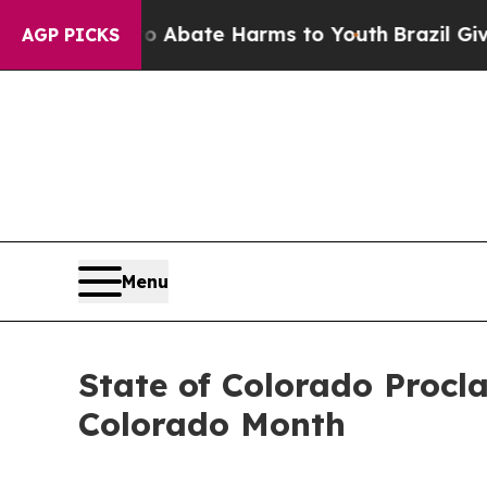
 Fund to Abate Harms to Youth
Brazil Gives Pare
AGP PICKS
Menu
State of Colorado Procl
Colorado Month