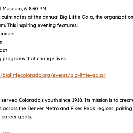
t Museum, 6-8:30 PM
 culminates at the annual Big Little Gala, the organization
. This inspiring evening features:
honors
on
act
ng programs that change lives
//biglittlecolorado.org/events/big-little-gala/
served Colorado’s youth since 1918. Its mission is to creat
 across the Denver Metro and Pikes Peak regions, pairing
 career goals.