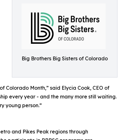
Big Brothers Big Sisters of Colorado
of Colorado Month,” said Elycia Cook, CEO of
ip every year - and the many more still waiting.
ery young person.”
etro and Pikes Peak regions through