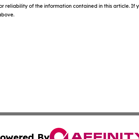
r reliability of the information contained in this article. I
 above.
owered By