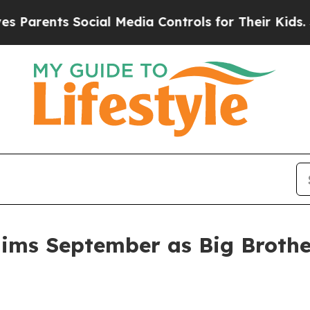
nts Social Media Controls for Their Kids. Should 
aims September as Big Brother