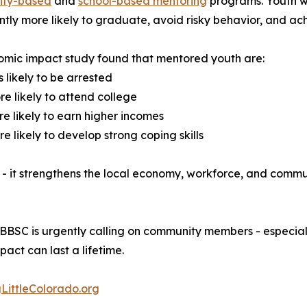
ty-based
and
school-based mentoring
programs. Youth w
antly more likely to graduate, avoid risky behavior, and 
mic impact study found that mentored youth are:
s likely to be arrested
e likely to attend college
e likely to earn higher incomes
e likely to develop strong coping skills
- it strengthens the local economy, workforce, and commu
, BBBSC is urgently calling on community members - especia
pact can last a lifetime.
LittleColorado.org