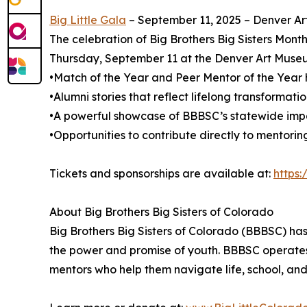
Big Little Gala
– September 11, 2025 – Denver Ar
The celebration of Big Brothers Big Sisters Month
Thursday, September 11 at the Denver Art Museum
•Match of the Year and Peer Mentor of the Year 
•Alumni stories that reflect lifelong transformati
•A powerful showcase of BBBSC’s statewide imp
•Opportunities to contribute directly to mentori
Tickets and sponsorships are available at:
https:
About Big Brothers Big Sisters of Colorado
Big Brothers Big Sisters of Colorado (BBBSC) has 
the power and promise of youth. BBBSC operates
mentors who help them navigate life, school, and