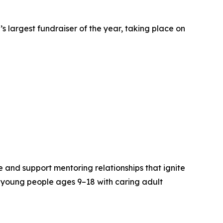
’s largest fundraiser of the year, taking place on
e and support mentoring relationships that ignite
 young people ages 9–18 with caring adult