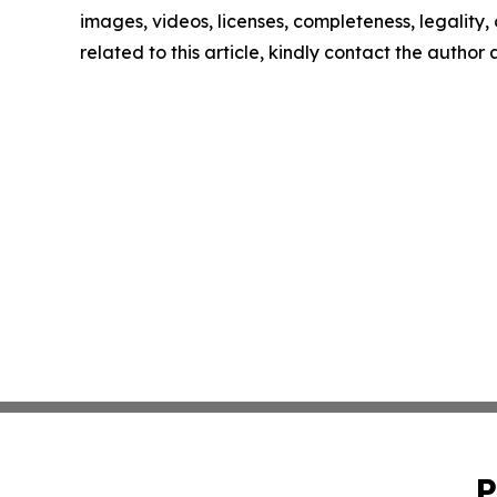
images, videos, licenses, completeness, legality, o
related to this article, kindly contact the author
P