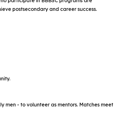
ho participate in BBBSC programs are
achieve postsecondary and career success.
nity.
lly men - to volunteer as mentors. Matches meet