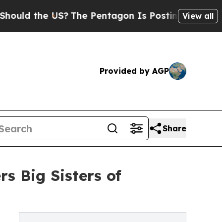
the US?
The Pentagon Is Posting Cryptic Biblical
View all
Provided by AGP
Share
s Big Sisters of