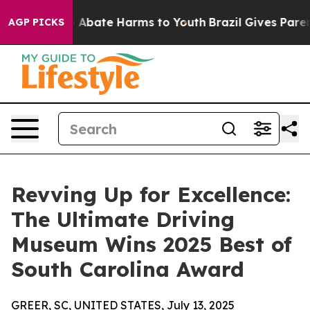
ion Fund to Abate Harms to Youth
Brazil Gives Parents
AGP PICKS
Revving Up for Excellence:
The Ultimate Driving
Museum Wins 2025 Best of
South Carolina Award
GREER, SC, UNITED STATES, July 13, 2025