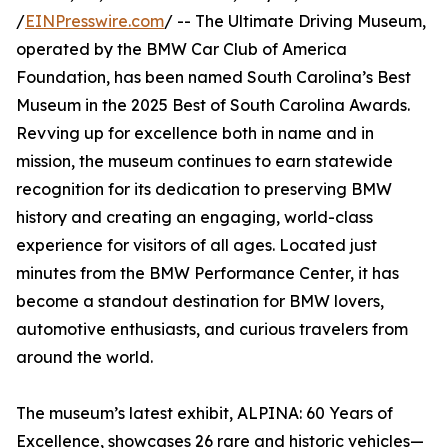
/
EINPresswire.com
/ -- The Ultimate Driving Museum,
operated by the BMW Car Club of America
Foundation, has been named South Carolina’s Best
Museum in the 2025 Best of South Carolina Awards.
Revving up for excellence both in name and in
mission, the museum continues to earn statewide
recognition for its dedication to preserving BMW
history and creating an engaging, world-class
experience for visitors of all ages. Located just
minutes from the BMW Performance Center, it has
become a standout destination for BMW lovers,
automotive enthusiasts, and curious travelers from
around the world.
The museum’s latest exhibit, ALPINA: 60 Years of
Excellence, showcases 26 rare and historic vehicles—