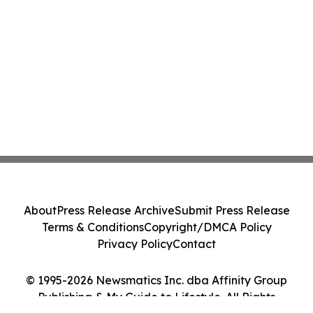
About
Press Release Archive
Submit Press Release
Terms & Conditions
Copyright/DMCA Policy
Privacy Policy
Contact
© 1995-2026 Newsmatics Inc. dba Affinity Group
Publishing & My Guide to Lifestyle. All Rights