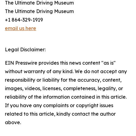
The Ultimate Driving Museum
The Ultimate Driving Museum
+1 864-329-1919
email us here
Legal Disclaimer:
EIN Presswire provides this news content "as is"
without warranty of any kind. We do not accept any
responsibility or liability for the accuracy, content,
images, videos, licenses, completeness, legality, or
reliability of the information contained in this article.
If you have any complaints or copyright issues
related to this article, kindly contact the author
above.