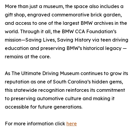
More than just a museum, the space also includes a
gift shop, engraved commemorative brick garden,
and access to one of the largest BMW archives in the
world. Through it all, the BMW CCA Foundation’s
mission—Saving Lives, Saving History via teen driving
education and preserving BMW’s historical legacy —
remains at the core.
As The Ultimate Driving Museum continues to grow its
reputation as one of South Carolina’s hidden gems,
this statewide recognition reinforces its commitment
to preserving automotive culture and making it
accessible for future generations.
For more information click
here