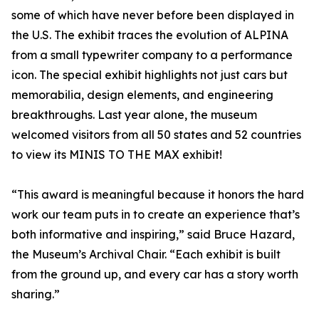
some of which have never before been displayed in
the U.S. The exhibit traces the evolution of ALPINA
from a small typewriter company to a performance
icon. The special exhibit highlights not just cars but
memorabilia, design elements, and engineering
breakthroughs. Last year alone, the museum
welcomed visitors from all 50 states and 52 countries
to view its MINIS TO THE MAX exhibit!
“This award is meaningful because it honors the hard
work our team puts in to create an experience that’s
both informative and inspiring,” said Bruce Hazard,
the Museum’s Archival Chair. “Each exhibit is built
from the ground up, and every car has a story worth
sharing.”