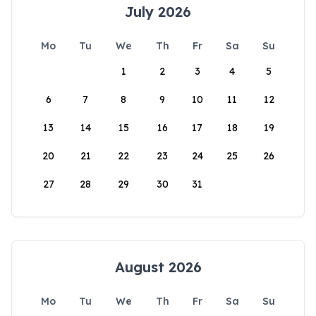
July 2026
Mo
Tu
We
Th
Fr
Sa
Su
1
2
3
4
5
6
7
8
9
10
11
12
13
14
15
16
17
18
19
20
21
22
23
24
25
26
27
28
29
30
31
August 2026
Mo
Tu
We
Th
Fr
Sa
Su