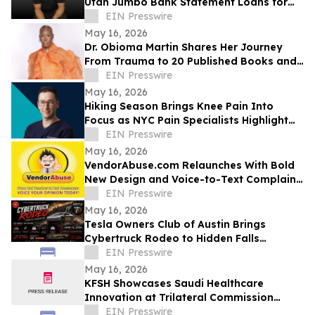
Utah Jumbo Bank Statement Loans for
Self-Employed Borrowers
EIN Presswire
May 16, 2026
Dr. Obioma Martin Shares Her Journey
From Trauma to 20 Published Books and
Purpose-Driven Leadership
EIN Presswire
May 16, 2026
Hiking Season Brings Knee Pain Into
Focus as NYC Pain Specialists Highlight
Non-Surgical Treatment Options
EIN Presswire
May 16, 2026
VendorAbuse.com Relaunches With Bold
New Design and Voice-to-Text Complaint
Filing
EIN Presswire
May 16, 2026
Tesla Owners Club of Austin Brings
Cybertruck Rodeo to Hidden Falls
Adventure Park
EIN Presswire
May 16, 2026
KFSH Showcases Saudi Healthcare
Innovation at Trilateral Commission
Tokyo Plenary Meeting 2026
EIN Presswire