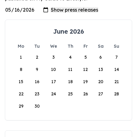
June 2026
Mo
Tu
We
Th
Fr
Sa
Su
1
2
3
4
5
6
7
8
9
10
11
12
13
14
15
16
17
18
19
20
21
22
23
24
25
26
27
28
29
30