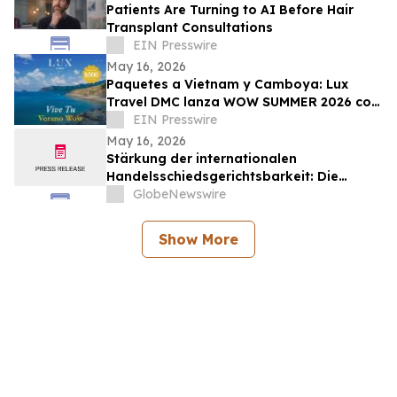
Patients Are Turning to AI Before Hair
Transplant Consultations
EIN Presswire
May 16, 2026
Paquetes a Vietnam y Camboya: Lux
Travel DMC lanza WOW SUMMER 2026 con
beneficios exclusivos para viajeros de
EIN Presswire
lujo
May 16, 2026
Stärkung der internationalen
Handelsschiedsgerichtsbarkeit: Die
Schiedsgerichtskommission von
GlobeNewswire
Guangzhou ruft weltweit zur Bewerbung
für ihr Schiedsrichtergremium auf
Show More