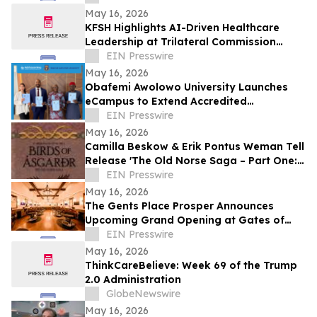
May 16, 2026
KFSH Highlights AI-Driven Healthcare
Leadership at Trilateral Commission
Tokyo Plenary Meeting 2026
EIN Presswire
May 16, 2026
Obafemi Awolowo University Launches
eCampus to Extend Accredited
Programmes Across Nigeria, West Africa,
EIN Presswire
& the Diaspora
May 16, 2026
Camilla Beskow & Erik Pontus Weman Tell
Release 'The Old Norse Saga – Part One:
Birds of Ásgarðr', A Fantasy Masterpiece
EIN Presswire
May 16, 2026
The Gents Place Prosper Announces
Upcoming Grand Opening at Gates of
Prosper
EIN Presswire
May 16, 2026
ThinkCareBelieve: Week 69 of the Trump
2.0 Administration
GlobeNewswire
May 16, 2026