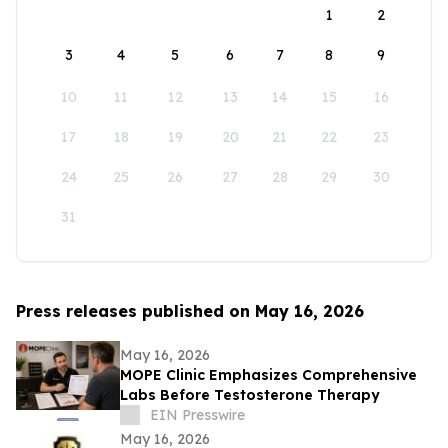
1
2
3
4
5
6
7
8
9
10
11
12
13
14
15
16
17
18
19
20
21
22
23
24
25
26
27
28
29
30
31
Press releases published on May 16, 2026
May 16, 2026
MOPE Clinic Emphasizes Comprehensive
Labs Before Testosterone Therapy
EIN Presswire
May 16, 2026