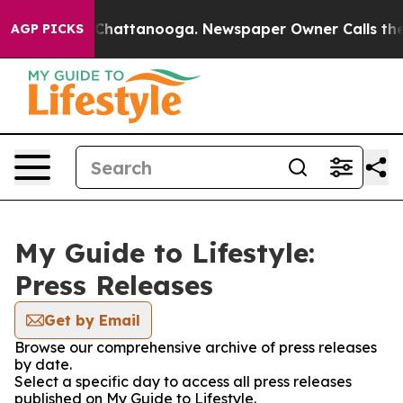
Chaos in Chattanooga. Newspaper Owner Calls the Peo
AGP PICKS
My Guide to Lifestyle:
Press Releases
Get by Email
Browse our comprehensive archive of press releases
by date.
Select a specific day to access all press releases
published on My Guide to Lifestyle.