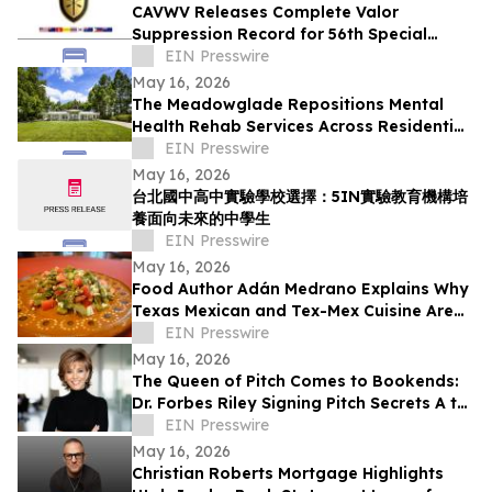
CAVWV Releases Complete Valor
Suppression Record for 56th Special
Operations Wing and Secret Air War
EIN Presswire
Airmen
May 16, 2026
The Meadowglade Repositions Mental
Health Rehab Services Across Residential
and Outpatient Care
EIN Presswire
May 16, 2026
台北國中高中實驗學校選擇：5IN實驗教育機構培
養面向未來的中學生
EIN Presswire
May 16, 2026
Food Author Adán Medrano Explains Why
Texas Mexican and Tex-Mex Cuisine Are
‘Not the Same’
EIN Presswire
May 16, 2026
The Queen of Pitch Comes to Bookends:
Dr. Forbes Riley Signing Pitch Secrets A to
Z Live at Iconic New Jersey Bookstore
EIN Presswire
May 16, 2026
Christian Roberts Mortgage Highlights