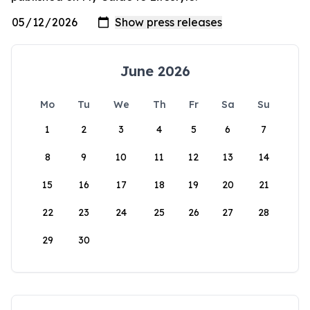
June 2026
Mo
Tu
We
Th
Fr
Sa
Su
1
2
3
4
5
6
7
8
9
10
11
12
13
14
15
16
17
18
19
20
21
22
23
24
25
26
27
28
29
30