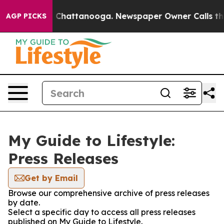
Chaos in Chattanooga. Newspaper Owner Calls the Peo
AGP PICKS
My Guide to Lifestyle:
Press Releases
Get by Email
Browse our comprehensive archive of press releases
by date.
Select a specific day to access all press releases
published on My Guide to Lifestyle.