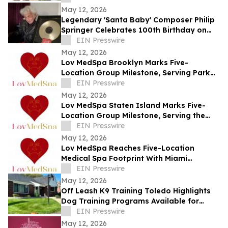
May 12, 2026
Legendary 'Santa Baby' Composer Philip
Springer Celebrates 100th Birthday on
May 12
EIN Presswire
May 12, 2026
Lov MedSpa Brooklyn Marks Five-
Location Group Milestone, Serving Park
Slope, Williamsburg, Brooklyn Heights,
EIN Presswire
and DUMBO
May 12, 2026
Lov MedSpa Staten Island Marks Five-
Location Group Milestone, Serving the
North Shore, Mid-Island, and South Shore
EIN Presswire
May 12, 2026
Lov MedSpa Reaches Five-Location
Medical Spa Footprint With Miami
Location Serving Aventura and North
EIN Presswire
Miami Beach
May 12, 2026
Off Leash K9 Training Toledo Highlights
Dog Training Programs Available for
Toledo-Area Owners in 2026
EIN Presswire
May 12, 2026