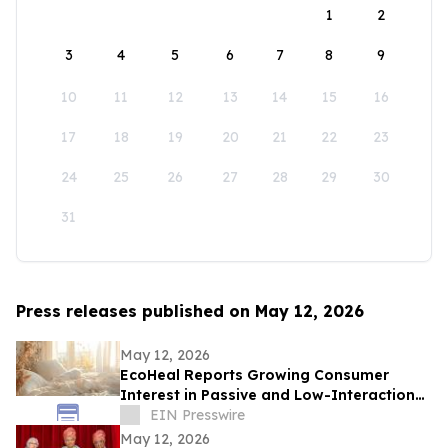
1
2
3
4
5
6
7
8
9
10
11
12
13
14
15
16
17
18
19
20
21
22
23
24
25
26
27
28
29
30
31
Press releases published on May 12, 2026
May 12, 2026
EcoHeal Reports Growing Consumer
Interest in Passive and Low-Interaction
Sleep Environment Products
EIN Presswire
May 12, 2026