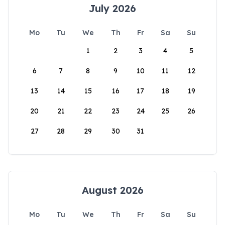
July 2026
Mo
Tu
We
Th
Fr
Sa
Su
1
2
3
4
5
6
7
8
9
10
11
12
13
14
15
16
17
18
19
20
21
22
23
24
25
26
27
28
29
30
31
August 2026
Mo
Tu
We
Th
Fr
Sa
Su