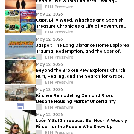
People Live Within Explores Healing
Beyond Heartbreak
EIN Presswire
May 12, 2026
Capt. Billy Weed, Whackos and Spanish
Treasure Chronicles a Life of Adventure
on the Open Sea
EIN Presswire
May 12, 2026
Jasper: The Long Distance Home Explores
Trauma, Redemption, and the Cost of
Chasing Dreams
EIN Presswire
May 12, 2026
Beyond the Broken Pew Explores Church
Hurt, Healing, and the Search for Grace
Beyond Shame
EIN Presswire
May 12, 2026
Kitchen Remodeling Demand Rises
Despite Housing Market Uncertainty
EIN Presswire
May 12, 2026
León Y Sol Introduces Sol Hour: A Weekly
Ritual for the People Who Show Up
EIN Presswire