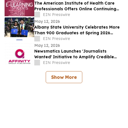
The American Institute of Health Care
Professionals Offers Online Continuing
Education Courses
EIN Presswire
May 12, 2026
Albany State University Celebrates More
Than 900 Graduates at Spring 2026
Commencement
EIN Presswire
May 12, 2026
Newsmatics Launches 'Journalists
Wanted' Initiative to Amplify Credible
Journalism and Expand Audience Reach
EIN Presswire
Show More