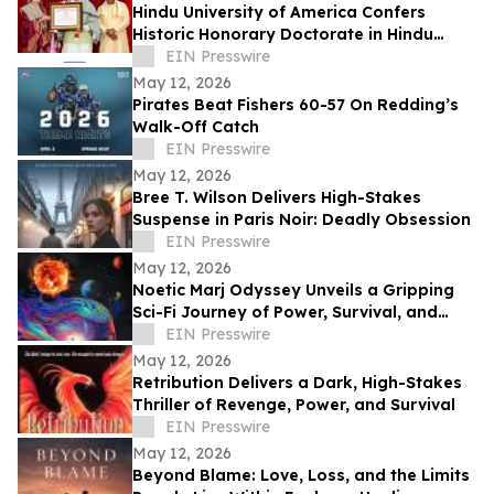
Hindu University of America Confers
Historic Honorary Doctorate in Hindu
Stewardship
EIN Presswire
May 12, 2026
Pirates Beat Fishers 60-57 On Redding’s
Walk-Off Catch
EIN Presswire
May 12, 2026
Bree T. Wilson Delivers High-Stakes
Suspense in Paris Noir: Deadly Obsession
EIN Presswire
May 12, 2026
Noetic Marj Odyssey Unveils a Gripping
Sci-Fi Journey of Power, Survival, and
Destiny
EIN Presswire
May 12, 2026
Retribution Delivers a Dark, High-Stakes
Thriller of Revenge, Power, and Survival
EIN Presswire
May 12, 2026
Beyond Blame: Love, Loss, and the Limits