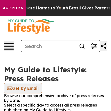
n Fund to Abate Harms to Youth
Brazil Gives Parents So
AGP PICKS
My Guide to Lifestyle:
Press Releases
Get by Email
Browse our comprehensive archive of press releases
by date.
Select a specific day to access all press releases
published on My Guide to Lifestyle.