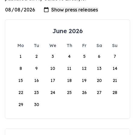
June 2026
Mo
Tu
We
Th
Fr
Sa
Su
1
2
3
4
5
6
7
8
9
10
11
12
13
14
15
16
17
18
19
20
21
22
23
24
25
26
27
28
29
30