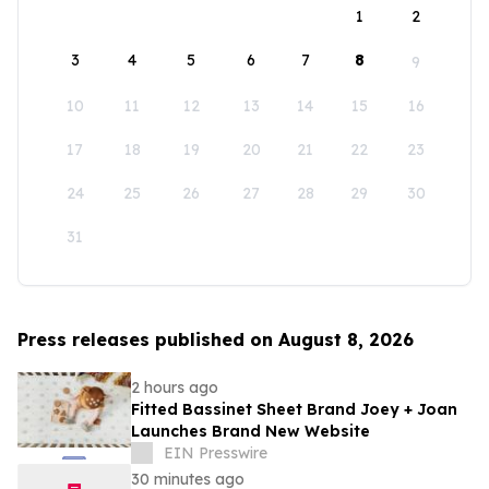
1
2
3
4
5
6
7
8
9
10
11
12
13
14
15
16
17
18
19
20
21
22
23
24
25
26
27
28
29
30
31
Press releases published on August 8, 2026
2 hours ago
Fitted Bassinet Sheet Brand Joey + Joan
Launches Brand New Website
EIN Presswire
30 minutes ago