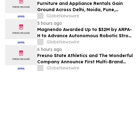
Furniture and Appliance Rentals Gain
Ground Across Delhi, Noida, Pune,
Mumbai, Hyderabad, Bangalore and
GlobeNewswire
Chennai in 2026 as ₹3 Lakh–₹4 Lakh Setup
5 hours ago
Costs Face ₹2,699/Month Plans Including
Magnendo Awarded Up to $32M by ARPA-
Rentomojo
H to Advance Autonomous Robotic Stroke
Intervention
GlobeNewswire
6 hours ago
Fresno State Athletics and The Wonderful
Company Announce First Multi-Brand
Partnership Across All Bulldog Sports
GlobeNewswire