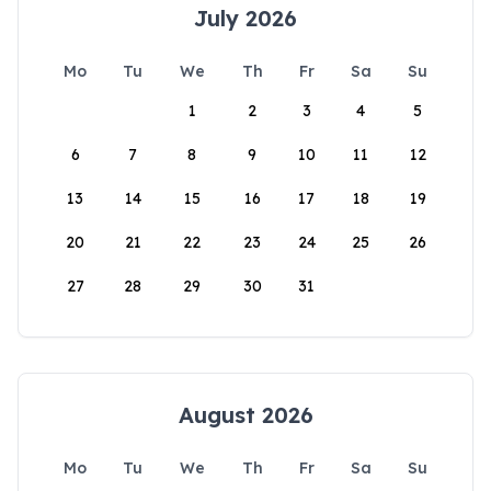
July 2026
Mo
Tu
We
Th
Fr
Sa
Su
1
2
3
4
5
6
7
8
9
10
11
12
13
14
15
16
17
18
19
20
21
22
23
24
25
26
27
28
29
30
31
August 2026
Mo
Tu
We
Th
Fr
Sa
Su