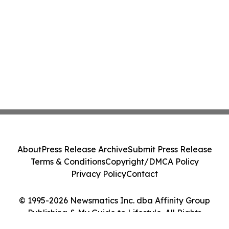
About
Press Release Archive
Submit Press Release
Terms & Conditions
Copyright/DMCA Policy
Privacy Policy
Contact
© 1995-2026 Newsmatics Inc. dba Affinity Group
Publishing & My Guide to Lifestyle. All Rights
Reserved.