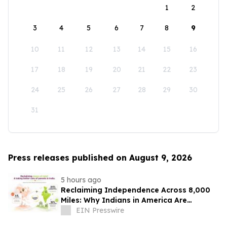
1
2
3
4
5
6
7
8
9
10
11
12
13
14
15
16
17
18
19
20
21
22
23
24
25
26
27
28
29
30
31
Press releases published on August 9, 2026
5 hours ago
Reclaiming Independence Across 8,000
Miles: Why Indians in America Are
Rethinking Care for Aging Parents in
EIN Presswire
India