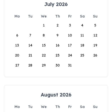
July 2026
Mo
Tu
We
Th
Fr
Sa
Su
1
2
3
4
5
6
7
8
9
10
11
12
13
14
15
16
17
18
19
20
21
22
23
24
25
26
27
28
29
30
31
August 2026
Mo
Tu
We
Th
Fr
Sa
Su