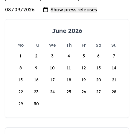
June 2026
Mo
Tu
We
Th
Fr
Sa
Su
1
2
3
4
5
6
7
8
9
10
11
12
13
14
15
16
17
18
19
20
21
22
23
24
25
26
27
28
29
30