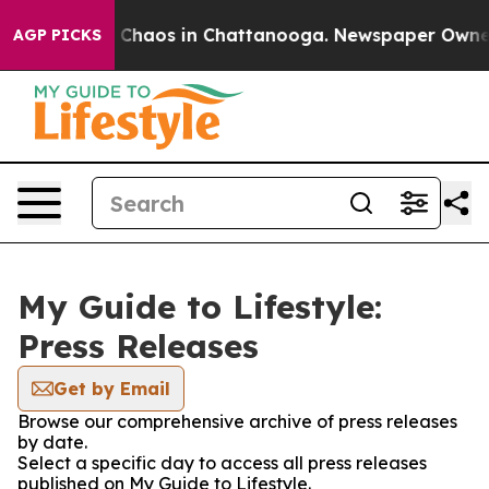
al Collapse
Chaos in Chattanooga. Newspaper Owner Ca
AGP PICKS
My Guide to Lifestyle:
Press Releases
Get by Email
Browse our comprehensive archive of press releases
by date.
Select a specific day to access all press releases
published on My Guide to Lifestyle.