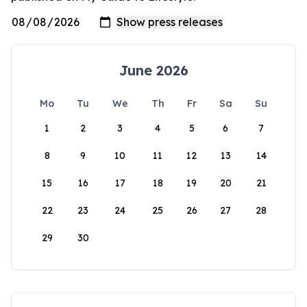
June 2026
Mo
Tu
We
Th
Fr
Sa
Su
1
2
3
4
5
6
7
8
9
10
11
12
13
14
15
16
17
18
19
20
21
22
23
24
25
26
27
28
29
30