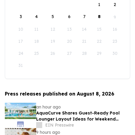
1
2
3
4
5
6
7
8
9
10
11
12
13
14
15
16
17
18
19
20
21
22
23
24
25
26
27
28
29
30
31
Press releases published on August 8, 2026
an hour ago
AquaCurve Shares Guest-Ready Pool
Lounger Layout Ideas for Weekend
Backyard Pools
EIN Presswire
9 hours ago