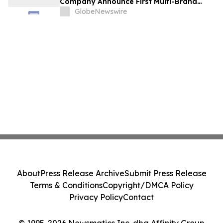
Company Announce First Multi-Brand
Partnership Across All Bulldog Sports
GlobeNewswire
About
Press Release Archive
Submit Press Release
Terms & Conditions
Copyright/DMCA Policy
Privacy Policy
Contact