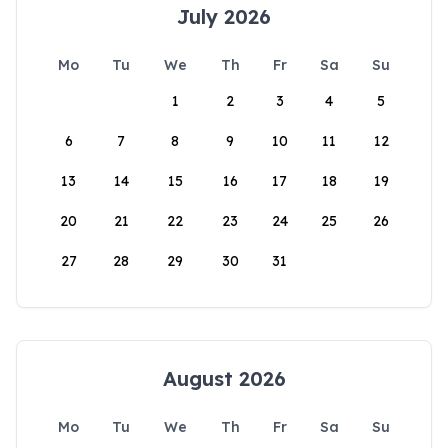
July 2026
Mo
Tu
We
Th
Fr
Sa
Su
1
2
3
4
5
6
7
8
9
10
11
12
13
14
15
16
17
18
19
20
21
22
23
24
25
26
27
28
29
30
31
August 2026
Mo
Tu
We
Th
Fr
Sa
Su