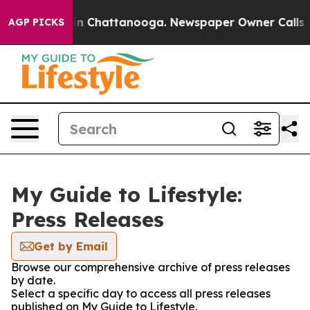
pse
Chaos in Chattanooga. Newspaper Owner Calls the 
AGP PICKS
My Guide to Lifestyle:
Press Releases
Get by Email
Browse our comprehensive archive of press releases
by date.
Select a specific day to access all press releases
published on My Guide to Lifestyle.