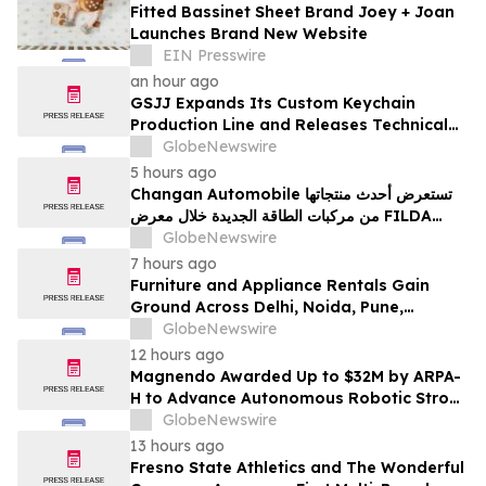
Fitted Bassinet Sheet Brand Joey + Joan
Launches Brand New Website
EIN Presswire
an hour ago
GSJJ Expands Its Custom Keychain
Production Line and Releases Technical
Procurement Standards
GlobeNewswire
5 hours ago
Changan Automobile تستعرض أحدث منتجاتها
من مركبات الطاقة الجديدة خلال معرض FILDA
2026 وتسلط الضوء على خطتها لتعزيز حضورها
GlobeNewswire
الاستراتيجي في مختلف الأسواق…
7 hours ago
Furniture and Appliance Rentals Gain
Ground Across Delhi, Noida, Pune,
Mumbai, Hyderabad, Bangalore and
GlobeNewswire
Chennai in 2026 as ₹3 Lakh–₹4 Lakh Setup
12 hours ago
Costs Face ₹2,699/Month Plans Including
Magnendo Awarded Up to $32M by ARPA-
Rentomojo
H to Advance Autonomous Robotic Stroke
Intervention
GlobeNewswire
13 hours ago
Fresno State Athletics and The Wonderful